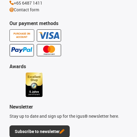
+65 6487 1411
Contact form
Our payment methods
PURCHASE ON
ACCOUNT
Awards
Newsletter
Stay up to date and sign up for the igus® newsletter here.
Subscribe to newsletter