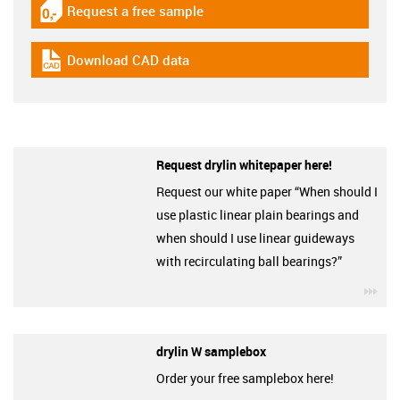
Request a free sample
igus-icon-gratismuster
Download CAD data
igus-icon-cad-dateien
Request drylin whitepaper here!
Request our white paper “When should I
use plastic linear plain bearings and
when should I use linear guideways
with recirculating ball bearings?”
igu
drylin W samplebox
Order your free samplebox here!