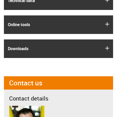
Technical data
igus
Online tools
igus
Downloads
Contact us
Contact details