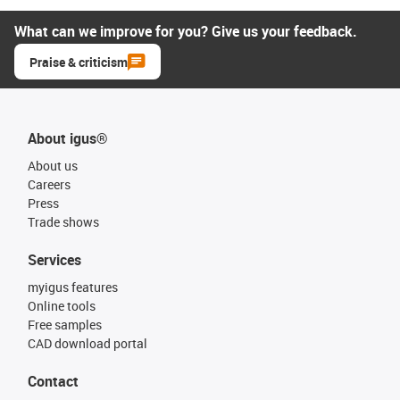
What can we improve for you? Give us your feedback.
Praise & criticism
About igus®
About us
Careers
Press
Trade shows
Services
myigus features
Online tools
Free samples
CAD download portal
Contact