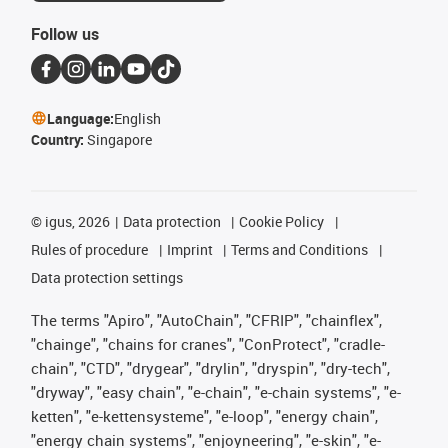
Follow us
Language:
English
Country:
Singapore
©
igus, 2026
Data protection
Cookie Policy
Rules of procedure
Imprint
Terms and Conditions
Data protection settings
The terms "Apiro", "AutoChain", "CFRIP", "chainflex",
"chainge", "chains for cranes", "ConProtect", "cradle-
chain", "CTD", "drygear", "drylin", "dryspin", "dry-tech",
"dryway", "easy chain", "e-chain", "e-chain systems", "e-
ketten", "e-kettensysteme", "e-loop", "energy chain",
"energy chain systems", "enjoyneering", "e-skin", "e-