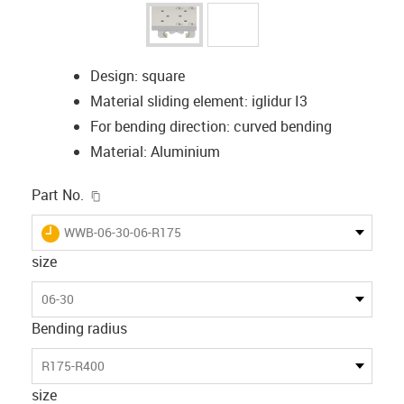
Design: square
Material sliding element: iglidur I3
For bending direction: curved bending
Material: Aluminium
igus-icon-copy-clipboard
Part No.
igus-icon-lieferzeit
WWB-06-30-06-R175
size
06-30
Bending radius
R175-R400
size