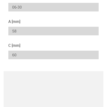
A [mm]
C [mm]