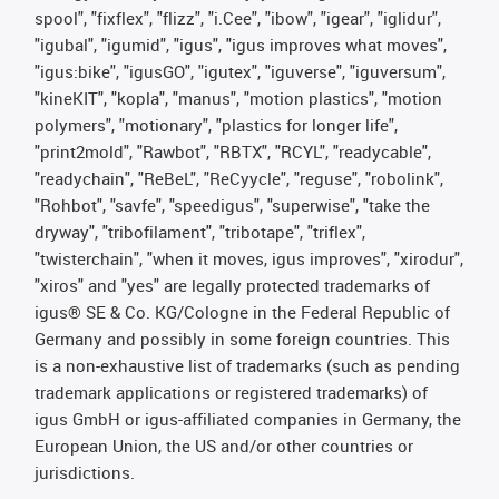
spool", "fixflex", "flizz", "i.Cee", "ibow", "igear", "iglidur",
"igubal", "igumid", "igus", "igus improves what moves",
"igus:bike", "igusGO", "igutex", "iguverse", "iguversum",
"kineKIT", "kopla", "manus", "motion plastics", "motion
polymers", "motionary", "plastics for longer life",
"print2mold", "Rawbot", "RBTX", "RCYL", "readycable",
"readychain", "ReBeL", "ReCyycle", "reguse", "robolink",
"Rohbot", "savfe", "speedigus", "superwise", "take the
dryway", "tribofilament", "tribotape", "triflex",
"twisterchain", "when it moves, igus improves", "xirodur",
"xiros" and "yes" are legally protected trademarks of
igus® SE & Co. KG/Cologne in the Federal Republic of
Germany and possibly in some foreign countries. This
is a non-exhaustive list of trademarks (such as pending
trademark applications or registered trademarks) of
igus GmbH or igus-affiliated companies in Germany, the
European Union, the US and/or other countries or
jurisdictions.