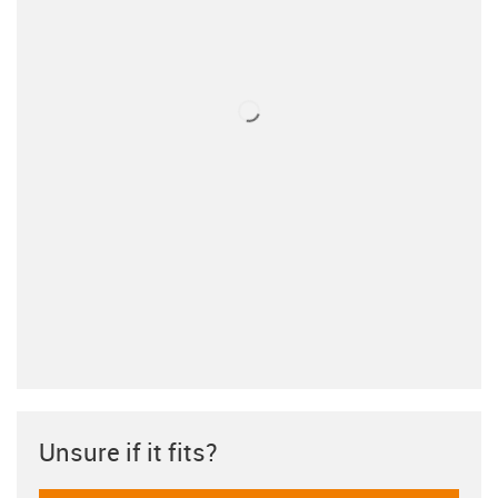
Unsure if it fits?