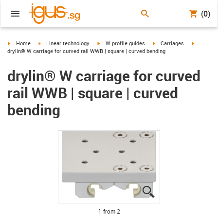
(0)
igus-icon-arrow-right
igus-icon-arrow-right
igus-icon-arrow-right
igus-icon-arrow-right
igus-icon
Home
Linear technology
W profile guides
Carriages
drylin® W carriage for curved rail WWB | square | curved bending
drylin® W carriage for curved
rail WWB | square | curved
bending
igus-icon-lupe
igus-icon-lupe
1 from 2