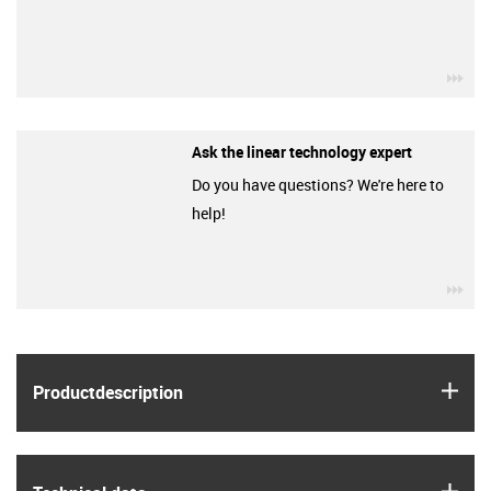
igu
Ask the linear technology expert
Do you have questions? We're here to
help!
igu
igus
Product­description
igus