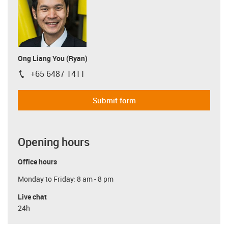
Ong Liang You (Ryan)
+65 6487 1411
igus-icon-phone
Submit form
Opening hours
Office hours
Monday to Friday: 8 am - 8 pm
Live chat
24h