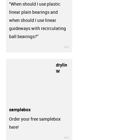
“When should I use plastic
linear plain bearings and
when should I use linear
guideways with recirculating
ball bearings?”
igus-icon-3arrow
drylin
W
samplebox
Order your free samplebox
here!
igus-icon-3arrow