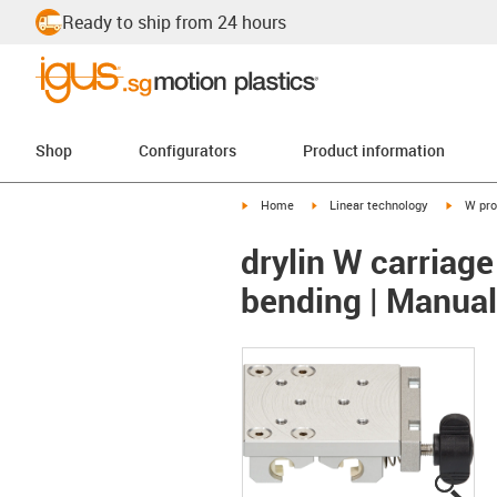
Ready to ship from 24 hours
Shop
Configurators
Product information
igus-icon-arrow-right
igus-icon-arrow-right
igus-ico
Home
Linear technology
W pro
drylin W carriage
bending | Manua
igus
igus