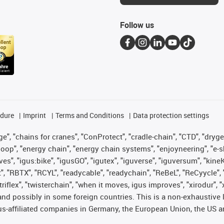
Follow us
edure
Imprint
Terms and Conditions
Data protection settings
", "chains for cranes", "ConProtect", "cradle-chain", "CTD", "drygear"
op", "energy chain", "energy chain systems", "enjoyneering", "e-skin", 
ves", "igus:bike", "igusGO", "igutex", "iguverse", "iguversum", "kin
t", "RBTX", "RCYL", "readycable", "readychain", "ReBeL", "ReCyycle", 
 "triflex", "twisterchain", "when it moves, igus improves", "xirodur"
nd possibly in some foreign countries. This is a non-exhaustive 
s-affiliated companies in Germany, the European Union, the US an