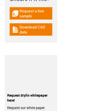
Request a free
igus-icon-gratismuster
sample
Download CAD
igus-icon-cad-dateien
data
Request drylin whitepaper
here!
Request our white paper