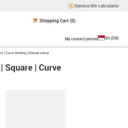
Service life calculator
Shopping Cart
(0)
SG
(
EN
)
My contact person
are | Curve bending | Manual clamp
 | Square | Curve
lipboard
HKA