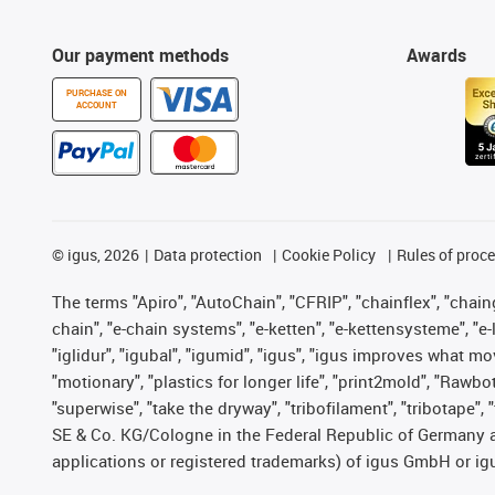
Our payment methods
Awards
PURCHASE ON
ACCOUNT
©
igus, 2026
Data protection
Cookie Policy
Rules of proc
The terms "Apiro", "AutoChain", "CFRIP", "chainflex", "chainge
chain", "e-chain systems", "e-ketten", "e-kettensysteme", "e-lo
"iglidur", "igubal", "igumid", "igus", "igus improves what mo
"motionary", "plastics for longer life", "print2mold", "Rawbo
"superwise", "take the dryway", "tribofilament", "tribotape",
SE & Co. KG/Cologne in the Federal Republic of Germany a
applications or registered trademarks) of igus GmbH or igu