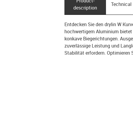
Product­
Technical
description
Entdecken Sie den drylin W Kur
hochwertigem Aluminium bietet 
konkave Biegerichtungen. Ausgest
zuverlässige Leistung und Langle
Stabilität erfordern. Optimieren 