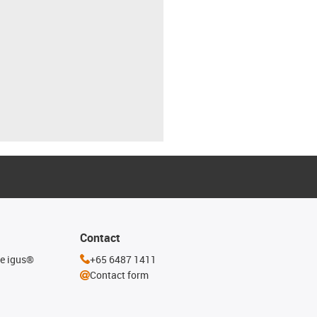
Contact
he igus®
+65 6487 1411
Contact form