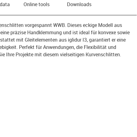
 data
Online tools
Downloads
venschlitten vorgespannt WWB. Dieses eckige Modell aus
eine präzise Handklemmung und ist ideal für konvexe sowie
attet mit Gleitelementen aus iglidur I3, garantiert er eine
bigkeit. Perfekt für Anwendungen, die Flexibilität und
Sie Ihre Projekte mit diesem vielseitigen Kurvenschlitten.