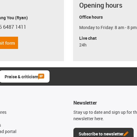
Opening hours
Office hours
ang You (Ryan)
5 6487 1411
Monday to Friday: 8 am - 8 pm
con-phone
Live chat
it form
24h
Praise & criticism
Newsletter
ures
Stay up to date and sign up for t
newsletter here.
s
d portal
Subscribe to newsletter