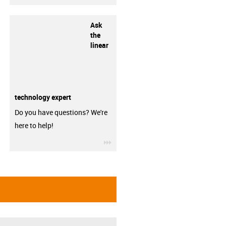
Ask
the
linear
technology expert
Do you have questions? We're
here to help!
igus-icon-3arrow