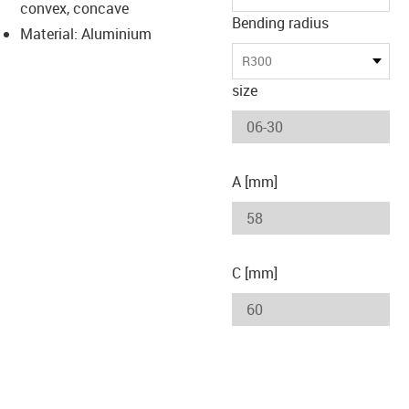
convex, concave
Bending radius
Material: Aluminium
R300
size
A [mm]
C [mm]