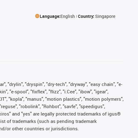
Language:
English
Country:
Singapore
, "drylin", "dryspin", "dry-tech", "dryway", "easy chain", "e-
"e-spool", "fixflex", "flizz", "i.Cee", "ibow", "igear",
eKIT", "kopla", "manus", "motion plastics", "motion polymers",
"reguse", "robolink", "Rohbot", "savfe", "speedigus",
, "xiros" and "yes" are legally protected trademarks of igus®
list of trademarks (such as pending trademark
d/or other countries or jurisdictions.