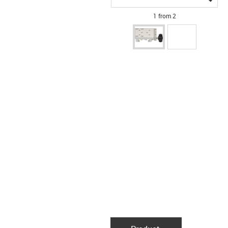
1 from 2