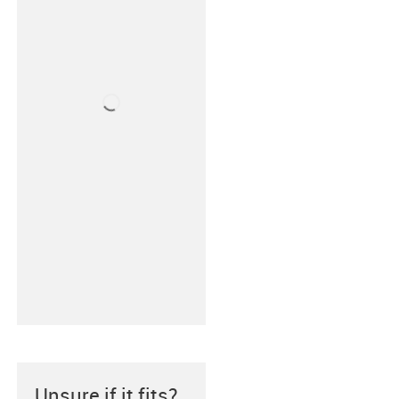
Unsure if it fits?