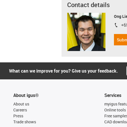
Contact details
Ong Li
+6
igus-i
Subm
What can we improve for you? Give us your feedback.
About igus®
Services
About us
myigus feat
Careers
Online tools
Press
Free sample
Trade shows
CAD downloa