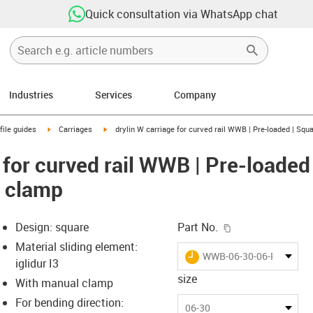
Quick consultation via WhatsApp chat
Industries
Services
Company
n-arrow-right
igus-icon-arrow-right
igus-icon-arrow-right
file guides
Carriages
drylin W carriage for curved rail WWB | Pre-loaded | Squ
 for curved rail WWB | Pre-loaded
l clamp
igus-icon-copy-c
Design: square
Part No.
Material sliding element:
igus-icon-lieferzeit
WWB-06-30-06-R300-P-
iglidur I3
size
With manual clamp
For bending direction:
-icon-lupe
-icon-lupe
06-30