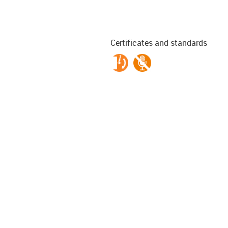
Certificates and standards