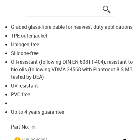
igus-icon-lup
Graded glass-fibre cable for heaviest duty applications
TPE outer jacket
Halogen-free
Silicone-free
Oil-resistant (following DIN EN 60811-404), resistant to
bio oils (following VDMA 24568 with Plantocut 8 S-MB
tested by DEA)
UV-resistant
PVC-free
Up to 4 years guarantee
igus-icon-copy-clipboard
Part No.
igus-icon-lieferzeit
LWL9040091