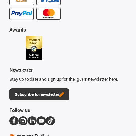
ACCOUNT
Awards
Newsletter
Stay up to date and sign up for the igus® newsletter here.
Subscribe to newsletter
Follow us
Language:
English