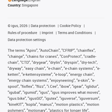
Country:
Singapore
©
igus, 2026
Data protection
Cookie Policy
Rules of procedure
Imprint
Terms and Conditions
Data protection settings
The terms "Apiro", "AutoChain", "CFRIP", "chainflex",
"chainge", "chains for cranes", "ConProtect", "cradle-
chain", "CTD", "drygear", "drylin", "dryspin", "dry-tech",
"dryway", "easy chain", "e-chain", "e-chain systems", "e-
ketten", "e-kettensysteme", "e-loop", "energy chain",
"energy chain systems", "enjoyneering", "e-skin", "e-
spool", "fixflex", "flizz", "i.Cee", "ibow", "igear", "iglidur",
"igubal", "igumid", "igus", "igus improves what moves",
"igus:bike", "igusGO", "igutex", "iguverse", "iguversum",
"kineKIT", "kopla", "manus", "motion plastics", "motion
polymers", "motionary", "plastics for longer life",