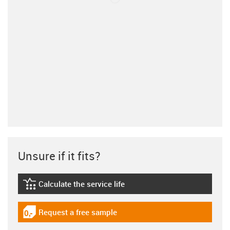
Unsure if it fits?
Calculate the service life
igus-icon-lebensdauerrechner
Request a free sample
igus-icon-gratismuster