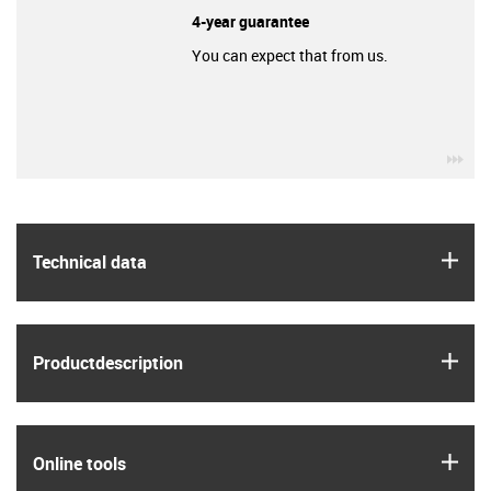
4-year guarantee
You can expect that from us.
igu
igus
Technical data
igus
Product­description
igus
Online tools