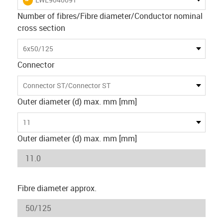
Number of fibres/Fibre diameter/Conductor nominal
cross section
6x50/125
Connector
Connector ST/Connector ST
Outer diameter (d) max. mm [mm]
11
Outer diameter (d) max. mm [mm]
Fibre diameter approx.