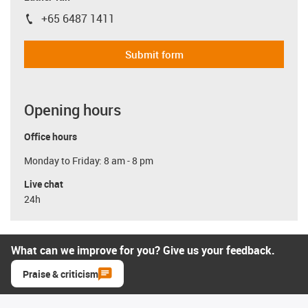
+65 6487 1411
igus-icon-phone
Submit form
Opening hours
Office hours
Monday to Friday: 8 am - 8 pm
Live chat
24h
What can we improve for you? Give us your feedback.
Praise & criticism