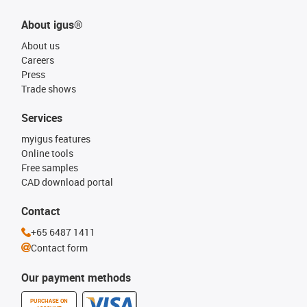
About igus®
About us
Careers
Press
Trade shows
Services
myigus features
Online tools
Free samples
CAD download portal
Contact
+65 6487 1411
Contact form
Our payment methods
PURCHASE ON