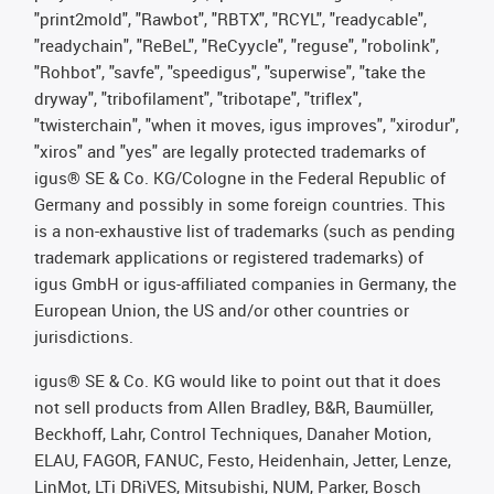
"print2mold", "Rawbot", "RBTX", "RCYL", "readycable",
"readychain", "ReBeL", "ReCyycle", "reguse", "robolink",
"Rohbot", "savfe", "speedigus", "superwise", "take the
dryway", "tribofilament", "tribotape", "triflex",
"twisterchain", "when it moves, igus improves", "xirodur",
"xiros" and "yes" are legally protected trademarks of
igus® SE & Co. KG/Cologne in the Federal Republic of
Germany and possibly in some foreign countries. This
is a non-exhaustive list of trademarks (such as pending
trademark applications or registered trademarks) of
igus GmbH or igus-affiliated companies in Germany, the
European Union, the US and/or other countries or
jurisdictions.
igus® SE & Co. KG would like to point out that it does
not sell products from Allen Bradley, B&R, Baumüller,
Beckhoff, Lahr, Control Techniques, Danaher Motion,
ELAU, FAGOR, FANUC, Festo, Heidenhain, Jetter, Lenze,
LinMot, LTi DRiVES, Mitsubishi, NUM, Parker, Bosch