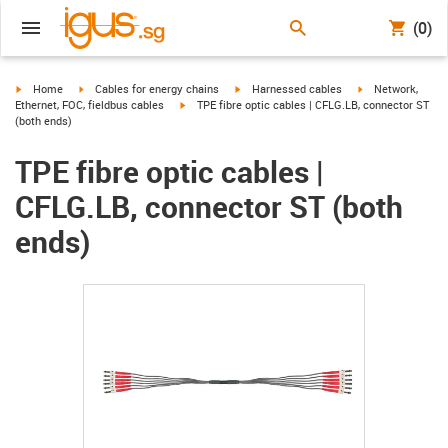
(0)
igus-icon-arrow-right
igus-icon-arrow-right
igus-icon-arrow-right
igus-icon-arrow-r
Home
Cables for energy chains
Harnessed cables
Network,
igus-icon-arrow-right
Ethernet, FOC, fieldbus cables
TPE fibre optic cables | CFLG.LB, connector ST
(both ends)
TPE fibre optic cables |
CFLG.LB, connector ST (both
ends)