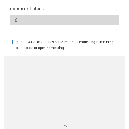
number of fibres
igus SE & Co. KG defines cable length as entire length inlcuding
igus-icon-info
connectors or open harnessing.