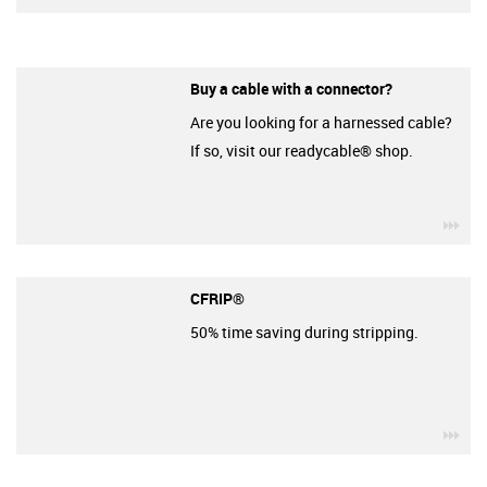
Buy a cable with a connector?
Are you looking for a harnessed cable?
If so, visit our readycable® shop.
igu
CFRIP®
50% time saving during stripping.
igu