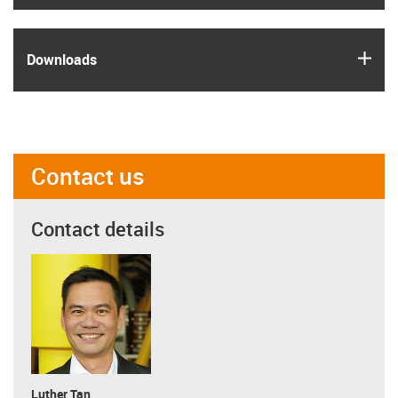
igus
Downloads
Contact us
Contact details
Luther Tan