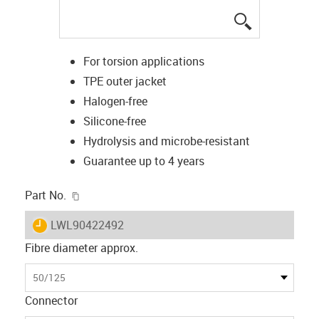
igus-icon-lup
For torsion applications
TPE outer jacket
Halogen-free
Silicone-free
Hydrolysis and microbe-resistant
Guarantee up to 4 years
igus-icon-copy-clipboard
Part No.
igus-icon-lieferzeit
LWL90422492
Fibre diameter approx.
50/125
Connector