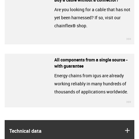
Are you looking for a cable that has not
yet been harnessed? If so, visit our
chainflex® shop.
igu
All components from a single source -
with guarantee
Energy chains from igus are already
working reliably in many hundreds of
thousands of applications worldwide.
igu
igus
Technical data