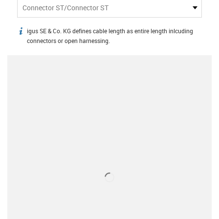
Connector ST/Connector ST
igus SE & Co. KG defines cable length as entire length inlcuding
igus-icon-info
connectors or open harnessing.