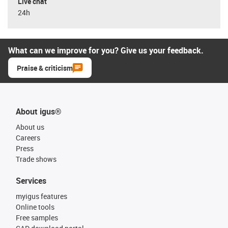
Live chat
24h
What can we improve for you? Give us your feedback.
Praise & criticism
About igus®
About us
Careers
Press
Trade shows
Services
myigus features
Online tools
Free samples