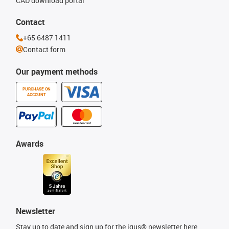
CAD download portal
Contact
+65 6487 1411
Contact form
Our payment methods
PURCHASE ON
ACCOUNT
Awards
Newsletter
Stay up to date and sign up for the igus® newsletter here.