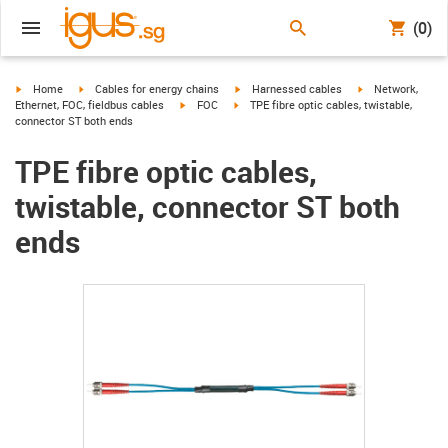
(0)
igus-icon-arrow-right
igus-icon-arrow-right
igus-icon-arrow-right
igus-icon-arrow-r
Home
Cables for energy chains
Harnessed cables
Network,
igus-icon-arrow-right
igus-icon-arrow-right
Ethernet, FOC, fieldbus cables
FOC
TPE fibre optic cables, twistable,
connector ST both ends
TPE fibre optic cables,
twistable, connector ST both
ends