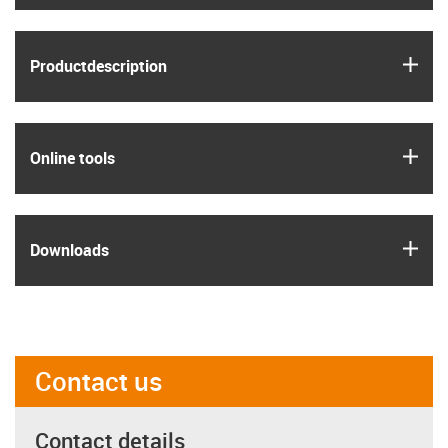
igus
Product­description
igus
Online tools
igus
Downloads
Contact us
Contact details