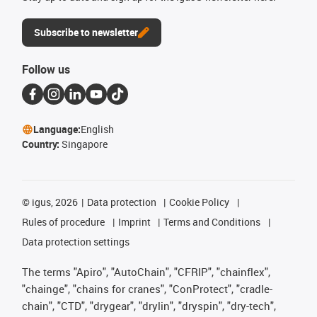
Subscribe to newsletter
Follow us
Language:
English
Country:
Singapore
©
igus, 2026
Data protection
Cookie Policy
Rules of procedure
Imprint
Terms and Conditions
Data protection settings
The terms "Apiro", "AutoChain", "CFRIP", "chainflex",
"chainge", "chains for cranes", "ConProtect", "cradle-
chain", "CTD", "drygear", "drylin", "dryspin", "dry-tech",