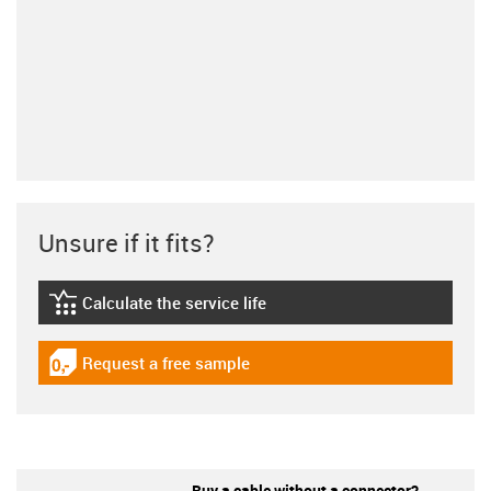
Unsure if it fits?
Calculate the service life
igus-icon-lebensdauerrechner
Request a free sample
igus-icon-gratismuster
Buy a cable without a connector?