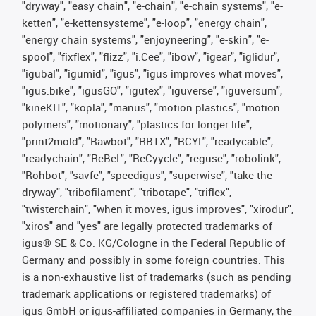
"dryway", "easy chain", "e-chain", "e-chain systems", "e-
ketten", "e-kettensysteme", "e-loop", "energy chain",
"energy chain systems", "enjoyneering", "e-skin", "e-
spool", "fixflex", "flizz", "i.Cee", "ibow", "igear", "iglidur",
"igubal", "igumid", "igus", "igus improves what moves",
"igus:bike", "igusGO", "igutex", "iguverse", "iguversum",
"kineKIT", "kopla", "manus", "motion plastics", "motion
polymers", "motionary", "plastics for longer life",
"print2mold", "Rawbot", "RBTX", "RCYL", "readycable",
"readychain", "ReBeL", "ReCyycle", "reguse", "robolink",
"Rohbot", "savfe", "speedigus", "superwise", "take the
dryway", "tribofilament", "tribotape", "triflex",
"twisterchain", "when it moves, igus improves", "xirodur",
"xiros" and "yes" are legally protected trademarks of
igus® SE & Co. KG/Cologne in the Federal Republic of
Germany and possibly in some foreign countries. This
is a non-exhaustive list of trademarks (such as pending
trademark applications or registered trademarks) of
igus GmbH or igus-affiliated companies in Germany, the