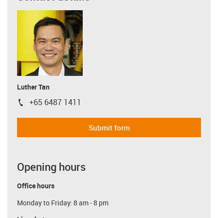
Luther Tan
+65 6487 1411
igus-icon-phone
Submit form
Opening hours
Office hours
Monday to Friday: 8 am - 8 pm