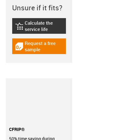
Unsure if it fits?
Calculate the
igus-icon-lebensdauerrechner
service life
Request a free
igus-icon-gratismuster
sample
CFRIP®
50% time saving during