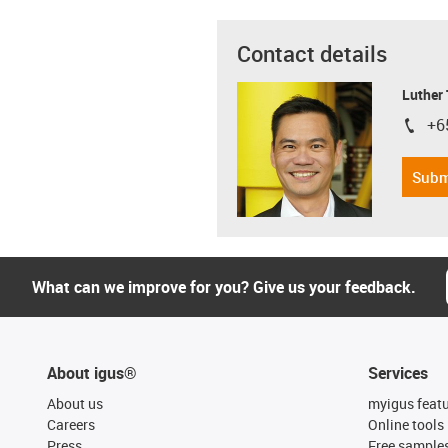
Contact details
Luther
+6
igus-i
Subm
What can we improve for you? Give us your feedback.
About igus®
Services
About us
myigus feat
Careers
Online tools
Press
Free sample