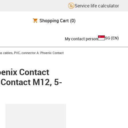
Service life calculator
Shopping Cart
(0)
SG
(
EN
)
My contact person
s cables, PVC, connector A: Phoenix Contact
oenix Contact
x Contact M12, 5-
lipboard