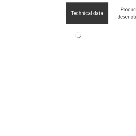
Produc
Technical data
descript