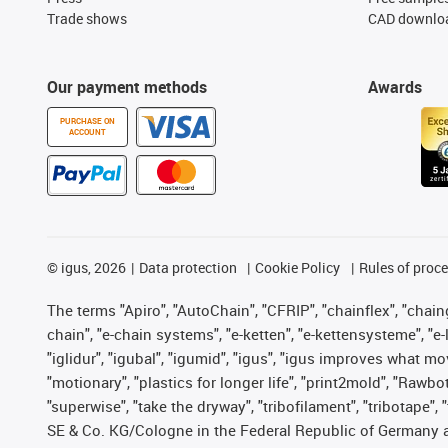
Trade shows
CAD downloa
Our payment methods
Awards
PURCHASE ON
ACCOUNT
©
igus, 2026
Data protection
Cookie Policy
Rules of proc
The terms "Apiro", "AutoChain", "CFRIP", "chainflex", "chainge
chain", "e-chain systems", "e-ketten", "e-kettensysteme", "e-lo
"iglidur", "igubal", "igumid", "igus", "igus improves what mo
"motionary", "plastics for longer life", "print2mold", "Rawbo
"superwise", "take the dryway", "tribofilament", "tribotape",
SE & Co. KG/Cologne in the Federal Republic of Germany a