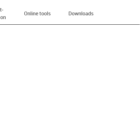
t­
Online tools
Downloads
ion