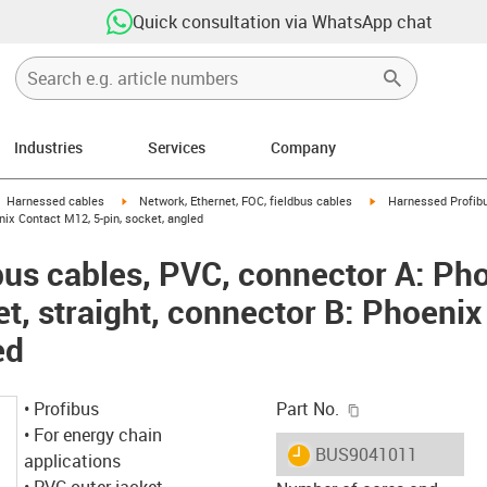
Quick consultation via WhatsApp chat
Industries
Services
Company
gus-icon-arrow-right
igus-icon-arrow-right
igus-icon-arrow-right
Harnessed cables
Network, Ethernet, FOC, fieldbus cables
Harnessed Profibu
enix Contact M12, 5-pin, socket, angled
us cables, PVC, connector A: Ph
et, straight, connector B: Phoeni
ed
igus-icon-copy-c
• Profibus
Part No.
• For energy chain
igus-icon-lieferzeit
BUS9041011
applications
• PVC outer jacket