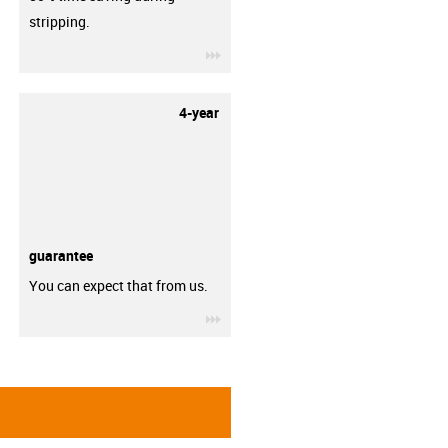
stripping.
igus-icon-3arrow
4-year
guarantee
You can expect that from us.
igus-icon-3arrow