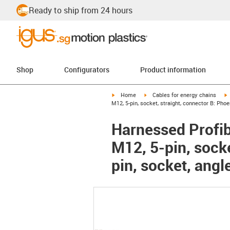
Ready to ship from 24 hours
Shop
Configurators
Product information
igus-icon-arrow-right
igus-icon-arrow-right
i
Home
Cables for energy chains
M12, 5-pin, socket, straight, connector B: Pho
Harnessed Profib
M12, 5-pin, sock
pin, socket, angl