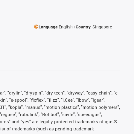
Language:
English
Country:
Singapore
, "drylin", "dryspin", "dry-tech", "dryway", "easy chain", "e-
"e-spool", "fixflex", "flizz", "i.Cee", "ibow", "igear",
eKIT", "kopla", "manus", "motion plastics", "motion polymers",
"reguse", "robolink", "Rohbot", "savfe", "speedigus",
, "xiros" and "yes" are legally protected trademarks of igus®
list of trademarks (such as pending trademark