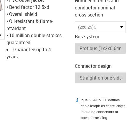
Number of cores and
• Bend factor 12.5xd
conductor nominal
• Overall shield
cross-section
• Oil-resistant & flame-
(2x0.25)C
retardant
igus-icon-lupe
• 10 million double strokes
Bus system
guaranteed
Guarantee up to 4
years
Connector design
igus SE & Co. KG defines
igus-icon-info
cable length as entire length
inlcuding connectors or
open harnessing.