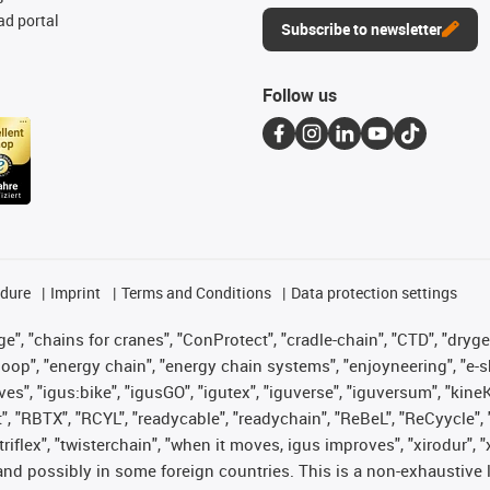
d portal
Subscribe to newsletter
Follow us
edure
Imprint
Terms and Conditions
Data protection settings
", "chains for cranes", "ConProtect", "cradle-chain", "CTD", "drygear"
op", "energy chain", "energy chain systems", "enjoyneering", "e-skin", 
ves", "igus:bike", "igusGO", "igutex", "iguverse", "iguversum", "kin
t", "RBTX", "RCYL", "readycable", "readychain", "ReBeL", "ReCyycle", 
 "triflex", "twisterchain", "when it moves, igus improves", "xirodur"
nd possibly in some foreign countries. This is a non-exhaustive 