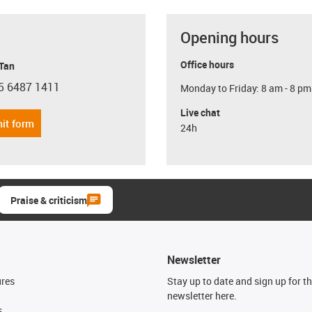
Opening hours
Office hours
 Tan
5 6487 1411
Monday to Friday: 8 am - 8 pm
con-phone
Live chat
it form
24h
Praise & criticism
Newsletter
ures
Stay up to date and sign up for t
newsletter here.
s