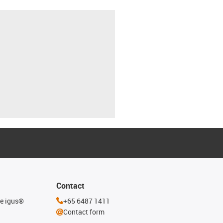
Contact
he igus®
+65 6487 1411
Contact form