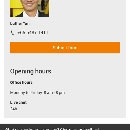
Luther Tan
+65 6487 1411
igus-icon-phone
Submit form
Opening hours
Office hours
Monday to Friday: 8 am - 8 pm
Live chat
24h
What can we improve for you? Give us your feedback.