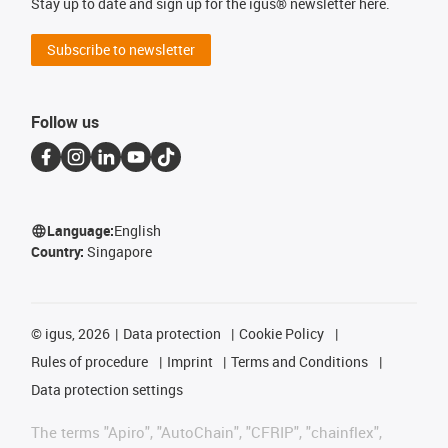
Stay up to date and sign up for the igus® newsletter here.
Subscribe to newsletter
Follow us
Language:
English
Country:
Singapore
©
igus, 2026
Data protection
Cookie Policy
Rules of procedure
Imprint
Terms and Conditions
Data protection settings
The terms "Apiro", "AutoChain", "CFRIP", "chainflex",