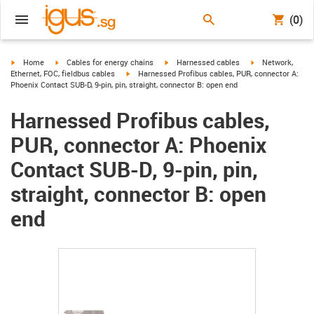
(0)
igus-icon-arrow-right
igus-icon-arrow-right
igus-icon-arrow-right
igus-icon-arrow-r
Home
Cables for energy chains
Harnessed cables
Network,
igus-icon-arrow-right
Ethernet, FOC, fieldbus cables
Harnessed Profibus cables, PUR, connector A:
Phoenix Contact SUB-D, 9-pin, pin, straight, connector B: open end
Harnessed Profibus cables,
PUR, connector A: Phoenix
Contact SUB-D, 9-pin, pin,
straight, connector B: open
end