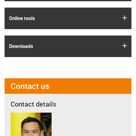
igus
Online tools
igus
Downloads
Contact us
Contact details