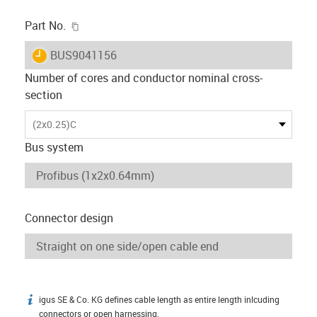
igus-icon-copy-clipboard
Part No.
igus-icon-lieferzeit
BUS9041156
Number of cores and conductor nominal cross-
section
(2x0.25)C
Bus system
Connector design
igus SE & Co. KG defines cable length as entire length inlcuding
igus-icon-info
connectors or open harnessing.