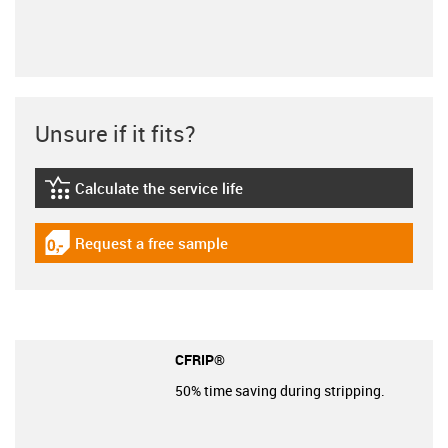
Unsure if it fits?
Calculate the service life
igus-icon-lebensdauerrechner
Request a free sample
igus-icon-gratismuster
CFRIP®
50% time saving during stripping.