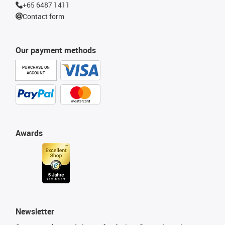
+65 6487 1411
Contact form
Our payment methods
PURCHASE ON
ACCOUNT
Awards
Newsletter