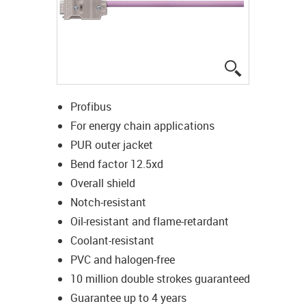
igus-icon-lup
Profibus
For energy chain applications
PUR outer jacket
Bend factor 12.5xd
Overall shield
Notch-resistant
Oil-resistant and flame-retardant
Coolant-resistant
PVC and halogen-free
10 million double strokes guaranteed
Guarantee up to 4 years