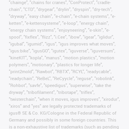
"chainge", "chains for cranes", "ConProtect", "cradle-
chain", "CTD", "drygear", "drylin", "dryspin", "dry-tech",
"dryway", "easy chain", "e-chain", "e-chain systems", "e-
ketten", "e-kettensysteme", "e-loop", "energy chain",
"energy chain systems", "enjoyneering", "e-skin", "e-
spool", "fixflex", "flizz", "i.Cee", "ibow", "igear", "iglidur",
"igubal", "igumid", "igus", "igus improves what moves",
"igus:bike", "igusGO", "igutex", "iguverse", "iguversum",
"kineKIT", "kopla", "manus", "motion plastics", "motion
polymers", "motionary", "plastics for longer life",
"print2mold", "Rawbot", "RBTX", "RCYL", "readycable",
"readychain", "ReBeL", "ReCyycle", "reguse", "robolink",
"Rohbot", "savfe", "speedigus", "superwise", "take the
dryway", "tribofilament", "tribotape", "triflex",
"twisterchain", "when it moves, igus improves", "xirodur",
"xiros" and "yes" are legally protected trademarks of
igus® SE & Co. KG/Cologne in the Federal Republic of
Germany and possibly in some foreign countries. This
is a non-exhaustive list of trademarks (such as pending