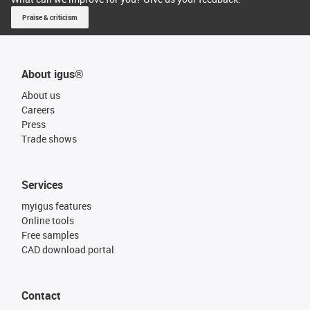
Praise & criticism
About igus®
About us
Careers
Press
Trade shows
Services
myigus features
Online tools
Free samples
CAD download portal
Contact