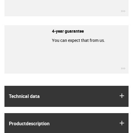
igu
4-year guarantee
You can expect that from us.
igu
igus
Technical data
igus
Product­description