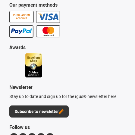
Our payment methods
PURCHASE ON
ACCOUNT
Awards
Newsletter
Stay up to date and sign up for the igus® newsletter here.
Subscribe to newsletter
Follow us