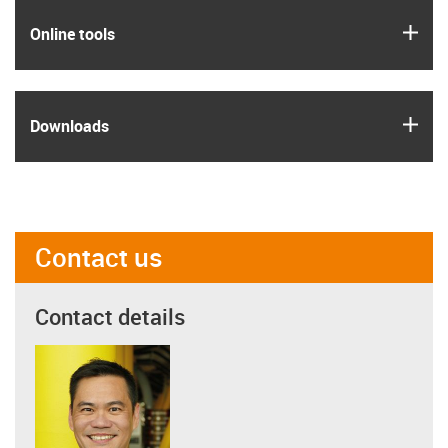
igus
Online tools
igus
Downloads
Contact us
Contact details