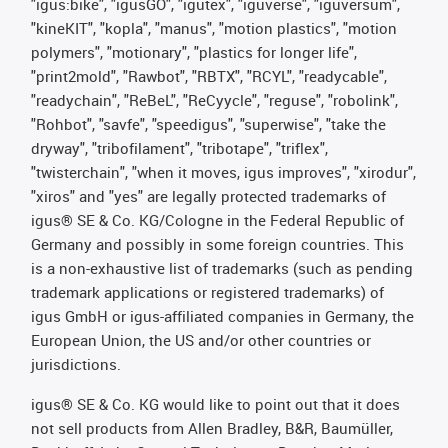
"igus:bike", "igusGO", "igutex", "iguverse", "iguversum",
"kineKIT", "kopla", "manus", "motion plastics", "motion
polymers", "motionary", "plastics for longer life",
"print2mold", "Rawbot", "RBTX", "RCYL", "readycable",
"readychain", "ReBeL", "ReCyycle", "reguse", "robolink",
"Rohbot", "savfe", "speedigus", "superwise", "take the
dryway", "tribofilament", "tribotape", "triflex",
"twisterchain", "when it moves, igus improves", "xirodur",
"xiros" and "yes" are legally protected trademarks of
igus® SE & Co. KG/Cologne in the Federal Republic of
Germany and possibly in some foreign countries. This
is a non-exhaustive list of trademarks (such as pending
trademark applications or registered trademarks) of
igus GmbH or igus-affiliated companies in Germany, the
European Union, the US and/or other countries or
jurisdictions.
igus® SE & Co. KG would like to point out that it does
not sell products from Allen Bradley, B&R, Baumüller,