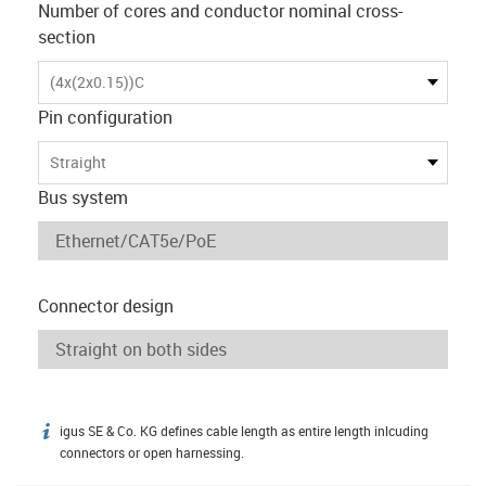
Number of cores and conductor nominal cross-
section
(4x(2x0.15))C
Pin configuration
Straight
Bus system
Connector design
igus SE & Co. KG defines cable length as entire length inlcuding
igus-icon-info
connectors or open harnessing.