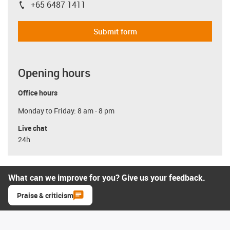
+65 6487 1411
igus-icon-phone
Submit form
Opening hours
Office hours
Monday to Friday: 8 am - 8 pm
Live chat
24h
What can we improve for you? Give us your feedback.
Praise & criticism