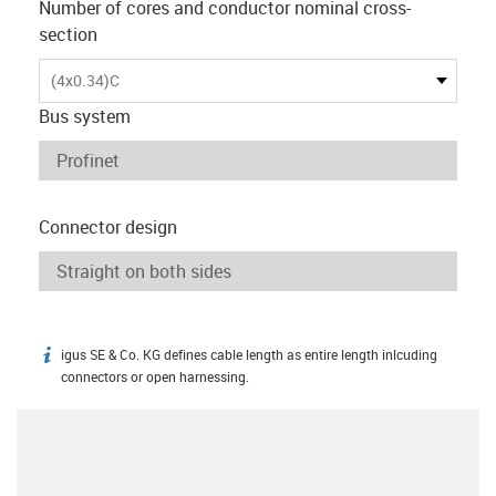
Number of cores and conductor nominal cross-
section
(4x0.34)C
Bus system
Connector design
igus SE & Co. KG defines cable length as entire length inlcuding
igus-icon-info
connectors or open harnessing.