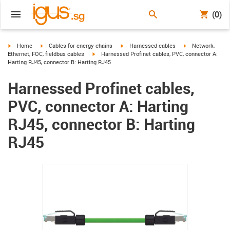
(0)
igus-icon-arrow-right
igus-icon-arrow-right
igus-icon-arrow-right
igus-icon-arrow-r
Home
Cables for energy chains
Harnessed cables
Network,
igus-icon-arrow-right
Ethernet, FOC, fieldbus cables
Harnessed Profinet cables, PVC, connector A:
Harting RJ45, connector B: Harting RJ45
Harnessed Profinet cables,
PVC, connector A: Harting
RJ45, connector B: Harting
RJ45