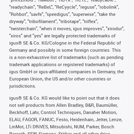
"readychain", "ReBeL", "ReCyycle", "reguse", "robolink",
"Rohbot", "savfe", "speedigus", "superwise", "take the
dryway", "tribofilament", "tribotape", "triflex",
"twisterchain", "when it moves, igus improves", "xirodur",
"xiros" and "yes" are legally protected trademarks of
igus® SE & Co. KG/Cologne in the Federal Republic of
Germany and possibly in some foreign countries. This
is a non-exhaustive list of trademarks (such as pending
trademark applications or registered trademarks) of
igus GmbH or igus-affiliated companies in Germany, the
European Union, the US and/or other countries or
jurisdictions.
igus® SE & Co. KG would like to point out that it does
not sell products from Allen Bradley, B&R, Baumüller,
Beckhoff, Lahr, Control Techniques, Danaher Motion,
ELAU, FAGOR, FANUC, Festo, Heidenhain, Jetter, Lenze,
LinMot, LTi DRiVES, Mitsubishi, NUM, Parker, Bosch
Rexroth, SEW, Siemens, Stöber and all other drive