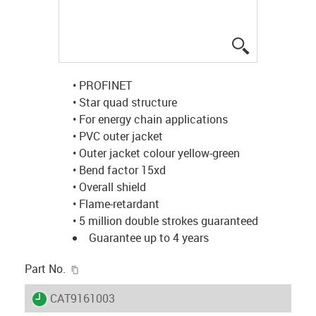
igus-icon-lup
• PROFINET
• Star quad structure
• For energy chain applications
• PVC outer jacket
• Outer jacket colour yellow-green
• Bend factor 15xd
• Overall shield
• Flame-retardant
• 5 million double strokes guaranteed
Guarantee up to 4 years
igus-icon-copy-clipboard
Part No.
igus-icon-lieferzeit
CAT9161003