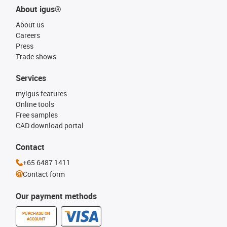
About igus®
About us
Careers
Press
Trade shows
Services
myigus features
Online tools
Free samples
CAD download portal
Contact
+65 6487 1411
Contact form
Our payment methods
PURCHASE ON
ACCOUNT