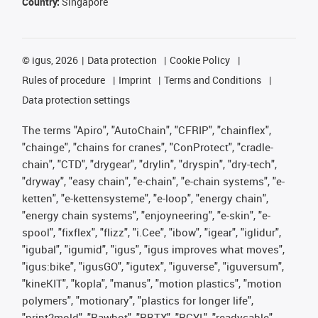
Country:
Singapore
©
igus, 2026
Data protection
Cookie Policy
Rules of procedure
Imprint
Terms and Conditions
Data protection settings
The terms "Apiro", "AutoChain", "CFRIP", "chainflex",
"chainge", "chains for cranes", "ConProtect", "cradle-
chain", "CTD", "drygear", "drylin", "dryspin", "dry-tech",
"dryway", "easy chain", "e-chain", "e-chain systems", "e-
ketten", "e-kettensysteme", "e-loop", "energy chain",
"energy chain systems", "enjoyneering", "e-skin", "e-
spool", "fixflex", "flizz", "i.Cee", "ibow", "igear", "iglidur",
"igubal", "igumid", "igus", "igus improves what moves",
"igus:bike", "igusGO", "igutex", "iguverse", "iguversum",
"kineKIT", "kopla", "manus", "motion plastics", "motion
polymers", "motionary", "plastics for longer life",
"print2mold", "Rawbot", "RBTX", "RCYL", "readycable",