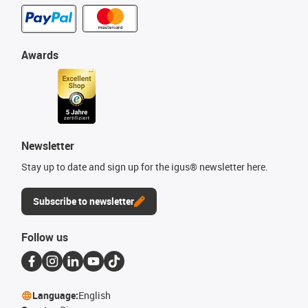
Awards
Newsletter
Stay up to date and sign up for the igus® newsletter here.
Subscribe to newsletter
Follow us
Language:
English