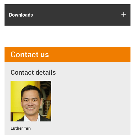
igus
Downloads
Contact us
Contact details
Luther Tan