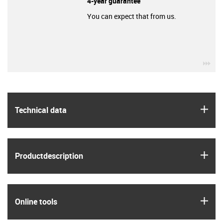
4-year guarantee
You can expect that from us.
igu
igus
Technical data
igus
Product­description
igus
Online tools