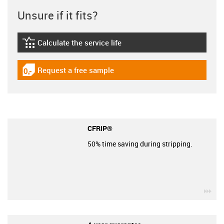
Unsure if it fits?
Calculate the service life
igus-icon-lebensdauerrechner
Request a free sample
igus-icon-gratismuster
CFRIP®
50% time saving during stripping.
igu