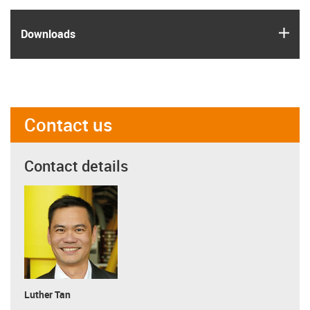
igus
Downloads
Contact us
Contact details
Luther Tan