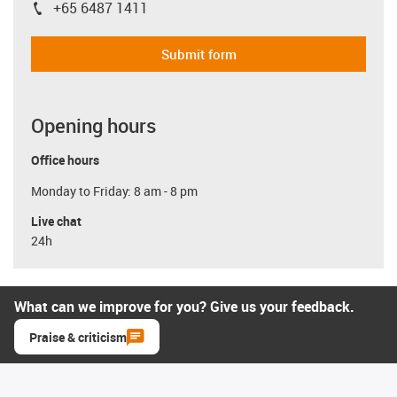
+65 6487 1411
igus-icon-phone
Submit form
Opening hours
Office hours
Monday to Friday: 8 am - 8 pm
Live chat
24h
What can we improve for you? Give us your feedback.
Praise & criticism