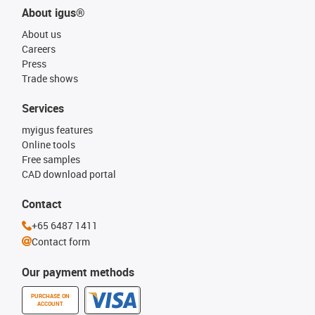
About igus®
About us
Careers
Press
Trade shows
Services
myigus features
Online tools
Free samples
CAD download portal
Contact
+65 6487 1411
Contact form
Our payment methods
PURCHASE ON
ACCOUNT