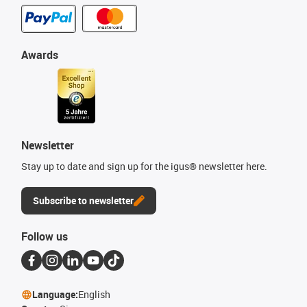
Awards
Newsletter
Stay up to date and sign up for the igus® newsletter here.
Subscribe to newsletter
Follow us
Language:
English