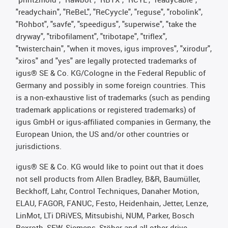
"readychain", "ReBeL", "ReCyycle", "reguse", "robolink",
"Rohbot", "savfe", "speedigus", "superwise", "take the
dryway", "tribofilament", "tribotape", "triflex",
"twisterchain", "when it moves, igus improves", "xirodur",
"xiros" and "yes" are legally protected trademarks of
igus® SE & Co. KG/Cologne in the Federal Republic of
Germany and possibly in some foreign countries. This
is a non-exhaustive list of trademarks (such as pending
trademark applications or registered trademarks) of
igus GmbH or igus-affiliated companies in Germany, the
European Union, the US and/or other countries or
jurisdictions.
igus® SE & Co. KG would like to point out that it does
not sell products from Allen Bradley, B&R, Baumüller,
Beckhoff, Lahr, Control Techniques, Danaher Motion,
ELAU, FAGOR, FANUC, Festo, Heidenhain, Jetter, Lenze,
LinMot, LTi DRiVES, Mitsubishi, NUM, Parker, Bosch
Rexroth, SEW, Siemens, Stöber and all other drive