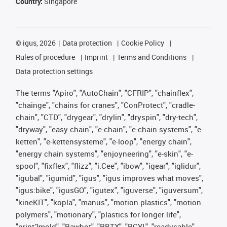
Country:
Singapore
©
igus, 2026
Data protection
Cookie Policy
Rules of procedure
Imprint
Terms and Conditions
Data protection settings
The terms "Apiro", "AutoChain", "CFRIP", "chainflex",
"chainge", "chains for cranes", "ConProtect", "cradle-
chain", "CTD", "drygear", "drylin", "dryspin", "dry-tech",
"dryway", "easy chain", "e-chain", "e-chain systems", "e-
ketten", "e-kettensysteme", "e-loop", "energy chain",
"energy chain systems", "enjoyneering", "e-skin", "e-
spool", "fixflex", "flizz", "i.Cee", "ibow", "igear", "iglidur",
"igubal", "igumid", "igus", "igus improves what moves",
"igus:bike", "igusGO", "igutex", "iguverse", "iguversum",
"kineKIT", "kopla", "manus", "motion plastics", "motion
polymers", "motionary", "plastics for longer life",
"print2mold", "Rawbot", "RBTX", "RCYL", "readycable",