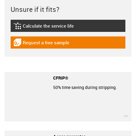
Unsure if it fits?
Calculate the service life
igus-icon-lebensdauerrechner
Request a free sample
igus-icon-gratismuster
CFRIP®
50% time saving during stripping.
igu