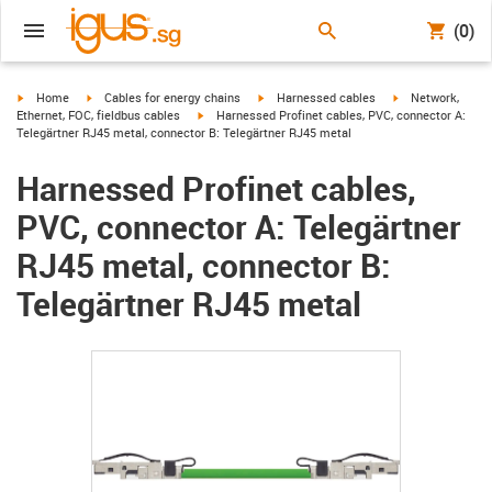
(0)
igus-icon-arrow-right
igus-icon-arrow-right
igus-icon-arrow-right
igus-icon-arrow-r
Home
Cables for energy chains
Harnessed cables
Network,
igus-icon-arrow-right
Ethernet, FOC, fieldbus cables
Harnessed Profinet cables, PVC, connector A:
Telegärtner RJ45 metal, connector B: Telegärtner RJ45 metal
Harnessed Profinet cables,
PVC, connector A: Telegärtner
RJ45 metal, connector B:
Telegärtner RJ45 metal