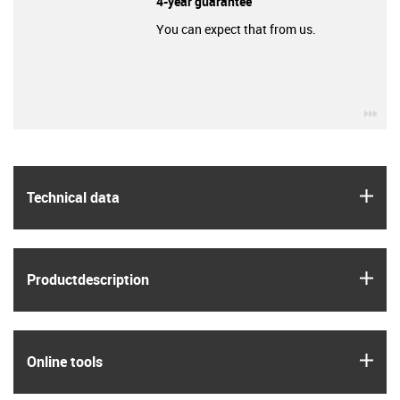
4-year guarantee
You can expect that from us.
igu
igus
Technical data
igus
Product­description
igus
Online tools