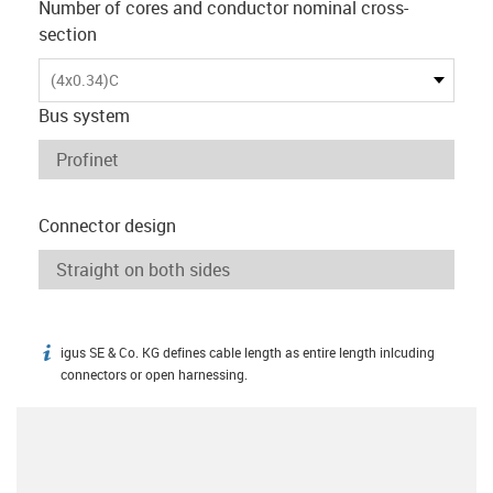
Number of cores and conductor nominal cross-
section
(4x0.34)C
Bus system
Connector design
igus SE & Co. KG defines cable length as entire length inlcuding
igus-icon-info
connectors or open harnessing.