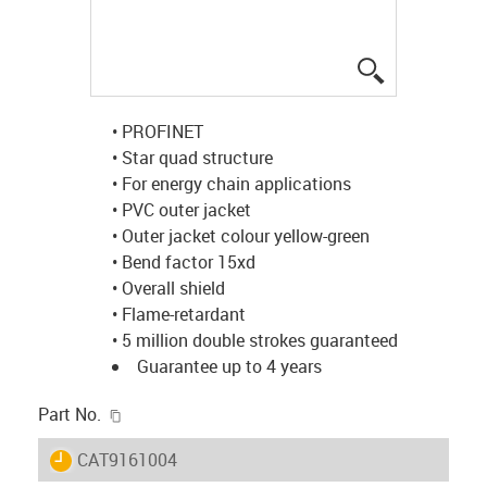
igus-icon-lup
• PROFINET
• Star quad structure
• For energy chain applications
• PVC outer jacket
• Outer jacket colour yellow-green
• Bend factor 15xd
• Overall shield
• Flame-retardant
• 5 million double strokes guaranteed
Guarantee up to 4 years
igus-icon-copy-clipboard
Part No.
igus-icon-lieferzeit
CAT9161004