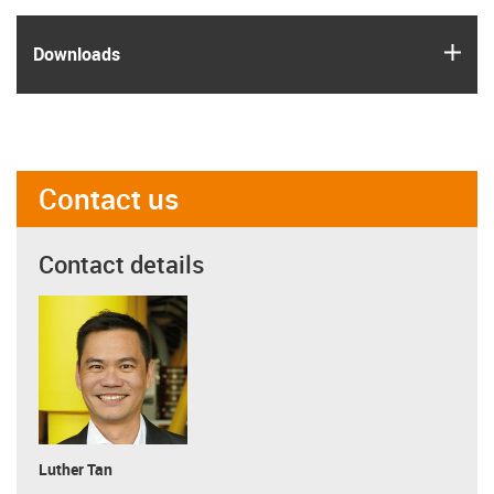
igus
Downloads
Contact us
Contact details
Luther Tan