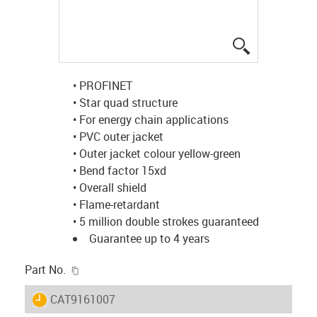
igus-icon-lup
• PROFINET
• Star quad structure
• For energy chain applications
• PVC outer jacket
• Outer jacket colour yellow-green
• Bend factor 15xd
• Overall shield
• Flame-retardant
• 5 million double strokes guaranteed
Guarantee up to 4 years
igus-icon-copy-clipboard
Part No.
igus-icon-lieferzeit
CAT9161007