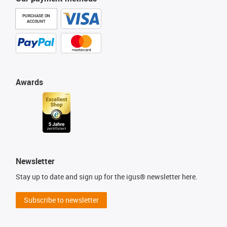
PURCHASE ON
ACCOUNT
Awards
Newsletter
Stay up to date and sign up for the igus® newsletter here.
Subscribe to newsletter