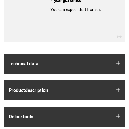
4-year guarantee
You can expect that from us.
igu
igus
Technical data
igus
Product­description
igus
Online tools