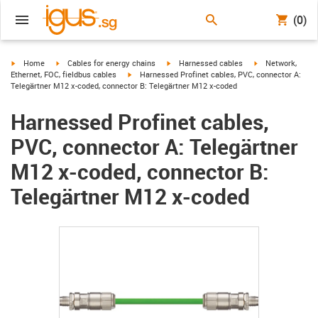
(0)
igus-icon-arrow-right
igus-icon-arrow-right
igus-icon-arrow-right
igus-icon-arrow-r
Home
Cables for energy chains
Harnessed cables
Network,
igus-icon-arrow-right
Ethernet, FOC, fieldbus cables
Harnessed Profinet cables, PVC, connector A:
Telegärtner M12 x-coded, connector B: Telegärtner M12 x-coded
Harnessed Profinet cables,
PVC, connector A: Telegärtner
M12 x-coded, connector B:
Telegärtner M12 x-coded