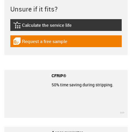
Unsure if it fits?
Calculate the service life
igus-icon-lebensdauerrechner
Request a free sample
igus-icon-gratismuster
CFRIP®
50% time saving during stripping.
igu