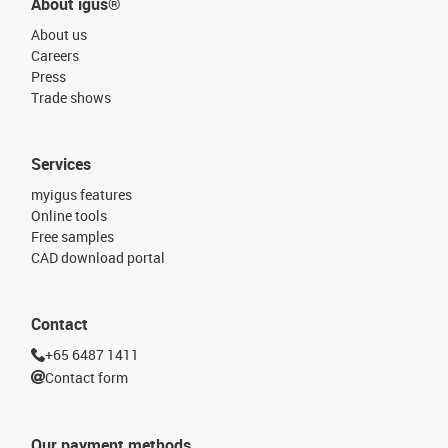
About igus®
About us
Careers
Press
Trade shows
Services
myigus features
Online tools
Free samples
CAD download portal
Contact
+65 6487 1411
Contact form
Our payment methods