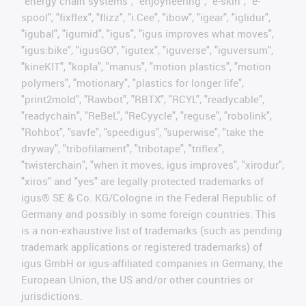
"energy chain systems", "enjoyneering", "e-skin", "e-
spool", "fixflex", "flizz", "i.Cee", "ibow", "igear", "iglidur",
"igubal", "igumid", "igus", "igus improves what moves",
"igus:bike", "igusGO", "igutex", "iguverse", "iguversum",
"kineKIT", "kopla", "manus", "motion plastics", "motion
polymers", "motionary", "plastics for longer life",
"print2mold", "Rawbot", "RBTX", "RCYL", "readycable",
"readychain", "ReBeL", "ReCyycle", "reguse", "robolink",
"Rohbot", "savfe", "speedigus", "superwise", "take the
dryway", "tribofilament", "tribotape", "triflex",
"twisterchain", "when it moves, igus improves", "xirodur",
"xiros" and "yes" are legally protected trademarks of
igus® SE & Co. KG/Cologne in the Federal Republic of
Germany and possibly in some foreign countries. This
is a non-exhaustive list of trademarks (such as pending
trademark applications or registered trademarks) of
igus GmbH or igus-affiliated companies in Germany, the
European Union, the US and/or other countries or
jurisdictions.