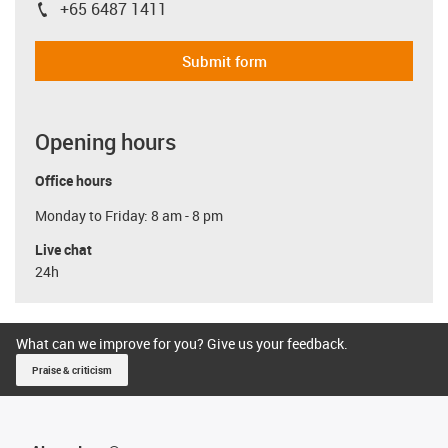
+65 6487 1411
igus-icon-phone
Submit form
Opening hours
Office hours
Monday to Friday: 8 am - 8 pm
Live chat
24h
What can we improve for you? Give us your feedback.
Praise & criticism