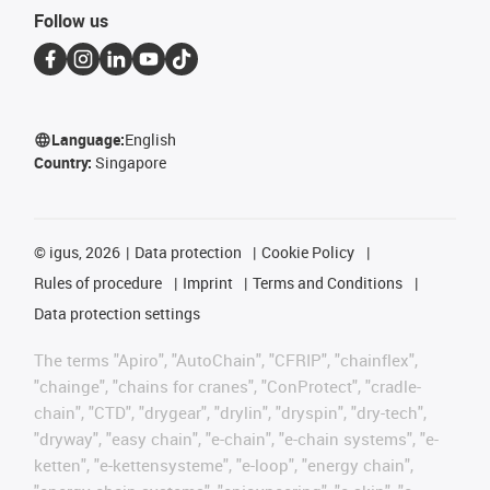
Follow us
Language:
English
Country:
Singapore
©
igus, 2026
Data protection
Cookie Policy
Rules of procedure
Imprint
Terms and Conditions
Data protection settings
The terms "Apiro", "AutoChain", "CFRIP", "chainflex",
"chainge", "chains for cranes", "ConProtect", "cradle-
chain", "CTD", "drygear", "drylin", "dryspin", "dry-tech",
"dryway", "easy chain", "e-chain", "e-chain systems", "e-
ketten", "e-kettensysteme", "e-loop", "energy chain",