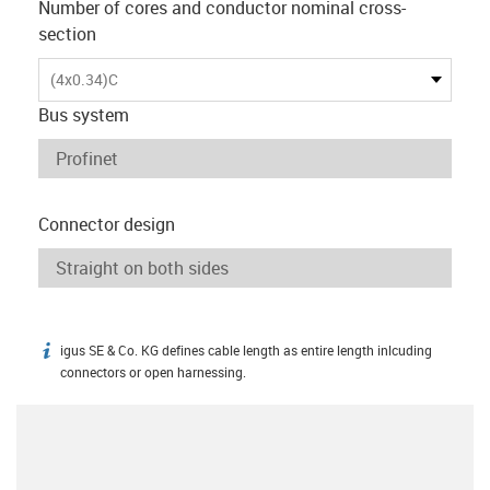
Number of cores and conductor nominal cross-
section
(4x0.34)C
Bus system
Connector design
igus SE & Co. KG defines cable length as entire length inlcuding
igus-icon-info
connectors or open harnessing.