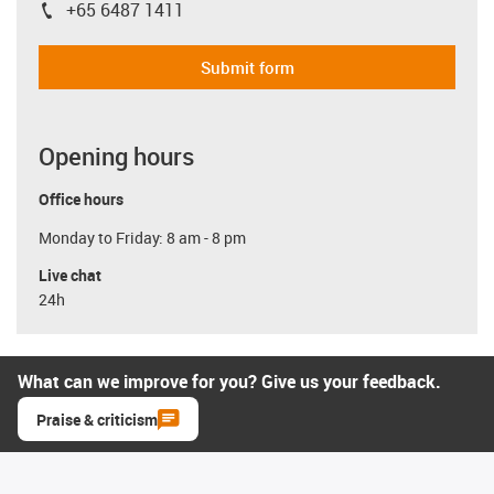
+65 6487 1411
igus-icon-phone
Submit form
Opening hours
Office hours
Monday to Friday: 8 am - 8 pm
Live chat
24h
What can we improve for you? Give us your feedback.
Praise & criticism