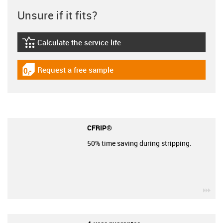
Unsure if it fits?
Calculate the service life
igus-icon-lebensdauerrechner
Request a free sample
igus-icon-gratismuster
CFRIP®
50% time saving during stripping.
igu