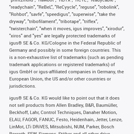
"readychain", "ReBeL", "ReCyycle", "reguse", "robolink",
"Rohbot", "savfe", "speedigus", "superwise", "take the
dryway", "tribofilament", "tribotape", "triflex",
"twisterchain", "when it moves, igus improves", "xirodur",
"xiros" and "yes" are legally protected trademarks of
igus® SE & Co. KG/Cologne in the Federal Republic of
Germany and possibly in some foreign countries. This
is a non-exhaustive list of trademarks (such as pending
trademark applications or registered trademarks) of
igus GmbH or igus-affiliated companies in Germany, the
European Union, the US and/or other countries or
jurisdictions.
igus® SE & Co. KG would like to point out that it does
not sell products from Allen Bradley, B&R, Baumüller,
Beckhoff, Lahr, Control Techniques, Danaher Motion,
ELAU, FAGOR, FANUC, Festo, Heidenhain, Jetter, Lenze,
LinMot, LTi DRiVES, Mitsubishi, NUM, Parker, Bosch
Rexroth, SEW, Siemens, Stöber and all other drive