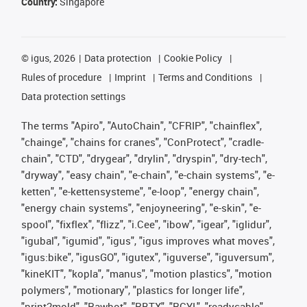
Country:
Singapore
©
igus, 2026
Data protection
Cookie Policy
Rules of procedure
Imprint
Terms and Conditions
Data protection settings
The terms "Apiro", "AutoChain", "CFRIP", "chainflex",
"chainge", "chains for cranes", "ConProtect", "cradle-
chain", "CTD", "drygear", "drylin", "dryspin", "dry-tech",
"dryway", "easy chain", "e-chain", "e-chain systems", "e-
ketten", "e-kettensysteme", "e-loop", "energy chain",
"energy chain systems", "enjoyneering", "e-skin", "e-
spool", "fixflex", "flizz", "i.Cee", "ibow", "igear", "iglidur",
"igubal", "igumid", "igus", "igus improves what moves",
"igus:bike", "igusGO", "igutex", "iguverse", "iguversum",
"kineKIT", "kopla", "manus", "motion plastics", "motion
polymers", "motionary", "plastics for longer life",
"print2mold", "Rawbot", "RBTX", "RCYL", "readycable",