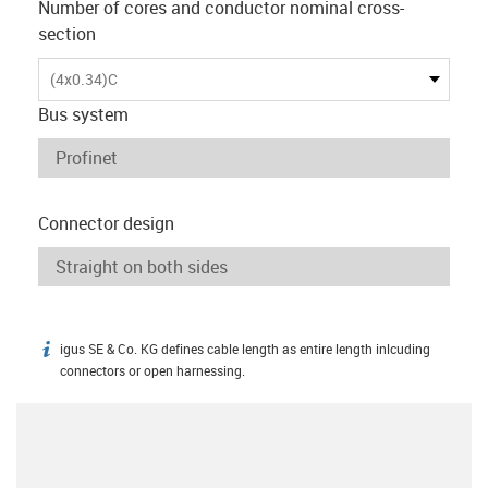
Number of cores and conductor nominal cross-
section
(4x0.34)C
Bus system
Connector design
igus SE & Co. KG defines cable length as entire length inlcuding
igus-icon-info
connectors or open harnessing.