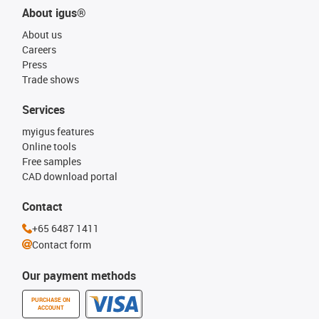
About igus®
About us
Careers
Press
Trade shows
Services
myigus features
Online tools
Free samples
CAD download portal
Contact
+65 6487 1411
Contact form
Our payment methods
PURCHASE ON
ACCOUNT