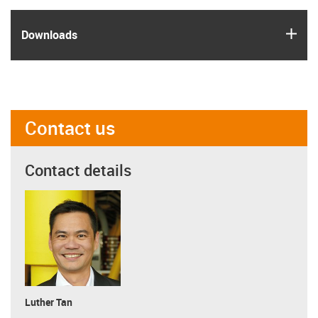
igus
Downloads
Contact us
Contact details
Luther Tan