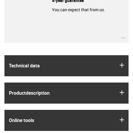
4-year guarantee
You can expect that from us.
igu
igus
Technical data
igus
Product­description
igus
Online tools