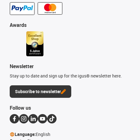
Awards
Newsletter
Stay up to date and sign up for the igus® newsletter here.
Subscribe to newsletter
Follow us
Language:
English