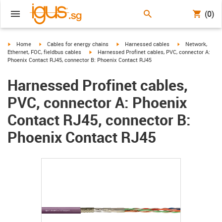
(0)
igus-icon-arrow-right
igus-icon-arrow-right
igus-icon-arrow-right
igus-icon-arrow-r
Home
Cables for energy chains
Harnessed cables
Network,
igus-icon-arrow-right
Ethernet, FOC, fieldbus cables
Harnessed Profinet cables, PVC, connector A:
Phoenix Contact RJ45, connector B: Phoenix Contact RJ45
Harnessed Profinet cables,
PVC, connector A: Phoenix
Contact RJ45, connector B:
Phoenix Contact RJ45