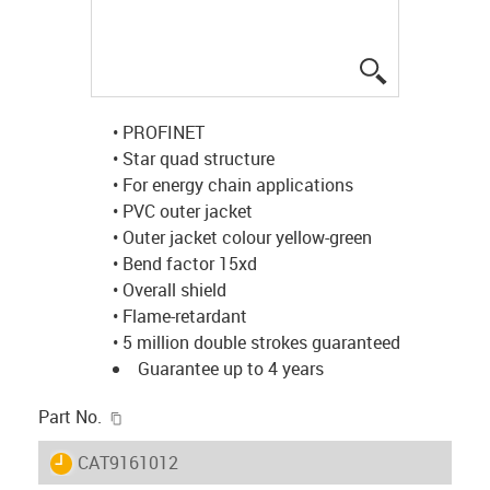
igus-icon-lup
• PROFINET
• Star quad structure
• For energy chain applications
• PVC outer jacket
• Outer jacket colour yellow-green
• Bend factor 15xd
• Overall shield
• Flame-retardant
• 5 million double strokes guaranteed
Guarantee up to 4 years
igus-icon-copy-clipboard
Part No.
igus-icon-lieferzeit
CAT9161012