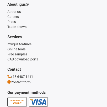
About igus®
About us
Careers
Press
Trade shows
Services
myigus features
Online tools
Free samples
CAD download portal
Contact
+65 6487 1411
Contact form
Our payment methods
PURCHASE ON
ACCOUNT