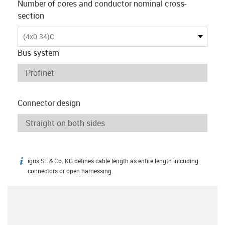
Number of cores and conductor nominal cross-
section
(4x0.34)C
Bus system
Connector design
igus SE & Co. KG defines cable length as entire length inlcuding
igus-icon-info
connectors or open harnessing.