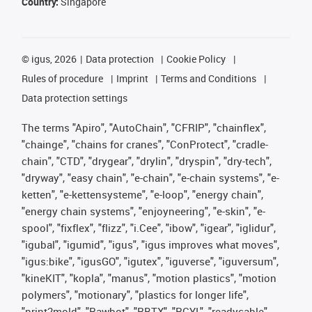
Country:
Singapore
©
igus, 2026
Data protection
Cookie Policy
Rules of procedure
Imprint
Terms and Conditions
Data protection settings
The terms "Apiro", "AutoChain", "CFRIP", "chainflex",
"chainge", "chains for cranes", "ConProtect", "cradle-
chain", "CTD", "drygear", "drylin", "dryspin", "dry-tech",
"dryway", "easy chain", "e-chain", "e-chain systems", "e-
ketten", "e-kettensysteme", "e-loop", "energy chain",
"energy chain systems", "enjoyneering", "e-skin", "e-
spool", "fixflex", "flizz", "i.Cee", "ibow", "igear", "iglidur",
"igubal", "igumid", "igus", "igus improves what moves",
"igus:bike", "igusGO", "igutex", "iguverse", "iguversum",
"kineKIT", "kopla", "manus", "motion plastics", "motion
polymers", "motionary", "plastics for longer life",
"print2mold", "Rawbot", "RBTX", "RCYL", "readycable",