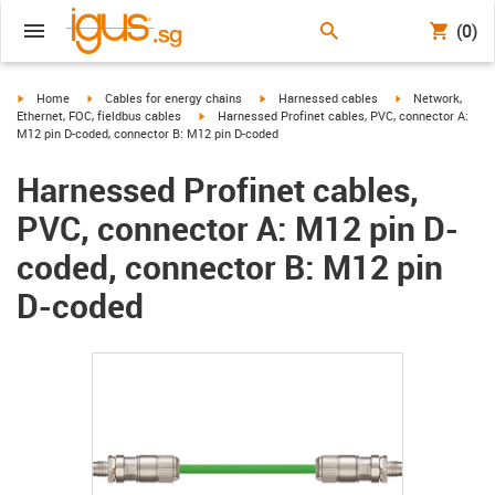
(0)
igus-icon-arrow-right
igus-icon-arrow-right
igus-icon-arrow-right
igus-icon-arrow-r
Home
Cables for energy chains
Harnessed cables
Network,
igus-icon-arrow-right
Ethernet, FOC, fieldbus cables
Harnessed Profinet cables, PVC, connector A:
M12 pin D-coded, connector B: M12 pin D-coded
Harnessed Profinet cables,
PVC, connector A: M12 pin D-
coded, connector B: M12 pin
D-coded