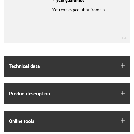
4-year guarantee
You can expect that from us.
igu
igus
Technical data
igus
Product­description
igus
Online tools