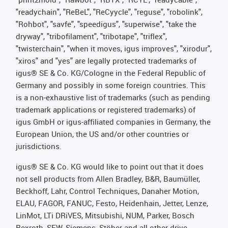
"readychain", "ReBeL", "ReCyycle", "reguse", "robolink",
"Rohbot", "savfe", "speedigus", "superwise", "take the
dryway", "tribofilament", "tribotape", "triflex",
"twisterchain", "when it moves, igus improves", "xirodur",
"xiros" and "yes" are legally protected trademarks of
igus® SE & Co. KG/Cologne in the Federal Republic of
Germany and possibly in some foreign countries. This
is a non-exhaustive list of trademarks (such as pending
trademark applications or registered trademarks) of
igus GmbH or igus-affiliated companies in Germany, the
European Union, the US and/or other countries or
jurisdictions.
igus® SE & Co. KG would like to point out that it does
not sell products from Allen Bradley, B&R, Baumüller,
Beckhoff, Lahr, Control Techniques, Danaher Motion,
ELAU, FAGOR, FANUC, Festo, Heidenhain, Jetter, Lenze,
LinMot, LTi DRiVES, Mitsubishi, NUM, Parker, Bosch
Rexroth, SEW, Siemens, Stöber and all other drive