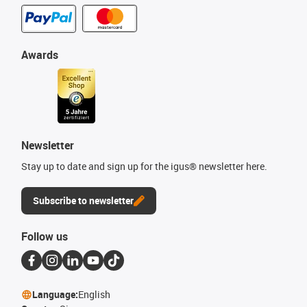
Awards
Newsletter
Stay up to date and sign up for the igus® newsletter here.
Subscribe to newsletter
Follow us
Language:
English