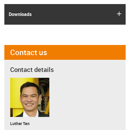
igus
Downloads
Contact us
Contact details
Luther Tan