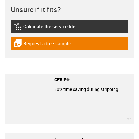
Unsure if it fits?
Calculate the service life
igus-icon-lebensdauerrechner
Request a free sample
igus-icon-gratismuster
CFRIP®
50% time saving during stripping.
igu