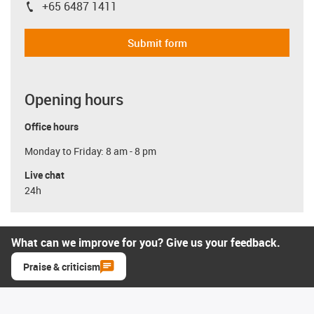
+65 6487 1411
igus-icon-phone
Submit form
Opening hours
Office hours
Monday to Friday: 8 am - 8 pm
Live chat
24h
What can we improve for you? Give us your feedback.
Praise & criticism