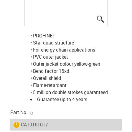
igus-icon-lup
• PROFINET
• Star quad structure
• For energy chain applications
• PVC outer jacket
• Outer jacket colour yellow-green
• Bend factor 15xd
• Overall shield
• Flame-retardant
• 5 million double strokes guaranteed
Guarantee up to 4 years
igus-icon-copy-clipboard
Part No.
igus-icon-lieferzeit
CAT9161017