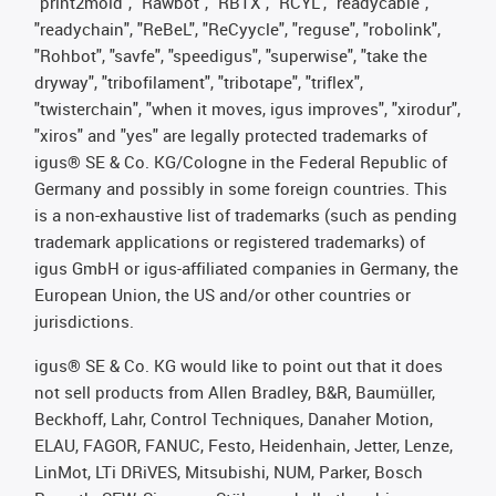
"print2mold", "Rawbot", "RBTX", "RCYL", "readycable",
"readychain", "ReBeL", "ReCyycle", "reguse", "robolink",
"Rohbot", "savfe", "speedigus", "superwise", "take the
dryway", "tribofilament", "tribotape", "triflex",
"twisterchain", "when it moves, igus improves", "xirodur",
"xiros" and "yes" are legally protected trademarks of
igus® SE & Co. KG/Cologne in the Federal Republic of
Germany and possibly in some foreign countries. This
is a non-exhaustive list of trademarks (such as pending
trademark applications or registered trademarks) of
igus GmbH or igus-affiliated companies in Germany, the
European Union, the US and/or other countries or
jurisdictions.
igus® SE & Co. KG would like to point out that it does
not sell products from Allen Bradley, B&R, Baumüller,
Beckhoff, Lahr, Control Techniques, Danaher Motion,
ELAU, FAGOR, FANUC, Festo, Heidenhain, Jetter, Lenze,
LinMot, LTi DRiVES, Mitsubishi, NUM, Parker, Bosch