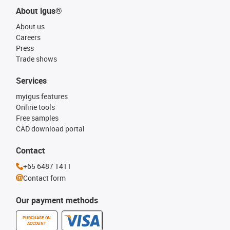
About igus®
About us
Careers
Press
Trade shows
Services
myigus features
Online tools
Free samples
CAD download portal
Contact
+65 6487 1411
Contact form
Our payment methods
PURCHASE ON
ACCOUNT