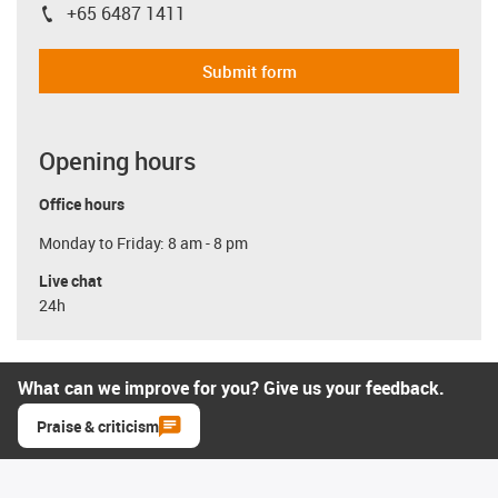
+65 6487 1411
igus-icon-phone
Submit form
Opening hours
Office hours
Monday to Friday: 8 am - 8 pm
Live chat
24h
What can we improve for you? Give us your feedback.
Praise & criticism