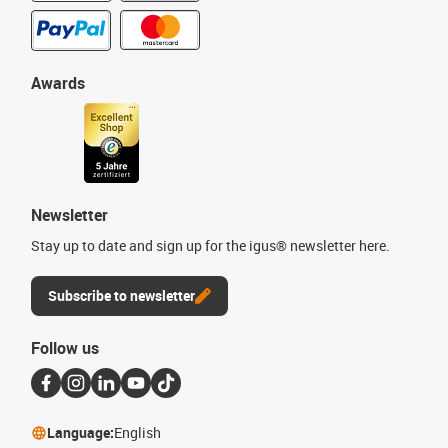
Awards
Newsletter
Stay up to date and sign up for the igus® newsletter here.
Subscribe to newsletter
Follow us
Language:
English