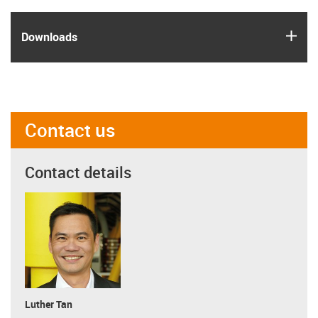
igus
Downloads
Contact us
Contact details
Luther Tan