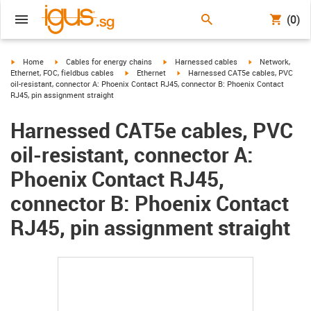
(0)
igus-icon-arrow-right
igus-icon-arrow-right
igus-icon-arrow-right
igus-icon-arrow-r
Home
Cables for energy chains
Harnessed cables
Network,
igus-icon-arrow-right
igus-icon-arrow-right
Ethernet, FOC, fieldbus cables
Ethernet
Harnessed CAT5e cables, PVC
oil-resistant, connector A: Phoenix Contact RJ45, connector B: Phoenix Contact
RJ45, pin assignment straight
Harnessed CAT5e cables, PVC
oil-resistant, connector A:
Phoenix Contact RJ45,
connector B: Phoenix Contact
RJ45, pin assignment straight