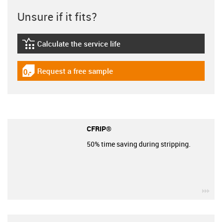
Unsure if it fits?
Calculate the service life
igus-icon-lebensdauerrechner
Request a free sample
igus-icon-gratismuster
CFRIP®
50% time saving during stripping.
igu