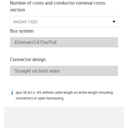
Number of cores and conductor nominal cross-
section
(4x(2x0.15))C
Bus system
Connector design
igus SE & Co. KG defines cable length as entire length inlcuding
igus-icon-info
connectors or open harnessing.