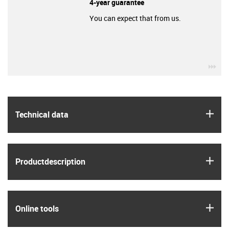
4-year guarantee
You can expect that from us.
igu
igus
Technical data
igus
Product­description
igus
Online tools