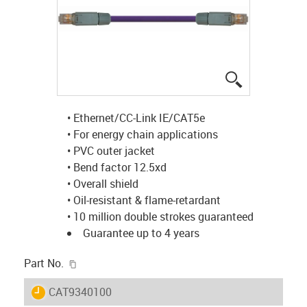
igus-icon-lup
• Ethernet/CC-Link IE/CAT5e
• For energy chain applications
• PVC outer jacket
• Bend factor 12.5xd
• Overall shield
• Oil-resistant & flame-retardant
• 10 million double strokes guaranteed
Guarantee up to 4 years
igus-icon-copy-clipboard
Part No.
igus-icon-lieferzeit
CAT9340100