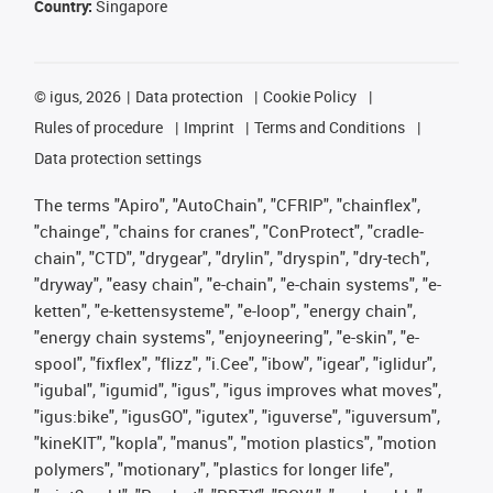
Country:
Singapore
©
igus, 2026
Data protection
Cookie Policy
Rules of procedure
Imprint
Terms and Conditions
Data protection settings
The terms "Apiro", "AutoChain", "CFRIP", "chainflex",
"chainge", "chains for cranes", "ConProtect", "cradle-
chain", "CTD", "drygear", "drylin", "dryspin", "dry-tech",
"dryway", "easy chain", "e-chain", "e-chain systems", "e-
ketten", "e-kettensysteme", "e-loop", "energy chain",
"energy chain systems", "enjoyneering", "e-skin", "e-
spool", "fixflex", "flizz", "i.Cee", "ibow", "igear", "iglidur",
"igubal", "igumid", "igus", "igus improves what moves",
"igus:bike", "igusGO", "igutex", "iguverse", "iguversum",
"kineKIT", "kopla", "manus", "motion plastics", "motion
polymers", "motionary", "plastics for longer life",