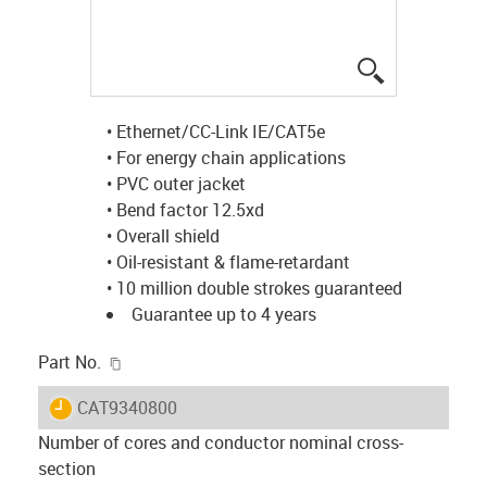
igus-icon-lup
• Ethernet/CC-Link IE/CAT5e
• For energy chain applications
• PVC outer jacket
• Bend factor 12.5xd
• Overall shield
• Oil-resistant & flame-retardant
• 10 million double strokes guaranteed
Guarantee up to 4 years
igus-icon-copy-clipboard
Part No.
igus-icon-lieferzeit
CAT9340800
Number of cores and conductor nominal cross-
section