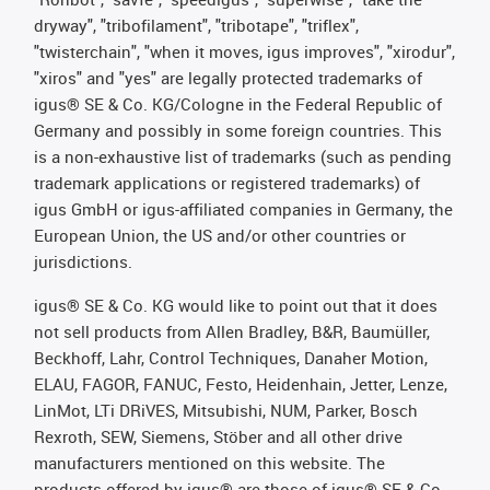
dryway", "tribofilament", "tribotape", "triflex",
"twisterchain", "when it moves, igus improves", "xirodur",
"xiros" and "yes" are legally protected trademarks of
igus® SE & Co. KG/Cologne in the Federal Republic of
Germany and possibly in some foreign countries. This
is a non-exhaustive list of trademarks (such as pending
trademark applications or registered trademarks) of
igus GmbH or igus-affiliated companies in Germany, the
European Union, the US and/or other countries or
jurisdictions.
igus® SE & Co. KG would like to point out that it does
not sell products from Allen Bradley, B&R, Baumüller,
Beckhoff, Lahr, Control Techniques, Danaher Motion,
ELAU, FAGOR, FANUC, Festo, Heidenhain, Jetter, Lenze,
LinMot, LTi DRiVES, Mitsubishi, NUM, Parker, Bosch
Rexroth, SEW, Siemens, Stöber and all other drive
manufacturers mentioned on this website. The
products offered by igus® are those of igus® SE & Co.