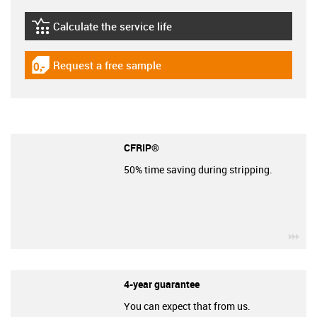
Calculate the service life
igus-icon-lebensdauerrechner
Request a free sample
igus-icon-gratismuster
CFRIP®
50% time saving during stripping.
igu
4-year guarantee
You can expect that from us.