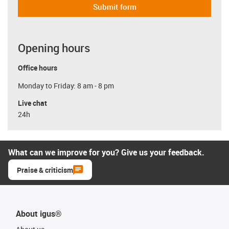
Submit form
Opening hours
Office hours
Monday to Friday: 8 am - 8 pm
Live chat
24h
What can we improve for you? Give us your feedback.
Praise & criticism
About igus®