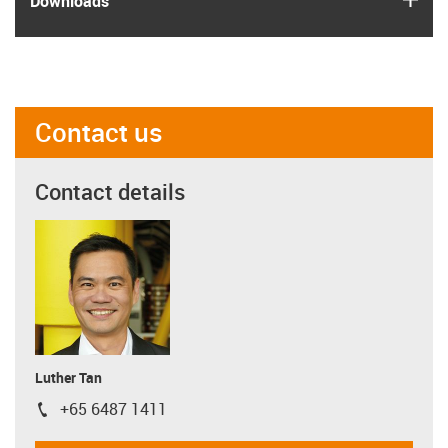
Downloads
Contact us
Contact details
Luther Tan
+65 6487 1411
igus-icon-phone