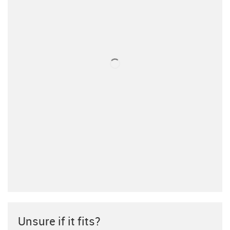
Unsure if it fits?