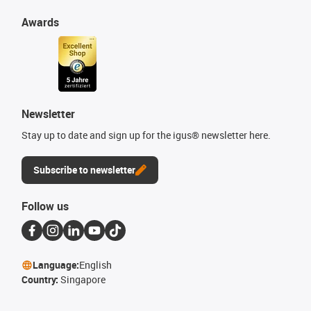
Awards
Newsletter
Stay up to date and sign up for the igus® newsletter here.
Subscribe to newsletter
Follow us
Language:
English
Country:
Singapore