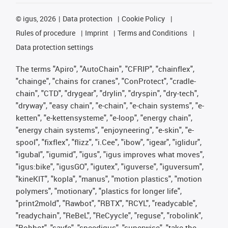
©
igus, 2026
Data protection
Cookie Policy
Rules of procedure
Imprint
Terms and Conditions
Data protection settings
The terms "Apiro", "AutoChain", "CFRIP", "chainflex",
"chainge", "chains for cranes", "ConProtect", "cradle-
chain", "CTD", "drygear", "drylin", "dryspin", "dry-tech",
"dryway", "easy chain", "e-chain", "e-chain systems", "e-
ketten", "e-kettensysteme", "e-loop", "energy chain",
"energy chain systems", "enjoyneering", "e-skin", "e-
spool", "fixflex", "flizz", "i.Cee", "ibow", "igear", "iglidur",
"igubal", "igumid", "igus", "igus improves what moves",
"igus:bike", "igusGO", "igutex", "iguverse", "iguversum",
"kineKIT", "kopla", "manus", "motion plastics", "motion
polymers", "motionary", "plastics for longer life",
"print2mold", "Rawbot", "RBTX", "RCYL", "readycable",
"readychain", "ReBeL", "ReCyycle", "reguse", "robolink",
"Rohbot", "savfe", "speedigus", "superwise", "take the