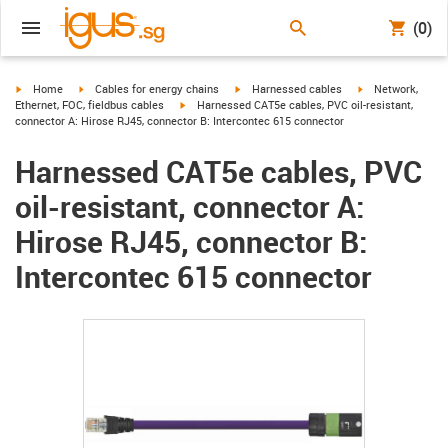
(0)
igus-icon-arrow-right
igus-icon-arrow-right
igus-icon-arrow-right
igus-icon-arrow-r
Home
Cables for energy chains
Harnessed cables
Network,
igus-icon-arrow-right
Ethernet, FOC, fieldbus cables
Harnessed CAT5e cables, PVC oil-resistant,
connector A: Hirose RJ45, connector B: Intercontec 615 connector
Harnessed CAT5e cables, PVC
oil-resistant, connector A:
Hirose RJ45, connector B:
Intercontec 615 connector