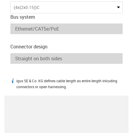
(4x(2x0.15))C
Bus system
Connector design
igus SE & Co. KG defines cable length as entire length inlcuding
igus-icon-info
connectors or open harnessing.