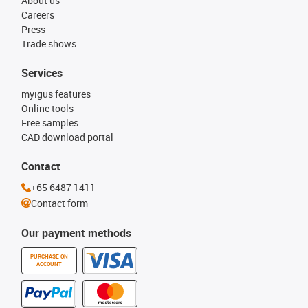
About us
Careers
Press
Trade shows
Services
myigus features
Online tools
Free samples
CAD download portal
Contact
+65 6487 1411
Contact form
Our payment methods
PURCHASE ON
ACCOUNT