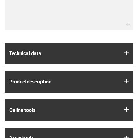
igu
igus
Technical data
igus
Product­description
igus
Online tools
igus