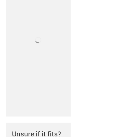
Unsure if it fits?