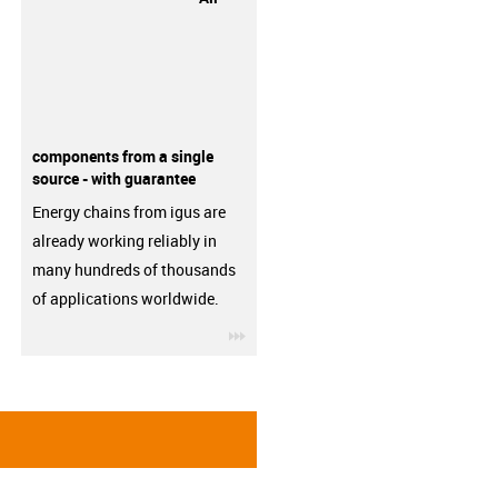
components from a single
source - with guarantee
Energy chains from igus are
already working reliably in
many hundreds of thousands
of applications worldwide.
igus-icon-3arrow