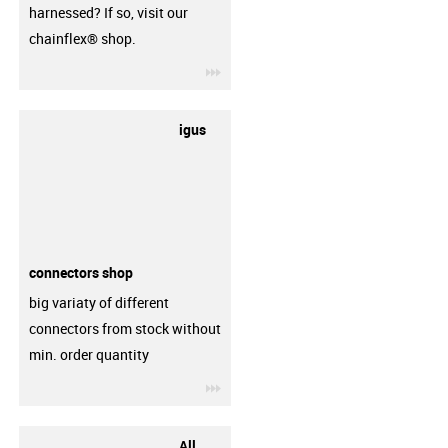
harnessed? If so, visit our
chainflex® shop.
igus-icon-3arrow
igus
connectors shop
big variaty of different
connectors from stock without
min. order quantity
igus-icon-3arrow
All