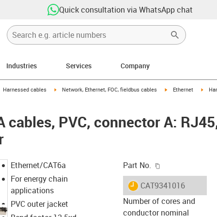
Quick consultation via WhatsApp chat
Industries
Services
Company
gus-icon-arrow-right
igus-icon-arrow-right
igus-icon-arrow-right
igus-
Harnessed cables
Network, Ethernet, FOC, fieldbus cables
Ethernet
Har
cables, PVC, connector A: RJ45,
r
igus-icon-copy-c
Ethernet/CAT6a
Part No.
For energy chain
igus-icon-lieferzeit
CAT9341016
applications
Number of cores and
PVC outer jacket
conductor nominal