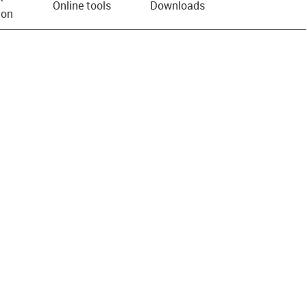
Online tools
Downloads
ion