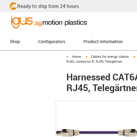
Ready to ship from 24 hours
Shop
Configurators
Product information
igus-icon-arrow-right
igus-icon-arrow-right
i
Home
Cables for energy chains
RJ45, connector B: RJ45, Telegärtner
Harnessed CAT6A 
RJ45, Telegärtne