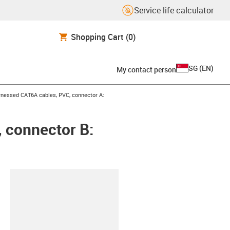
Service life calculator
Shopping Cart
(0)
SG
(
EN
)
My contact person
icon-arrow-right
nessed CAT6A cables, PVC, connector A:
 connector B:
lipboard