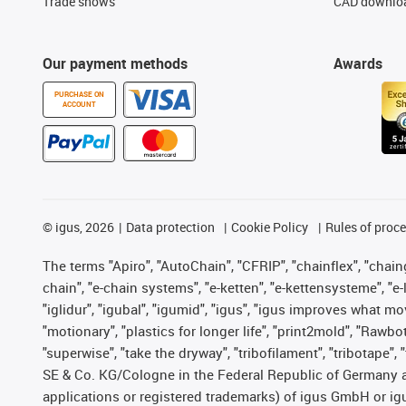
Trade shows
CAD downloa
Our payment methods
Awards
PURCHASE ON
ACCOUNT
©
igus, 2026
Data protection
Cookie Policy
Rules of proc
The terms "Apiro", "AutoChain", "CFRIP", "chainflex", "chainge
chain", "e-chain systems", "e-ketten", "e-kettensysteme", "e-lo
"iglidur", "igubal", "igumid", "igus", "igus improves what mo
"motionary", "plastics for longer life", "print2mold", "Rawbo
"superwise", "take the dryway", "tribofilament", "tribotape",
SE & Co. KG/Cologne in the Federal Republic of Germany a
applications or registered trademarks) of igus GmbH or igu