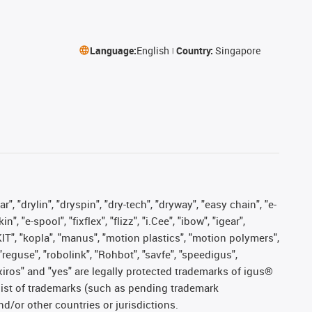
Language:
English
Country:
Singapore
, "drylin", "dryspin", "dry-tech", "dryway", "easy chain", "e-
"e-spool", "fixflex", "flizz", "i.Cee", "ibow", "igear",
eKIT", "kopla", "manus", "motion plastics", "motion polymers",
"reguse", "robolink", "Rohbot", "savfe", "speedigus",
, "xiros" and "yes" are legally protected trademarks of igus®
list of trademarks (such as pending trademark
d/or other countries or jurisdictions.