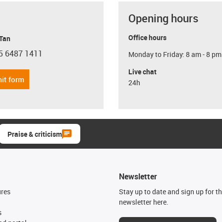
Opening hours
Office hours
 Tan
5 6487 1411
Monday to Friday: 8 am - 8 pm
con-phone
Live chat
it form
24h
Praise & criticism
Newsletter
ures
Stay up to date and sign up for t
newsletter here.
s