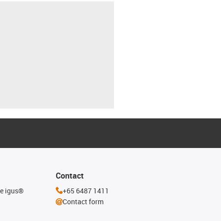
Contact
he igus®
+65 6487 1411
Contact form