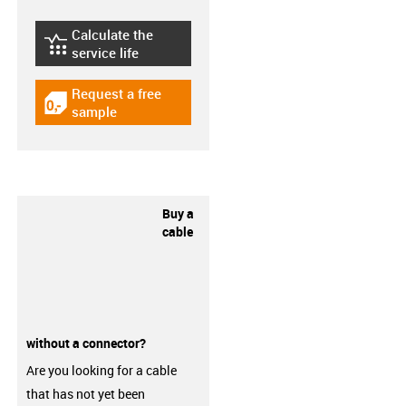
Calculate the
igus-icon-lebensdauerrechner
service life
Request a free
igus-icon-gratismuster
sample
Buy a
cable
without a connector?
Are you looking for a cable
that has not yet been