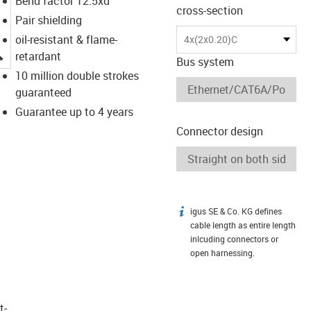
Bend factor 12.5xd
cross-section
Pair shielding
oil-resistant & flame-
4x(2x0.20)C
igus-icon-lupe
retardant
Bus system
10 million double strokes
guaranteed
Guarantee up to 4 years
Connector design
igus SE & Co. KG defines
igus-icon-info
cable length as entire length
inlcuding connectors or
open harnessing.
t­