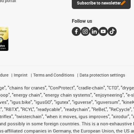
d portal
Subscribe to newsletter
Follow us
edure
Imprint
Terms and Conditions
Data protection settings
", "chains for cranes", "ConProtect", "cradle-chain", "CTD", "drygear"
op", "energy chain", "energy chain systems", "enjoyneering", "e-skin", 
ves", "igus:bike", "igusGO", "igutex", "iguverse", "iguversum", "kin
t", "RBTX", "RCYL", "readycable", "readychain", "ReBeL", "ReCyycle", 
 "triflex", "twisterchain", "when it moves, igus improves", "xirodur"
nd possibly in some foreign countries. This is a non-exhaustive 
s-affiliated companies in Germany, the European Union, the US an