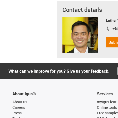
Contact details
Luther
+6
igus-i
Subm
What can we improve for you? Give us your feedback.
About igus®
Services
About us
myigus feat
Careers
Online tools
Press
Free sample