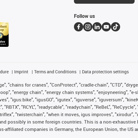
Follow us
edure
Imprint
Terms and Conditions
Data protection settings
", "chains for cranes", "ConProtect", "cradle-chain", "CTD", "drygear"
op", "energy chain", "energy chain systems", "enjoyneering", "e-skin", 
ves", "igus:bike", "igusGO", "igutex", "iguverse", "iguversum", "kin
t", "RBTX", "RCYL", "readycable", "readychain", "ReBeL", "ReCyycle", 
 "triflex", "twisterchain", "when it moves, igus improves", "xirodur"
nd possibly in some foreign countries. This is a non-exhaustive 
s-affiliated companies in Germany, the European Union, the US an