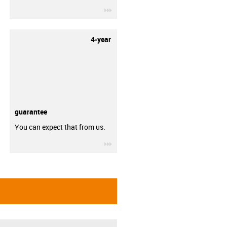
igus-icon-3arrow
4-year
guarantee
You can expect that from us.
igus-icon-3arrow