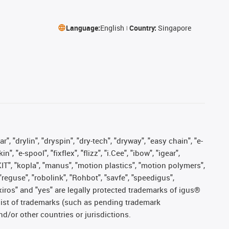
Language:
English
Country:
Singapore
, "drylin", "dryspin", "dry-tech", "dryway", "easy chain", "e-
"e-spool", "fixflex", "flizz", "i.Cee", "ibow", "igear",
eKIT", "kopla", "manus", "motion plastics", "motion polymers",
"reguse", "robolink", "Rohbot", "savfe", "speedigus",
, "xiros" and "yes" are legally protected trademarks of igus®
list of trademarks (such as pending trademark
d/or other countries or jurisdictions.