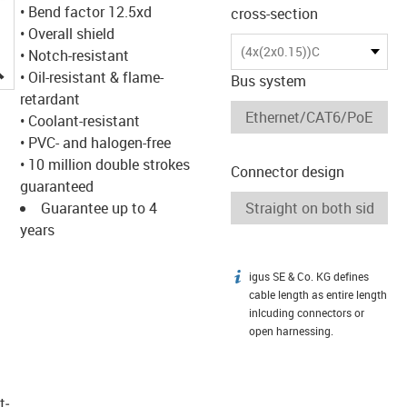
• Bend factor 12.5xd
cross-section
• Overall shield
(4x(2x0.15))C
• Notch-resistant
igus-icon-lupe
• Oil-resistant & flame-
Bus system
retardant
• Coolant-resistant
• PVC- and halogen-free
• 10 million double strokes
Connector design
guaranteed
Guarantee up to 4
years
igus SE & Co. KG defines
igus-icon-info
cable length as entire length
inlcuding connectors or
open harnessing.
t­