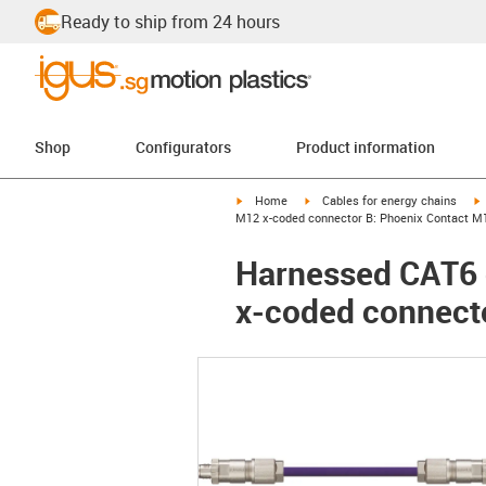
Ready to ship from 24 hours
Shop
Configurators
Product information
igus-icon-arrow-right
igus-icon-arrow-right
i
Home
Cables for energy chains
M12 x-coded connector B: Phoenix Contact M
Harnessed CAT6 
x-coded connect