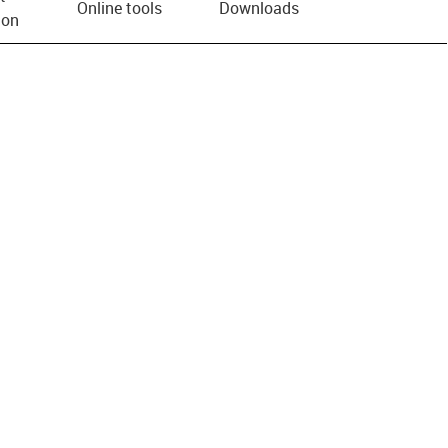
Online tools
Downloads
ion