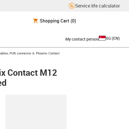
Service life calculator
Shopping Cart
(0)
SG
(
EN
)
My contact person
bles, PUR, connector A: Phoenix Contact
ix Contact M12
ed
lipboard