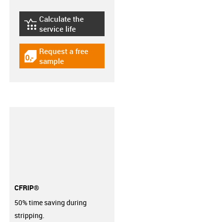
Calculate the
igus-icon-lebensdauerrechner
service life
Request a free
igus-icon-gratismuster
sample
CFRIP®
50% time saving during
stripping.