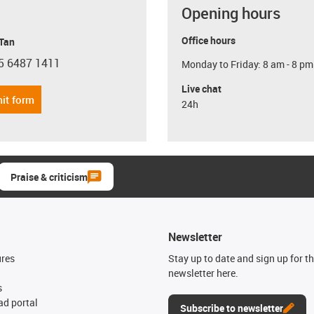
Opening hours
Office hours
 Tan
5 6487 1411
Monday to Friday: 8 am - 8 pm
con-phone
Live chat
it form
24h
Praise & criticism
Newsletter
ures
Stay up to date and sign up for t
newsletter here.
s
d portal
Subscribe to newsletter