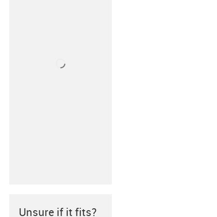
Unsure if it fits?