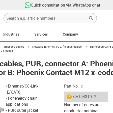
Quick consultation via WhatsApp chat
Industries
Services
Company
gus-icon-arrow-right
igus-icon-arrow-right
igus-icon-arrow-right
Harnessed cables
Network, Ethernet, FOC, fieldbus cables
Harnessed CAT6 ca
12 x-coded
cables, PUR, connector A: Phoen
or B: Phoenix Contact M12 x-cod
igus-icon-copy-c
• Ethernet/CC-Link
Part No.
IE/CAT6
igus-icon-lieferzeit
CAT9431012
• For energy chain
applications
Number of cores and
• PUR outer jacket
conductor nominal