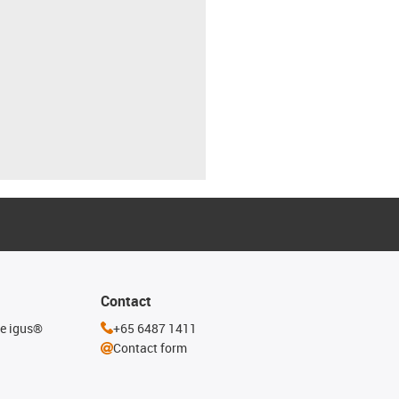
Contact
he igus®
+65 6487 1411
Contact form