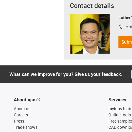
Contact details
Luther
+6
igus-i
Subm
What can we improve for you? Give us your feedback.
About igus®
Services
About us
myigus feat
Careers
Online tools
Press
Free sample
Trade shows
CAD downloa