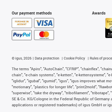
Our payment methods
Awards
PURCHASE ON
ACCOUNT
©
igus, 2026
Data protection
Cookie Policy
Rules of proc
The terms "Apiro", "AutoChain", "CFRIP", "chainflex", "chainge
chain", "e-chain systems", "e-ketten", "e-kettensysteme", "e-lo
"iglidur", "igubal", "igumid", "igus", "igus improves what mo
"motionary", "plastics for longer life", "print2mold", "Rawbo
"superwise", "take the dryway", "tribofilament", "tribotape",
SE & Co. KG/Cologne in the Federal Republic of Germany a
applications or registered trademarks) of igus GmbH or igu