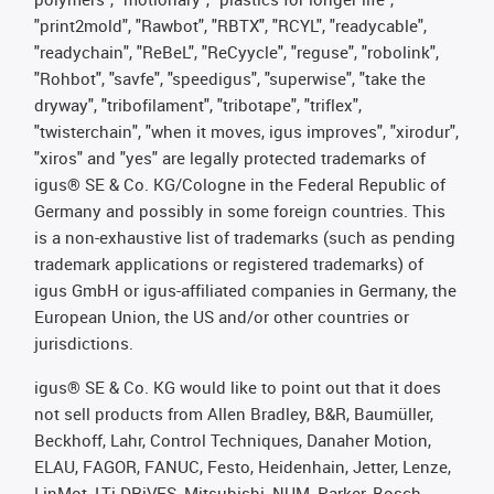
"print2mold", "Rawbot", "RBTX", "RCYL", "readycable",
"readychain", "ReBeL", "ReCyycle", "reguse", "robolink",
"Rohbot", "savfe", "speedigus", "superwise", "take the
dryway", "tribofilament", "tribotape", "triflex",
"twisterchain", "when it moves, igus improves", "xirodur",
"xiros" and "yes" are legally protected trademarks of
igus® SE & Co. KG/Cologne in the Federal Republic of
Germany and possibly in some foreign countries. This
is a non-exhaustive list of trademarks (such as pending
trademark applications or registered trademarks) of
igus GmbH or igus-affiliated companies in Germany, the
European Union, the US and/or other countries or
jurisdictions.
igus® SE & Co. KG would like to point out that it does
not sell products from Allen Bradley, B&R, Baumüller,
Beckhoff, Lahr, Control Techniques, Danaher Motion,
ELAU, FAGOR, FANUC, Festo, Heidenhain, Jetter, Lenze,
LinMot, LTi DRiVES, Mitsubishi, NUM, Parker, Bosch