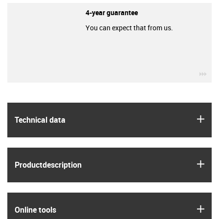
4-year guarantee
You can expect that from us.
igu
igus
Technical data
igus
Product­description
igus
Online tools