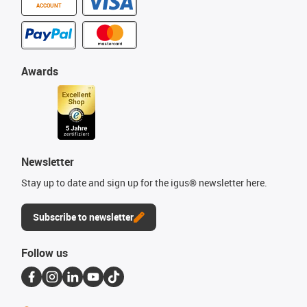
ACCOUNT
Awards
Newsletter
Stay up to date and sign up for the igus® newsletter here.
Subscribe to newsletter
Follow us