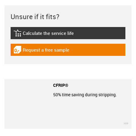
Unsure if it fits?
Calculate the service life
igus-icon-lebensdauerrechner
Request a free sample
igus-icon-gratismuster
CFRIP®
50% time saving during stripping.
igu