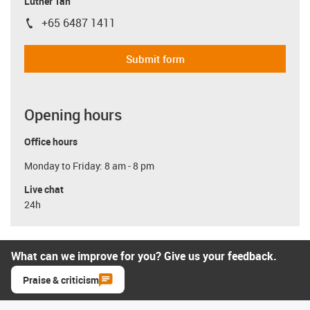
Luther Tan
+65 6487 1411
igus-icon-phone
Submit form
Opening hours
Office hours
Monday to Friday: 8 am - 8 pm
Live chat
24h
What can we improve for you? Give us your feedback.
Praise & criticism