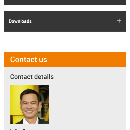
igus
Downloads
Contact us
Contact details