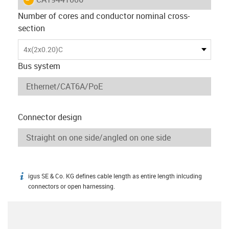
Number of cores and conductor nominal cross-
section
4x(2x0.20)C
Bus system
Connector design
igus SE & Co. KG defines cable length as entire length inlcuding
igus-icon-info
connectors or open harnessing.