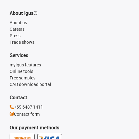
About igus®
About us
Careers
Press
Trade shows
Services
myigus features
Online tools
Free samples
CAD download portal
Contact
+65 6487 1411
Contact form
Our payment methods
PURCHASE ON