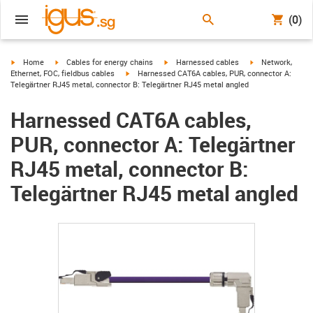
(0)
igus-icon-arrow-right
igus-icon-arrow-right
igus-icon-arrow-right
igus-icon-arrow-r
Home
Cables for energy chains
Harnessed cables
Network,
igus-icon-arrow-right
Ethernet, FOC, fieldbus cables
Harnessed CAT6A cables, PUR, connector A:
Telegärtner RJ45 metal, connector B: Telegärtner RJ45 metal angled
Harnessed CAT6A cables,
PUR, connector A: Telegärtner
RJ45 metal, connector B:
Telegärtner RJ45 metal angled