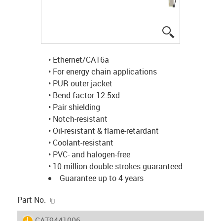
igus-icon-lup
• Ethernet/CAT6a
• For energy chain applications
• PUR outer jacket
• Bend factor 12.5xd
• Pair shielding
• Notch-resistant
• Oil-resistant & flame-retardant
• Coolant-resistant
• PVC- and halogen-free
• 10 million double strokes guaranteed
Guarantee up to 4 years
igus-icon-copy-clipboard
Part No.
igus-icon-lieferzeit
CAT9441006