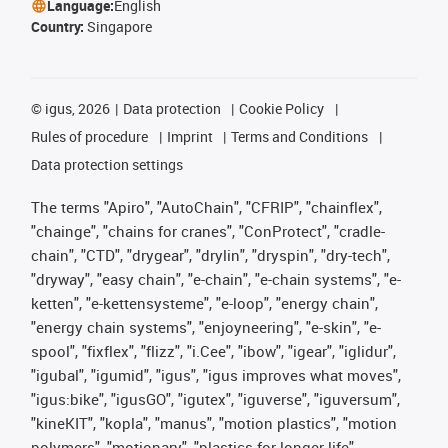
Language:
English
Country:
Singapore
©
igus, 2026
Data protection
Cookie Policy
Rules of procedure
Imprint
Terms and Conditions
Data protection settings
The terms "Apiro", "AutoChain", "CFRIP", "chainflex",
"chainge", "chains for cranes", "ConProtect", "cradle-
chain", "CTD", "drygear", "drylin", "dryspin", "dry-tech",
"dryway", "easy chain", "e-chain", "e-chain systems", "e-
ketten", "e-kettensysteme", "e-loop", "energy chain",
"energy chain systems", "enjoyneering", "e-skin", "e-
spool", "fixflex", "flizz", "i.Cee", "ibow", "igear", "iglidur",
"igubal", "igumid", "igus", "igus improves what moves",
"igus:bike", "igusGO", "igutex", "iguverse", "iguversum",
"kineKIT", "kopla", "manus", "motion plastics", "motion
polymers", "motionary", "plastics for longer life",