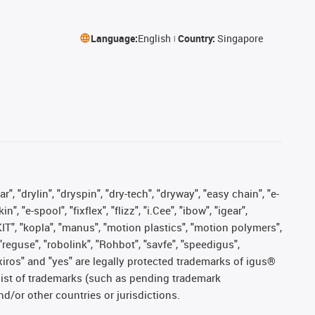
Language:
English
Country:
Singapore
, "drylin", "dryspin", "dry-tech", "dryway", "easy chain", "e-
"e-spool", "fixflex", "flizz", "i.Cee", "ibow", "igear",
eKIT", "kopla", "manus", "motion plastics", "motion polymers",
"reguse", "robolink", "Rohbot", "savfe", "speedigus",
, "xiros" and "yes" are legally protected trademarks of igus®
list of trademarks (such as pending trademark
d/or other countries or jurisdictions.