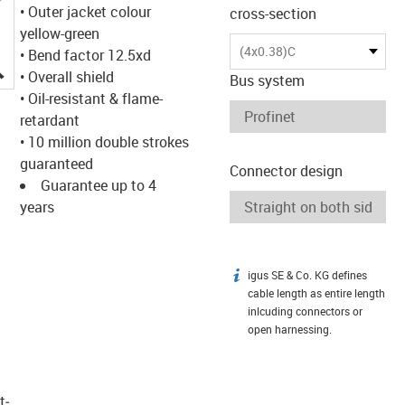
• Outer jacket colour
cross-section
yellow-green
(4x0.38)C
• Bend factor 12.5xd
igus-icon-lupe
• Overall shield
Bus system
• Oil-resistant & flame-
retardant
• 10 million double strokes
guaranteed
Connector design
Guarantee up to 4
years
igus SE & Co. KG defines
igus-icon-info
cable length as entire length
inlcuding connectors or
open harnessing.
t­