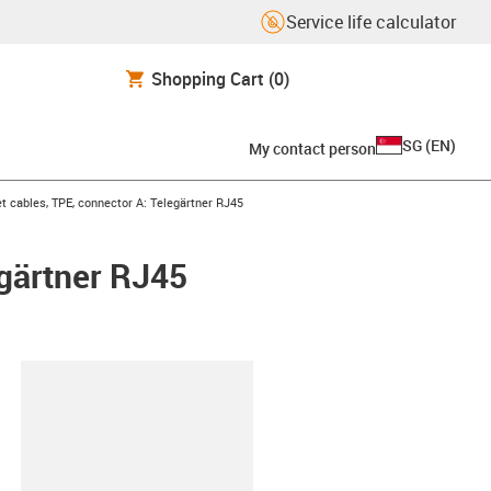
Service life calculator
Shopping Cart
(0)
SG
(
EN
)
My contact person
t cables, TPE, connector A: Telegärtner RJ45
egärtner RJ45
lipboard