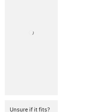
Unsure if it fits?