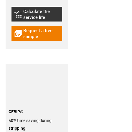
Calculate the
igus-icon-lebensdauerrechner
service life
Request a free
igus-icon-gratismuster
sample
CFRIP®
50% time saving during
stripping.