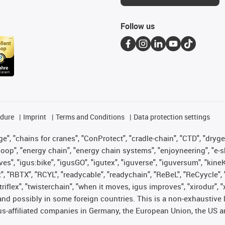
Follow us
edure
Imprint
Terms and Conditions
Data protection settings
", "chains for cranes", "ConProtect", "cradle-chain", "CTD", "drygear"
op", "energy chain", "energy chain systems", "enjoyneering", "e-skin", 
ves", "igus:bike", "igusGO", "igutex", "iguverse", "iguversum", "kin
t", "RBTX", "RCYL", "readycable", "readychain", "ReBeL", "ReCyycle", 
 "triflex", "twisterchain", "when it moves, igus improves", "xirodur"
nd possibly in some foreign countries. This is a non-exhaustive 
s-affiliated companies in Germany, the European Union, the US an