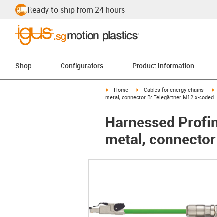
Ready to ship from 24 hours
Shop
Configurators
Product information
igus-icon-arrow-right
igus-icon-arrow-right
i
Home
Cables for energy chains
metal, connector B: Telegärtner M12 x-coded
Harnessed Profin
metal, connector