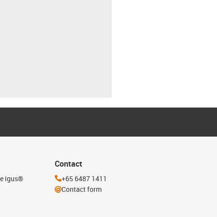
Contact
he igus®
+65 6487 1411
Contact form