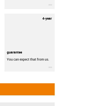
igus-icon-3arrow
4-year
guarantee
You can expect that from us.
igus-icon-3arrow