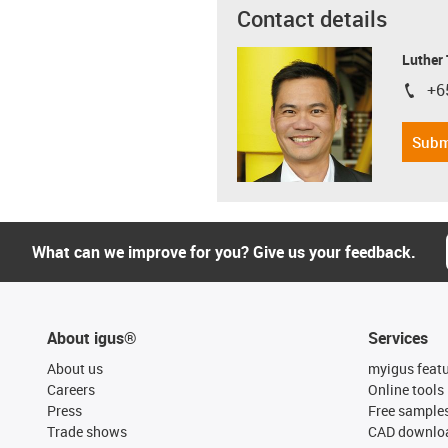
Contact details
Luther
+6
igus-i
Subm
What can we improve for you? Give us your feedback.
About igus®
Services
About us
myigus feat
Careers
Online tools
Press
Free sample
Trade shows
CAD downloa