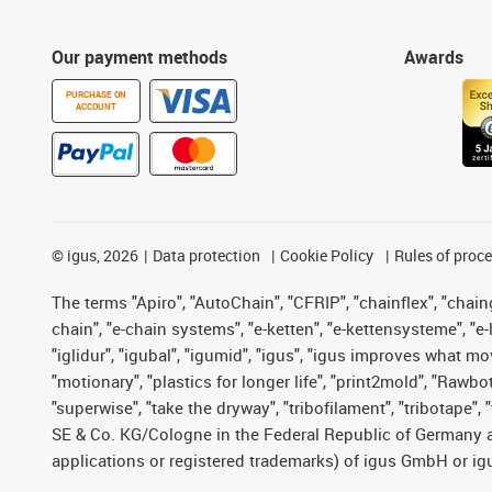
Our payment methods
Awards
PURCHASE ON
ACCOUNT
©
igus, 2026
Data protection
Cookie Policy
Rules of proc
The terms "Apiro", "AutoChain", "CFRIP", "chainflex", "chainge
chain", "e-chain systems", "e-ketten", "e-kettensysteme", "e-lo
"iglidur", "igubal", "igumid", "igus", "igus improves what mo
"motionary", "plastics for longer life", "print2mold", "Rawbo
"superwise", "take the dryway", "tribofilament", "tribotape",
SE & Co. KG/Cologne in the Federal Republic of Germany a
applications or registered trademarks) of igus GmbH or igu