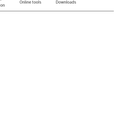
Online tools
Downloads
ion