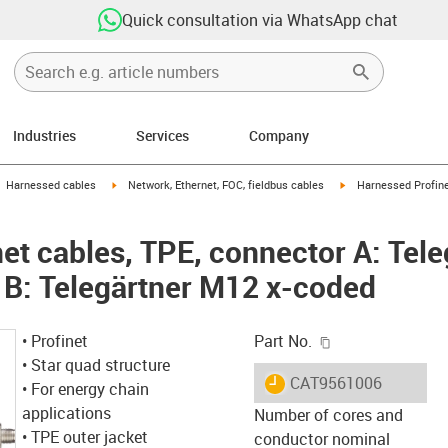
Quick consultation via WhatsApp chat
Industries
Services
Company
gus-icon-arrow-right
igus-icon-arrow-right
igus-icon-arrow-right
Harnessed cables
Network, Ethernet, FOC, fieldbus cables
Harnessed Profine
et cables, TPE, connector A: Tel
 B: Telegärtner M12 x-coded
igus-icon-copy-c
• Profinet
Part No.
• Star quad structure
igus-icon-lieferzeit
CAT9561006
• For energy chain
applications
Number of cores and
• TPE outer jacket
conductor nominal