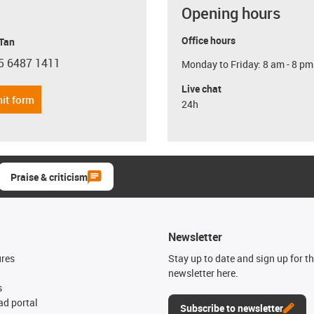
Opening hours
Office hours
 Tan
5 6487 1411
Monday to Friday: 8 am - 8 pm
con-phone
Live chat
it form
24h
Praise & criticism
Newsletter
ures
Stay up to date and sign up for t
newsletter here.
s
d portal
Subscribe to newsletter