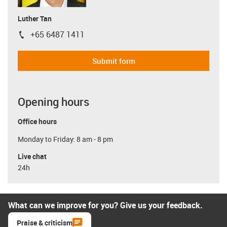
Luther Tan
+65 6487 1411
igus-icon-phone
Submit form
Opening hours
Office hours
Monday to Friday: 8 am - 8 pm
Live chat
24h
What can we improve for you? Give us your feedback.
Praise & criticism