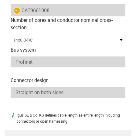
igus-icon-lieferzeit
CAT9661008
Number of cores and conductor nominal cross-
section
(4x0.34)C
Bus system
Connector design
igus SE & Co. KG defines cable length as entire length inlcuding
igus-icon-info
connectors or open harnessing.