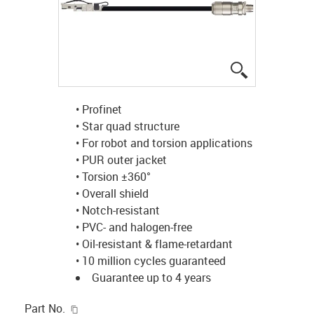
igus-icon-lup
• Profinet
• Star quad structure
• For robot and torsion applications
• PUR outer jacket
• Torsion ±360°
• Overall shield
• Notch-resistant
• PVC- and halogen-free
• Oil-resistant & flame-retardant
• 10 million cycles guaranteed
Guarantee up to 4 years
igus-icon-copy-clipboard
Part No.