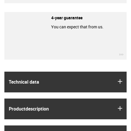
4-year guarantee
You can expect that from us.
igu
igus
Technical data
igus
Product­description