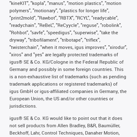
"kineKIT", "kopla", "manus", "motion plastics", "motion
polymers", "motionary", "plastics for longer life",
"print2mold", "Rawbot", "RBTX", "RCYL", "readycable",
"readychain", "ReBeL", "ReCyycle", "reguse", "robolink",
"Rohbot", "savfe", "speedigus", "superwise", "take the
dryway", "tribofilament", "tribotape", "triflex",
"twisterchain", "when it moves, igus improves", "xirodur",
"xiros" and "yes" are legally protected trademarks of
igus® SE & Co. KG/Cologne in the Federal Republic of
Germany and possibly in some foreign countries. This
is a non-exhaustive list of trademarks (such as pending
trademark applications or registered trademarks) of
igus GmbH or igus-affiliated companies in Germany, the
European Union, the US and/or other countries or
jurisdictions.
igus® SE & Co. KG would like to point out that it does
not sell products from Allen Bradley, B&R, Baumüller,
Beckhoff, Lahr, Control Techniques, Danaher Motion,