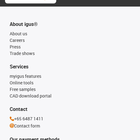
About igus®
About us
Careers
Press
Trade shows
Services
myigus features
Online tools
Free samples
CAD download portal
Contact
+65 6487 1411
Contact form
Our payment methods