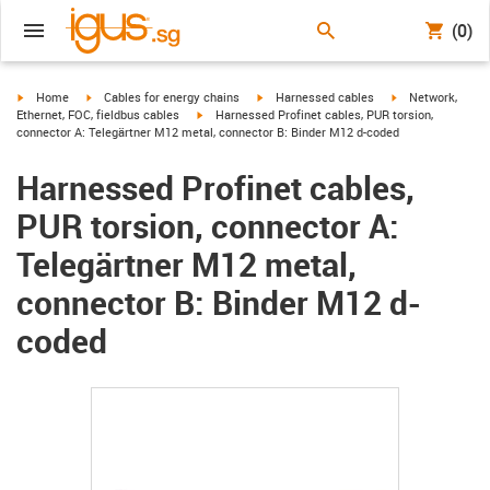
(0)
igus-icon-arrow-right
igus-icon-arrow-right
igus-icon-arrow-right
igus-icon-arrow-r
Home
Cables for energy chains
Harnessed cables
Network,
igus-icon-arrow-right
Ethernet, FOC, fieldbus cables
Harnessed Profinet cables, PUR torsion,
connector A: Telegärtner M12 metal, connector B: Binder M12 d-coded
Harnessed Profinet cables,
PUR torsion, connector A:
Telegärtner M12 metal,
connector B: Binder M12 d-
coded