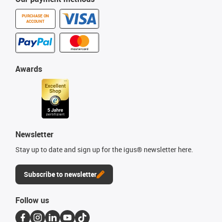
PURCHASE ON
ACCOUNT
Awards
Newsletter
Stay up to date and sign up for the igus® newsletter here.
Subscribe to newsletter
Follow us