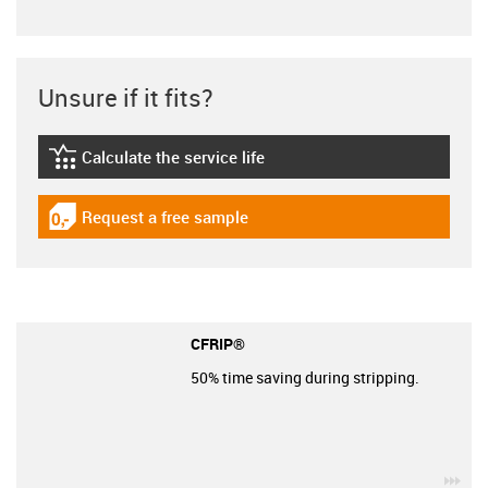
Unsure if it fits?
Calculate the service life
igus-icon-lebensdauerrechner
Request a free sample
igus-icon-gratismuster
CFRIP®
50% time saving during stripping.
igu