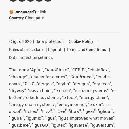
Language:
English
Country:
Singapore
©
igus, 2026
Data protection
Cookie Policy
Rules of procedure
Imprint
Terms and Conditions
Data protection settings
The terms "Apiro", "AutoChain", "CFRIP", "chainflex",
"chainge", "chains for cranes", "ConProtect", "cradle-
chain", "CTD", "drygear", "drylin", "dryspin", "dry-tech",
"dryway", "easy chain", "e-chain", "e-chain systems", "e-
ketten", "e-kettensysteme", "e-loop", "energy chain",
"energy chain systems", "enjoyneering", "e-skin", "e-
spool", "fixflex", "flizz", "i.Cee", "ibow", "igear", "iglidur",
"igubal", "igumid", "igus", "igus improves what moves",
"igus:bike", "igusGO", "igutex", "iguverse", "iguversum",