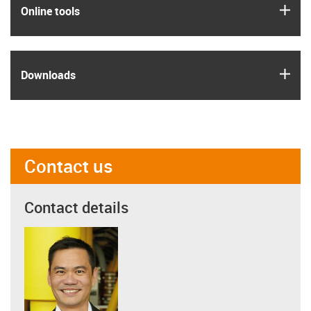
igus
Online tools
igus
Downloads
Contact us
Contact details