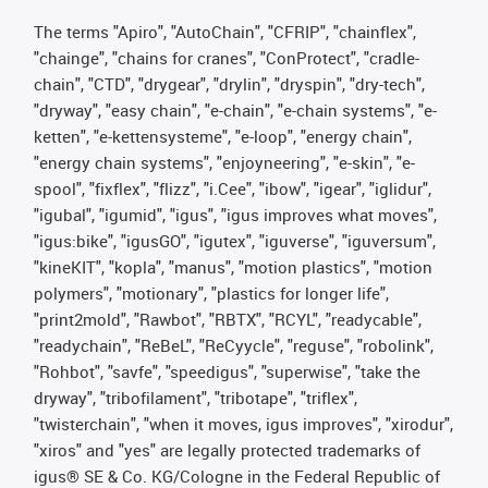
The terms "Apiro", "AutoChain", "CFRIP", "chainflex",
"chainge", "chains for cranes", "ConProtect", "cradle-
chain", "CTD", "drygear", "drylin", "dryspin", "dry-tech",
"dryway", "easy chain", "e-chain", "e-chain systems", "e-
ketten", "e-kettensysteme", "e-loop", "energy chain",
"energy chain systems", "enjoyneering", "e-skin", "e-
spool", "fixflex", "flizz", "i.Cee", "ibow", "igear", "iglidur",
"igubal", "igumid", "igus", "igus improves what moves",
"igus:bike", "igusGO", "igutex", "iguverse", "iguversum",
"kineKIT", "kopla", "manus", "motion plastics", "motion
polymers", "motionary", "plastics for longer life",
"print2mold", "Rawbot", "RBTX", "RCYL", "readycable",
"readychain", "ReBeL", "ReCyycle", "reguse", "robolink",
"Rohbot", "savfe", "speedigus", "superwise", "take the
dryway", "tribofilament", "tribotape", "triflex",
"twisterchain", "when it moves, igus improves", "xirodur",
"xiros" and "yes" are legally protected trademarks of
igus® SE & Co. KG/Cologne in the Federal Republic of