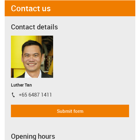
Contact us
Contact details
Luther Tan
+65 6487 1411
igus-icon-phone
Submit form
Opening hours