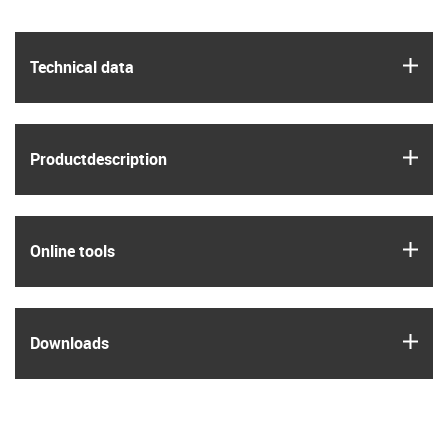
igus
Technical data
igus
Product­description
igus
Online tools
igus
Downloads