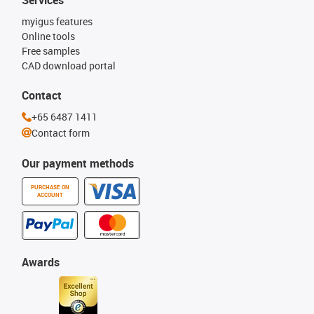
Services
myigus features
Online tools
Free samples
CAD download portal
Contact
+65 6487 1411
Contact form
Our payment methods
PURCHASE ON
ACCOUNT
Awards