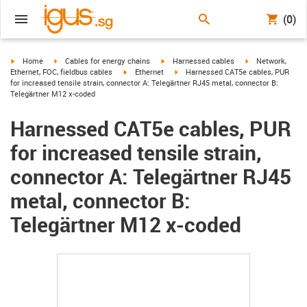
(0)
igus-icon-arrow-right
igus-icon-arrow-right
igus-icon-arrow-right
igus-icon-arrow-r
Home
Cables for energy chains
Harnessed cables
Network,
igus-icon-arrow-right
igus-icon-arrow-right
Ethernet, FOC, fieldbus cables
Ethernet
Harnessed CAT5e cables, PUR
for increased tensile strain, connector A: Telegärtner RJ45 metal, connector B:
Telegärtner M12 x-coded
Harnessed CAT5e cables, PUR
for increased tensile strain,
connector A: Telegärtner RJ45
metal, connector B:
Telegärtner M12 x-coded