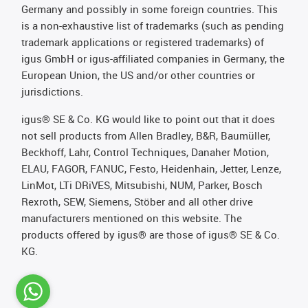
Germany and possibly in some foreign countries. This
is a non-exhaustive list of trademarks (such as pending
trademark applications or registered trademarks) of
igus GmbH or igus-affiliated companies in Germany, the
European Union, the US and/or other countries or
jurisdictions.
igus® SE & Co. KG would like to point out that it does
not sell products from Allen Bradley, B&R, Baumüller,
Beckhoff, Lahr, Control Techniques, Danaher Motion,
ELAU, FAGOR, FANUC, Festo, Heidenhain, Jetter, Lenze,
LinMot, LTi DRiVES, Mitsubishi, NUM, Parker, Bosch
Rexroth, SEW, Siemens, Stöber and all other drive
manufacturers mentioned on this website. The
products offered by igus® are those of igus® SE & Co.
KG.