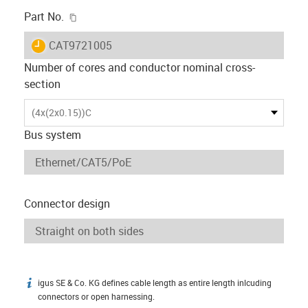
igus-icon-copy-clipboard
Part No.
igus-icon-lieferzeit
CAT9721005
Number of cores and conductor nominal cross-
section
(4x(2x0.15))C
Bus system
Connector design
igus SE & Co. KG defines cable length as entire length inlcuding
igus-icon-info
connectors or open harnessing.