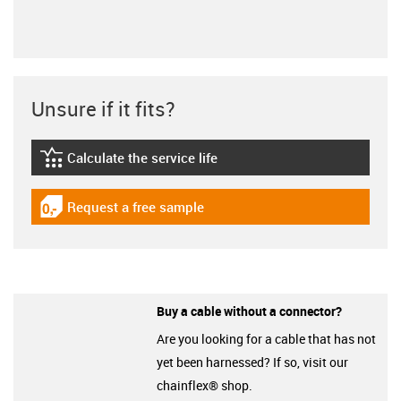
Unsure if it fits?
Calculate the service life
igus-icon-lebensdauerrechner
Request a free sample
igus-icon-gratismuster
Buy a cable without a connector?
Are you looking for a cable that has not
yet been harnessed? If so, visit our
chainflex® shop.