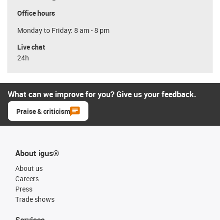
Office hours
Monday to Friday: 8 am - 8 pm
Live chat
24h
What can we improve for you? Give us your feedback.
Praise & criticism
About igus®
About us
Careers
Press
Trade shows