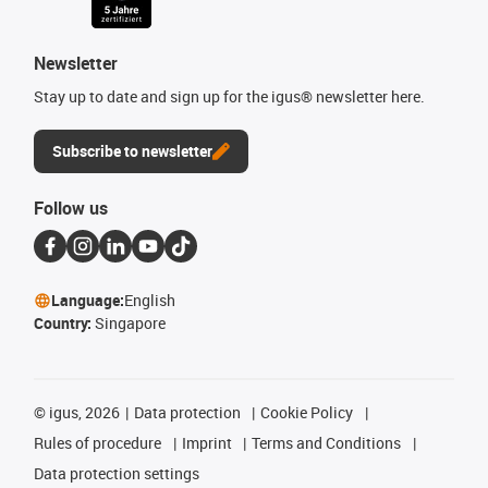
Newsletter
Stay up to date and sign up for the igus® newsletter here.
Subscribe to newsletter
Follow us
Language:
English
Country:
Singapore
©
igus, 2026
Data protection
Cookie Policy
Rules of procedure
Imprint
Terms and Conditions
Data protection settings