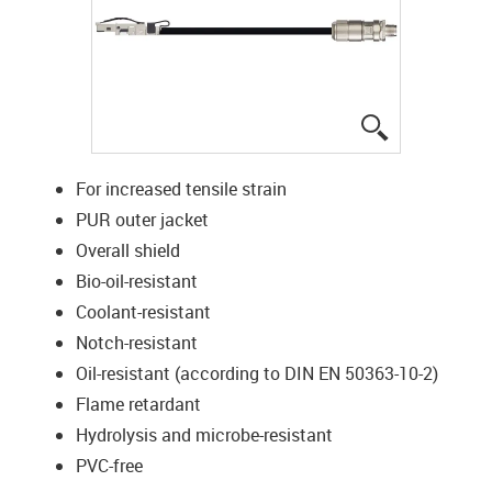
igus-icon-lup
For increased tensile strain
PUR outer jacket
Overall shield
Bio-oil-resistant
Coolant-resistant
Notch-resistant
Oil-resistant (according to DIN EN 50363-10-2)
Flame retardant
Hydrolysis and microbe-resistant
PVC-free