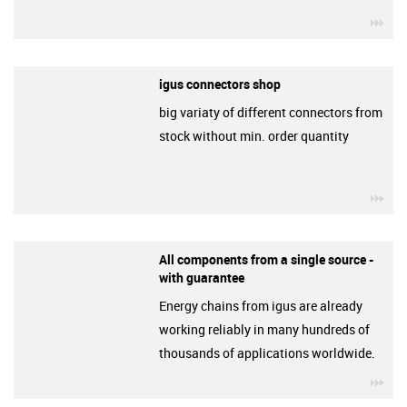
igu
igus connectors shop
big variaty of different connectors from
stock without min. order quantity
igu
All components from a single source -
with guarantee
Energy chains from igus are already
working reliably in many hundreds of
thousands of applications worldwide.
igu