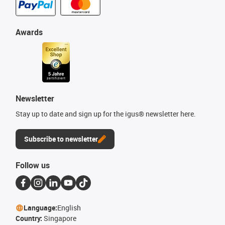
Awards
Newsletter
Stay up to date and sign up for the igus® newsletter here.
Subscribe to newsletter
Follow us
Language:
English
Country:
Singapore