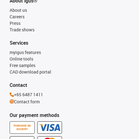
About igus®
About us
Careers
Press
Trade shows
Services
myigus features
Online tools
Free samples
CAD download portal
Contact
+65 6487 1411
Contact form
Our payment methods
PURCHASE ON
ACCOUNT