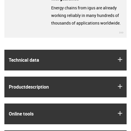
Energy chains from igus are already
working reliably in many hundreds of
thousands of applications worldwide.
igu
igus
Technical data
igus
Product­description
igus
Online tools