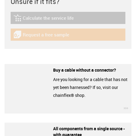
Unsure if it fits?
Calculate the service life
igus-icon-lebensdauerrechner
Request a free sample
igus-icon-gratismuster
Buy a cable without a connector?
Are you looking for a cable that has not
yet been harnessed? If so, visit our
chainflex® shop.
igu
All components from a single source -
with guarantee