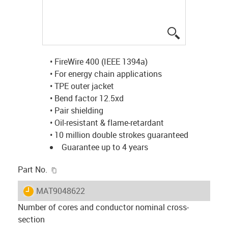
igus-icon-lup
• FireWire 400 (IEEE 1394a)
• For energy chain applications
• TPE outer jacket
• Bend factor 12.5xd
• Pair shielding
• Oil-resistant & flame-retardant
• 10 million double strokes guaranteed
Guarantee up to 4 years
igus-icon-copy-clipboard
Part No.
igus-icon-lieferzeit
MAT9048622
Number of cores and conductor nominal cross-
section