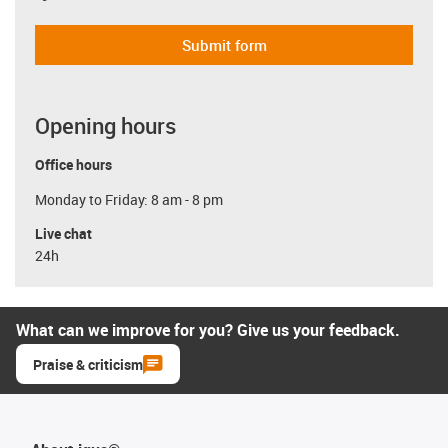
Submit form
Opening hours
Office hours
Monday to Friday: 8 am - 8 pm
Live chat
24h
What can we improve for you? Give us your feedback.
Praise & criticism