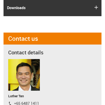
igus
Downloads
Contact us
Contact details
Luther Tan
+65 6487 1411
igus-icon-phone