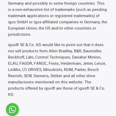
Germany and possibly in some foreign countries. This
is a non-exhaustive list of trademarks (such as pending
trademark applications or registered trademarks) of
igus GmbH or igus-affiliated companies in Germany, the
European Union, the US and/or other countries or
jurisdictions.
igus® SE & Co. KG would like to point out that it does
not sell products from Allen Bradley, B&R, Baumüller,
Beckhoff, Lahr, Control Techniques, Danaher Motion,
ELAU, FAGOR, FANUC, Festo, Heidenhain, Jetter, Lenze,
LinMot, LTi DRiVES, Mitsubishi, NUM, Parker, Bosch
Rexroth, SEW, Siemens, Stöber and all other drive
manufacturers mentioned on this website. The
products offered by igus® are those of igus® SE & Co.
KG.