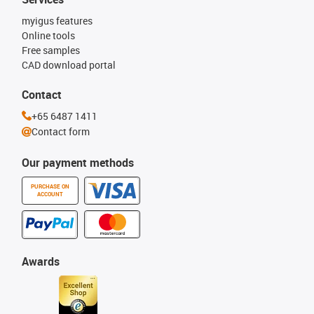
myigus features
Online tools
Free samples
CAD download portal
Contact
+65 6487 1411
Contact form
Our payment methods
PURCHASE ON
ACCOUNT
Awards