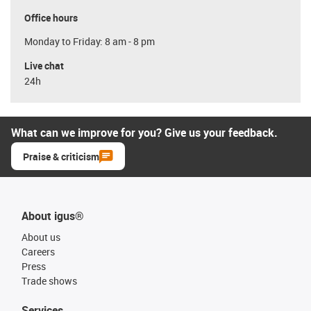
Office hours
Monday to Friday: 8 am - 8 pm
Live chat
24h
What can we improve for you? Give us your feedback.
Praise & criticism
About igus®
About us
Careers
Press
Trade shows
Services