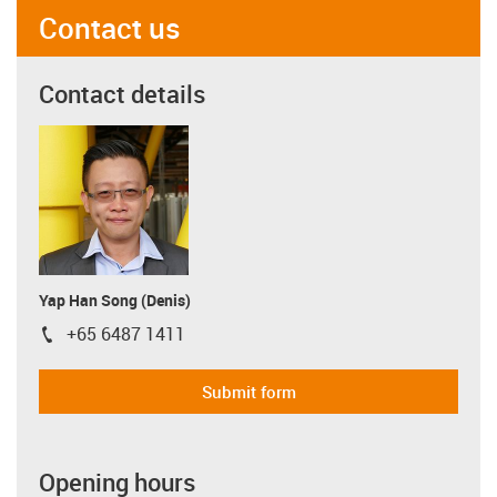
Contact us
Contact details
Yap Han Song (Denis)
+65 6487 1411
igus-icon-phone
Submit form
Opening hours