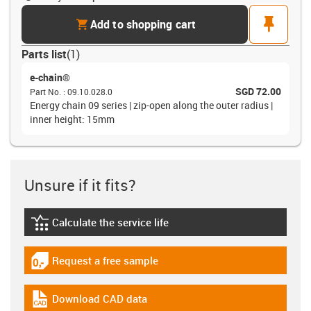
cart
pin
Add to shopping cart
Parts list
(
1
)
e-chain®
SGD 72.00
Part No.
:
09.10.028.0
Energy chain 09 series | zip-open along the outer radius |
inner height: 15mm
Unsure if it fits?
Calculate the service life
igus-icon-lebensdauerrechner
Request a free sample
igus-icon-gratismuster
Download CAD data
igus-icon-cad-dateien