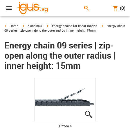
(0)
igus-icon-arrow-right
igus-icon-arrow-right
igus-icon-arrow-right
igus-icon-arrow-ri
Home
e-chains®
Energy chains for linear motion
Energy chain
09 series | zip-open along the outer radius | inner height: 15mm
Energy chain 09 series | zip-
open along the outer radius |
inner height: 15mm
igus-icon-lupe
igus-icon-lupe
igus-icon-lupe
igus-icon-lupe
1 from 4