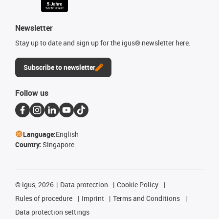
Newsletter
Stay up to date and sign up for the igus® newsletter here.
Subscribe to newsletter
Follow us
Language:
English
Country:
Singapore
©
igus, 2026
Data protection
Cookie Policy
Rules of procedure
Imprint
Terms and Conditions
Data protection settings