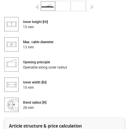
igus-icon-arrow-left
igus-icon-arrow-r
Inner height [Hi]
15 mm
Max. cable diameter
13 mm
Opening principle
Openable along outer radius
Inner width [Bi]
10 mm
Bend radius [R]
28 mm
Article structure & price calculation