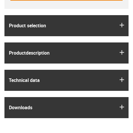
igus
Product selection
igus
Product­description
igus
Technical data
igus
Downloads