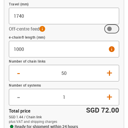
Travel (mm)
Off-centre feed
info
Offset (mm)
e-chain® length (mm)
info
Number of chain links
-
+
Number of systems
-
+
SGD 72.00
Total price
SGD 1.44 / Chain link
plus VAT and shipping charges
Ready for shipment within 24 hours