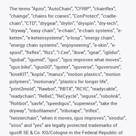
The terms "Apiro", "AutoChain", "CFRIP", "chainflex",
"chainge", "chains for cranes", "ConProtect", "cradle-
chain", "CTD", "drygear", "drylin", "dryspin", "dry-tech",
"dryway", "easy chain", "e-chain", "e-chain systems", "e-
ketten", "e-kettensysteme", "e-loop", "energy chain",
"energy chain systems", "enjoyneering", "e-skin", "e-
spool", "fixflex", "flizz", "i.Cee", "ibow", "igear", "iglidur",
"igubal", "igumid", "igus", "igus improves what moves",
"igus:bike", "igusGO", "igutex", "iguverse", "iguversum",
"kineKIT", "kopla", "manus", "motion plastics", "motion
polymers", "motionary", "plastics for longer life",
"print2mold", "Rawbot", "RBTX", "RCYL", "readycable",
"readychain", "ReBeL", "ReCyycle", "reguse", "robolink",
"Rohbot", "savfe", "speedigus", "superwise", "take the
dryway", "tribofilament", "tribotape", "triflex",
"twisterchain", "when it moves, igus improves", "xirodur",
"xiros" and "yes" are legally protected trademarks of
igus® SE & Co. KG/Cologne in the Federal Republic of