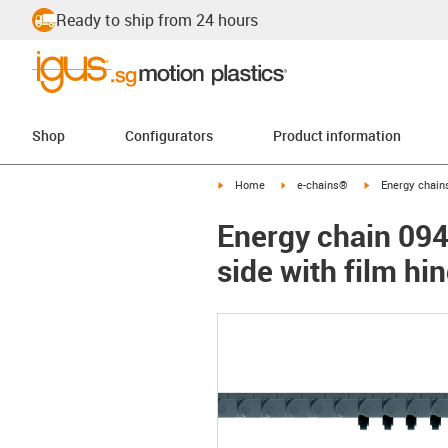
Ready to ship from 24 hours
Shop
Configurators
Product information
igus-icon-arrow-right
igus-icon-arrow-right
igus-icon-arrow-
Home
e-chains®
Energy chains
Energy chain 094
side with film hi