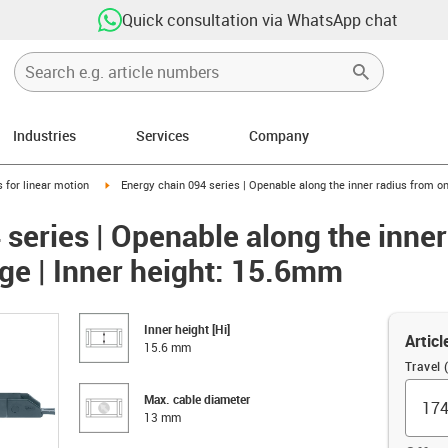
Quick consultation via WhatsApp chat
Industries
Services
Company
right
igus-icon-arrow-right
 for linear motion
Energy chain 094 series | Openable along the inner radius from on
 series | Openable along the inne
nge | Inner height: 15.6mm
Inner height [Hi]
Articl
15.6 mm
Travel
Max. cable diameter
13 mm