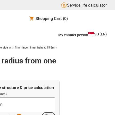
Service life calculator
Shopping Cart
(0)
SG
(
EN
)
My contact person
e side with film hinge | Inner height: 15.6mm
r radius from one
e structure & price calculation
 (mm)
info