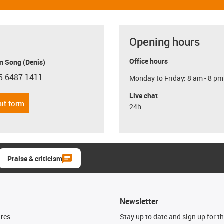
Opening hours
Office hours
n Song (Denis)
5 6487 1411
Monday to Friday: 8 am - 8 pm
con-phone
Live chat
it form
24h
Praise & criticism
Newsletter
ures
Stay up to date and sign up for t