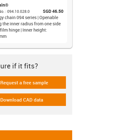
ain®
SGD 46.50
No.
:
094.10.028.0
gy chain 094 series | Openable
g the inner radius from one side
film hinge | Inner height:
6mm
re if it fits?
Request a free sample
-icon-gratismuster
Download CAD data
-icon-cad-dateien