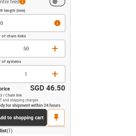
ntre feed
 (mm)
n® length (mm)
info
of chain links
+
 of systems
+
SGD 46.50
price
3 / Chain link
T and shipping charges
dy for shipment within 24 hours
opdown-up
pin
dd to shopping cart
list
(
1
)