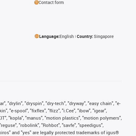
Contact form
Language:
English
Country:
Singapore
, "drylin", "dryspin", "dry-tech", "dryway", "easy chain", "e-
"e-spool", "fixflex", "flizz", "i.Cee", "ibow", "igear",
eKIT", "kopla", "manus", "motion plastics", "motion polymers",
"reguse", "robolink", "Rohbot", "savfe", "speedigus",
, "xiros" and "yes" are legally protected trademarks of igus®