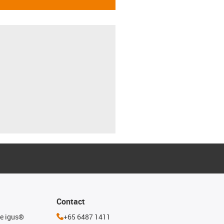
Contact
he igus®
+65 6487 1411