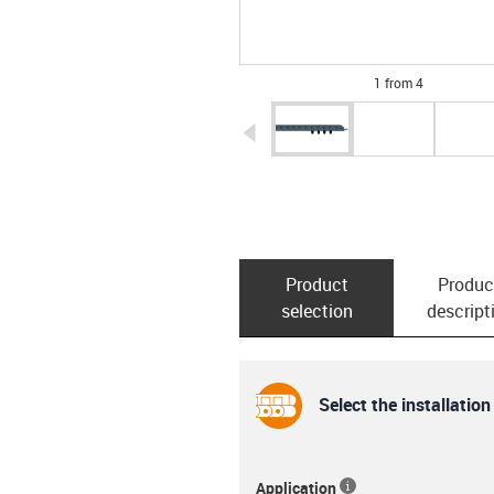
1 from 4
igus-icon-arrow-left
Product
Produc
selection
descript
Select the installation
Application