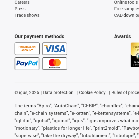
Careers
Online tools
Press
Free sample
Trade shows
CAD downloa
Our payment methods
Awards
PURCHASE ON
ACCOUNT
©
igus, 2026
Data protection
Cookie Policy
Rules of proc
The terms "Apiro", "AutoChain", "CFRIP", "chainflex", "chainge
chain", "e-chain systems", "e-ketten", "e-kettensysteme", "e-lo
"iglidur", "igubal", "igumid", "igus", "igus improves what mo
"motionary", "plastics for longer life", "print2mold", "Rawbo
"superwise", "take the dryway", "tribofilament", "tribotape",