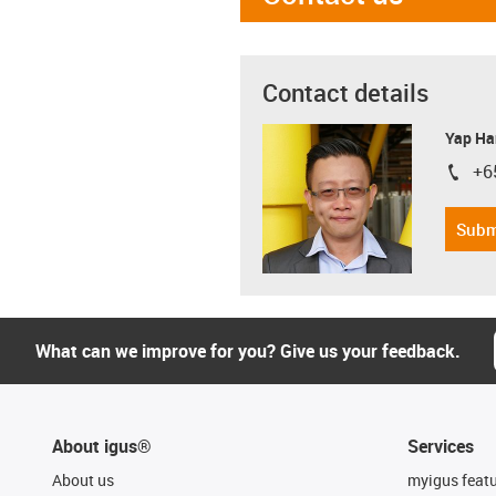
Contact details
Yap Ha
+6
igus-i
Subm
What can we improve for you? Give us your feedback.
About igus®
Services
About us
myigus feat