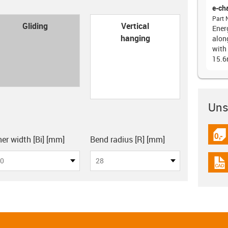
e-ch
Part 
con-check
Gliding
Vertical
Ener
hanging
alon
with 
15.
Unsu
board
igus
ner width [Bi] [mm]
Bend radius [R] [mm]
0
28
igus