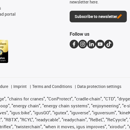
newsletter here.
s
d portal
Subscribe to newsletter
Follow us
edure
Imprint
Terms and Conditions
Data protection settings
", "chains for cranes", "ConProtect", "cradle-chain", "CTD", "drygear"
op", "energy chain", "energy chain systems", "enjoyneering", "e-skin", 
ves", "igus:bike", "igusGO", "igutex", "iguverse", "iguversum", "kin
t", "RBTX", "RCYL", "readycable", "readychain", "ReBeL", "ReCyycle", 
 "triflex", "twisterchain", "when it moves, igus improves", "xirodur"