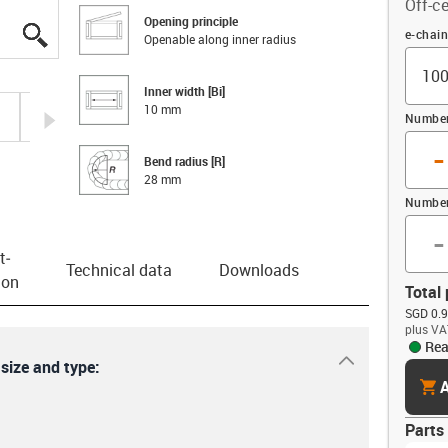
Off-ce
Opening principle
igus-icon-lupe
igus-icon-lupe
igus-icon-lupe
igus-icon-lupe
Offset
e-chai
Openable along inner radius
Inner width [Bi]
10 mm
igus-icon-arrow-right
Number 
-
Bend radius [R]
28 mm
Number
-
t­
Technical data
Downloads
ion
Total 
SGD 0.9
plus VA
Rea
igus-icon-dr
 size and type:
cart
A
Parts 