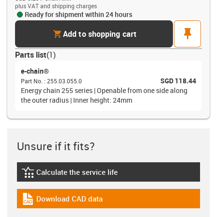
plus VAT and shipping charges
Ready for shipment within 24 hours
cart
pin
Add to shopping cart
Parts list
(
1
)
e-chain®
SGD 118.44
Part No.
:
255.03.055.0
Energy chain 255 series | Openable from one side along
the outer radius | Inner height: 24mm
Unsure if it fits?
Calculate the service life
igus-icon-lebensdauerrechner
Download CAD data
igus-icon-cad-dateien