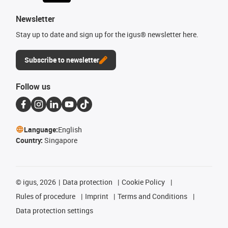
Newsletter
Stay up to date and sign up for the igus® newsletter here.
Subscribe to newsletter
Follow us
Language:
English
Country:
Singapore
©
igus, 2026
Data protection
Cookie Policy
Rules of procedure
Imprint
Terms and Conditions
Data protection settings