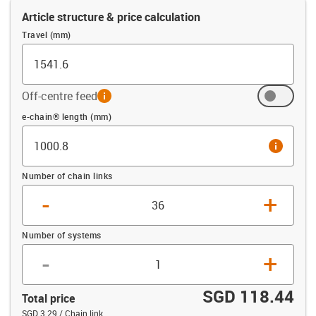
Article structure & price calculation
Travel (mm)
Off-centre feed
info
Offset (mm)
e-chain® length (mm)
info
Number of chain links
-
+
Number of systems
-
+
SGD 118.44
Total price
SGD 3.29 / Chain link