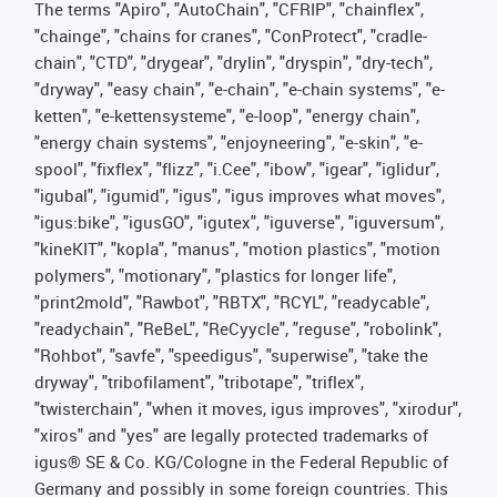
The terms "Apiro", "AutoChain", "CFRIP", "chainflex",
"chainge", "chains for cranes", "ConProtect", "cradle-
chain", "CTD", "drygear", "drylin", "dryspin", "dry-tech",
"dryway", "easy chain", "e-chain", "e-chain systems", "e-
ketten", "e-kettensysteme", "e-loop", "energy chain",
"energy chain systems", "enjoyneering", "e-skin", "e-
spool", "fixflex", "flizz", "i.Cee", "ibow", "igear", "iglidur",
"igubal", "igumid", "igus", "igus improves what moves",
"igus:bike", "igusGO", "igutex", "iguverse", "iguversum",
"kineKIT", "kopla", "manus", "motion plastics", "motion
polymers", "motionary", "plastics for longer life",
"print2mold", "Rawbot", "RBTX", "RCYL", "readycable",
"readychain", "ReBeL", "ReCyycle", "reguse", "robolink",
"Rohbot", "savfe", "speedigus", "superwise", "take the
dryway", "tribofilament", "tribotape", "triflex",
"twisterchain", "when it moves, igus improves", "xirodur",
"xiros" and "yes" are legally protected trademarks of
igus® SE & Co. KG/Cologne in the Federal Republic of
Germany and possibly in some foreign countries. This