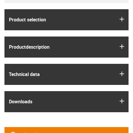
igus
Product selection
igus
Product­description
igus
Technical data
igus
Downloads