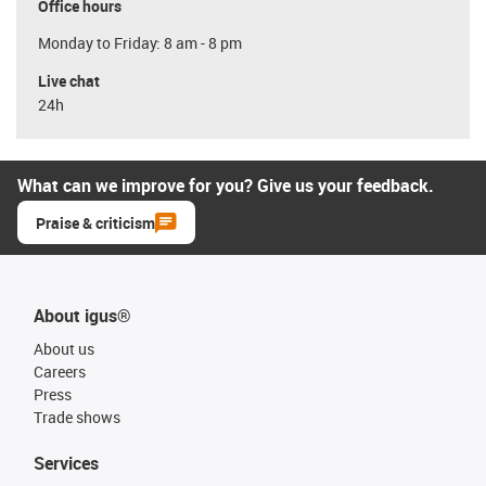
Office hours
Monday to Friday: 8 am - 8 pm
Live chat
24h
What can we improve for you? Give us your feedback.
Praise & criticism
About igus®
About us
Careers
Press
Trade shows
Services