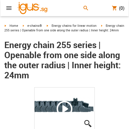
(0)
igus-icon-arrow-right
igus-icon-arrow-right
igus-icon-arrow-right
igus-icon-arrow-ri
Home
e-chains®
Energy chains for linear motion
Energy chain
255 series | Openable from one side along the outer radius | Inner height: 24mm
Energy chain 255 series |
Openable from one side along
the outer radius | Inner height:
24mm
igus-icon-lupe
igus-icon-lupe
igus-icon-lupe
igus-icon-lupe
igus-icon-lupe
igus-icon-lupe