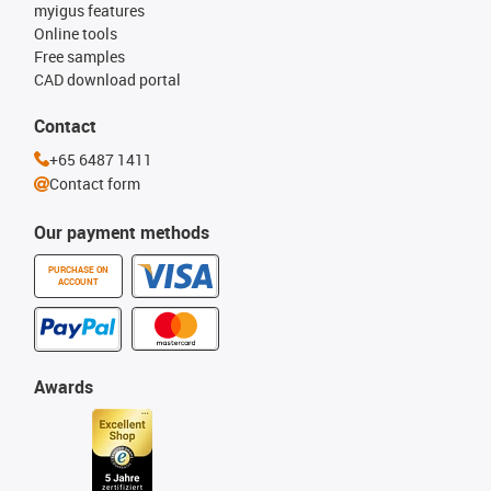
myigus features
Online tools
Free samples
CAD download portal
Contact
+65 6487 1411
Contact form
Our payment methods
PURCHASE ON
ACCOUNT
Awards