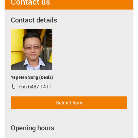
Contact us
Contact details
Yap Han Song (Denis)
+65 6487 1411
igus-icon-phone
Submit form
Opening hours