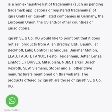
is a non-exhaustive list of trademarks (such as pending
trademark applications or registered trademarks) of
igus GmbH or igus-affiliated companies in Germany, the
European Union, the US and/or other countries or
jurisdictions.
igus® SE & Co. KG would like to point out that it does
not sell products from Allen Bradley, B&R, Baumüller,
Beckhoff, Lahr, Control Techniques, Danaher Motion,
ELAU, FAGOR, FANUC, Festo, Heidenhain, Jetter, Lenze,
LinMot, LTi DRiVES, Mitsubishi, NUM, Parker, Bosch
Rexroth, SEW, Siemens, Stöber and all other drive
manufacturers mentioned on this website. The
products offered by igus® are those of igus® SE & Co.
KG.