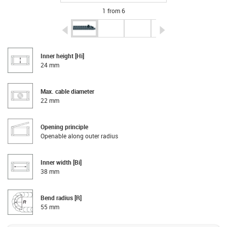
1 from 6
igus-icon-arrow-left
igus-icon-arrow-r
Inner height [Hi]
24 mm
Max. cable diameter
22 mm
Opening principle
Openable along outer radius
Inner width [Bi]
38 mm
Bend radius [R]
55 mm