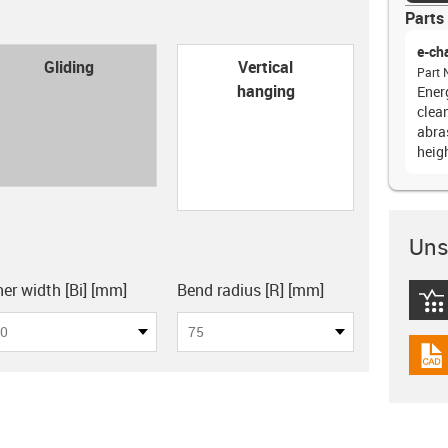
Parts 
e-ch
con-check
Gliding
Vertical
Part 
hanging
Ener
clea
abras
heig
Unsu
board
ner width [Bi] [mm]
Bend radius [R] [mm]
igus
0
75
igus