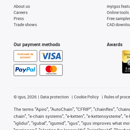
About us
myigus feat
Careers
Online tools
Press
Free sample
Trade shows
CAD downloa
Our payment methods
Awards
PURCHASE ON
ACCOUNT
©
igus, 2026
Data protection
Cookie Policy
Rules of proc
The terms "Apiro", "AutoChain", "CFRIP", "chainflex", "chainge
chain", "e-chain systems", "e-ketten", "e-kettensysteme", "e-lo
"iglidur", "igubal", "igumid", "igus", "igus improves what mo
"motionary", "plastics for longer life", "print2mold", "Rawbo