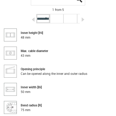
1 from 5
igus-icon-arrow-left
igus-icon-arrow-r
Inner height [Hi]
48 mm
Max. cable diameter
43 mm
Opening principle
Can be opened along the inner and outer radius
Inner width [Bi]
50 mm
Bend radius [R]
75 mm