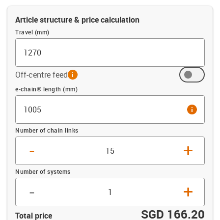
Article structure & price calculation
Travel (mm)
Off-centre feed
info
Offset (mm)
e-chain® length (mm)
info
Number of chain links
-
+
Number of systems
-
+
SGD 166.20
Total price