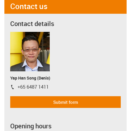
Contact us
Contact details
Yap Han Song (Denis)
+65 6487 1411
igus-icon-phone
Submit form
Opening hours