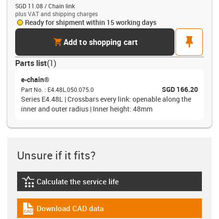
SGD 11.08 / Chain link
plus VAT and shipping charges
Ready for shipment within 15 working days
cart
pin
Add to shopping cart
Parts list
(
1
)
e-chain®
SGD 166.20
Part No.
:
E4.48L.050.075.0
Series E4.48L | Crossbars every link: openable along the
inner and outer radius | Inner height: 48mm
Unsure if it fits?
Calculate the service life
igus-icon-lebensdauerrechner
Download CAD data
igus-icon-cad-dateien