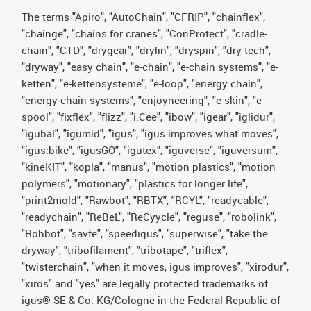
The terms "Apiro", "AutoChain", "CFRIP", "chainflex",
"chainge", "chains for cranes", "ConProtect", "cradle-
chain", "CTD", "drygear", "drylin", "dryspin", "dry-tech",
"dryway", "easy chain", "e-chain", "e-chain systems", "e-
ketten", "e-kettensysteme", "e-loop", "energy chain",
"energy chain systems", "enjoyneering", "e-skin", "e-
spool", "fixflex", "flizz", "i.Cee", "ibow", "igear", "iglidur",
"igubal", "igumid", "igus", "igus improves what moves",
"igus:bike", "igusGO", "igutex", "iguverse", "iguversum",
"kineKIT", "kopla", "manus", "motion plastics", "motion
polymers", "motionary", "plastics for longer life",
"print2mold", "Rawbot", "RBTX", "RCYL", "readycable",
"readychain", "ReBeL", "ReCyycle", "reguse", "robolink",
"Rohbot", "savfe", "speedigus", "superwise", "take the
dryway", "tribofilament", "tribotape", "triflex",
"twisterchain", "when it moves, igus improves", "xirodur",
"xiros" and "yes" are legally protected trademarks of
igus® SE & Co. KG/Cologne in the Federal Republic of