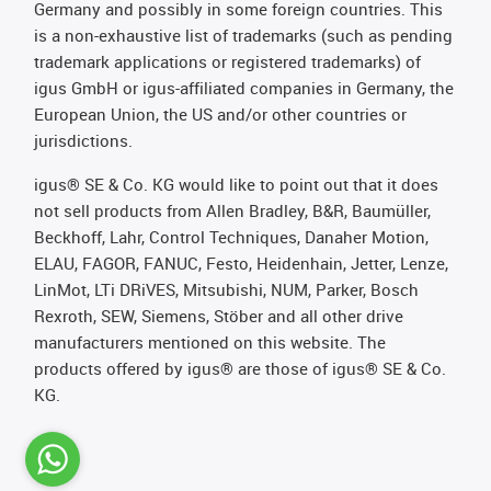
Germany and possibly in some foreign countries. This
is a non-exhaustive list of trademarks (such as pending
trademark applications or registered trademarks) of
igus GmbH or igus-affiliated companies in Germany, the
European Union, the US and/or other countries or
jurisdictions.
igus® SE & Co. KG would like to point out that it does
not sell products from Allen Bradley, B&R, Baumüller,
Beckhoff, Lahr, Control Techniques, Danaher Motion,
ELAU, FAGOR, FANUC, Festo, Heidenhain, Jetter, Lenze,
LinMot, LTi DRiVES, Mitsubishi, NUM, Parker, Bosch
Rexroth, SEW, Siemens, Stöber and all other drive
manufacturers mentioned on this website. The
products offered by igus® are those of igus® SE & Co.
KG.