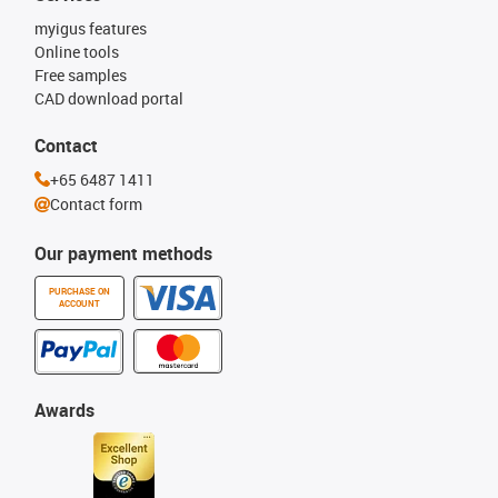
myigus features
Online tools
Free samples
CAD download portal
Contact
+65 6487 1411
Contact form
Our payment methods
PURCHASE ON
ACCOUNT
Awards