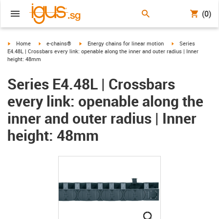
(0)
igus-icon-arrow-right
igus-icon-arrow-right
igus-icon-arrow-right
igus-icon-arrow-ri
Home
e-chains®
Energy chains for linear motion
Series
E4.48L | Crossbars every link: openable along the inner and outer radius | Inner
height: 48mm
Series E4.48L | Crossbars
every link: openable along the
inner and outer radius | Inner
height: 48mm
igus-icon-lupe
igus-icon-lupe
igus-icon-lupe
igus-icon-lupe
igus-icon-lupe