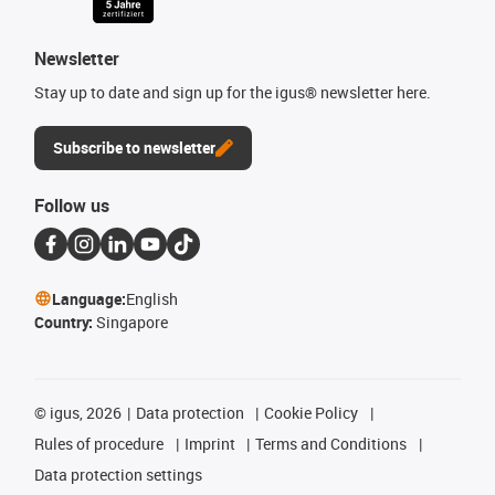
Newsletter
Stay up to date and sign up for the igus® newsletter here.
Subscribe to newsletter
Follow us
Language:
English
Country:
Singapore
©
igus, 2026
Data protection
Cookie Policy
Rules of procedure
Imprint
Terms and Conditions
Data protection settings