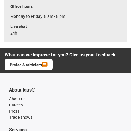
Office hours
Monday to Friday: 8 am - 8 pm
Live chat
24h
What can we improve for you? Give us your feedback.
Praise & criticism
About igus®
About us
Careers
Press
Trade shows
Services