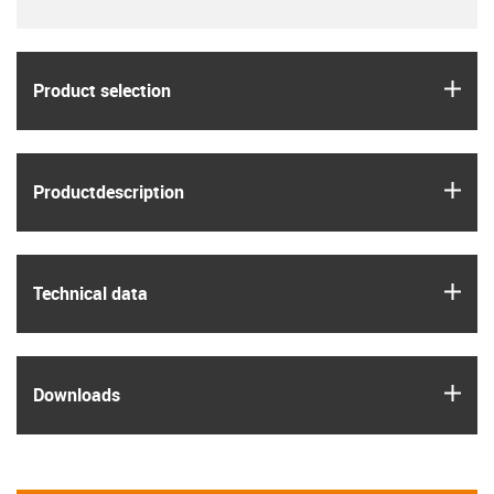
igus
Product selection
igus
Product­description
igus
Technical data
igus
Downloads