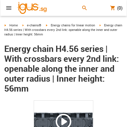
(0)
igus-icon-arrow-right
igus-icon-arrow-right
igus-icon-arrow-right
igus-icon-arrow-ri
Home
e-chains®
Energy chains for linear motion
Energy chain
H4.56 series | With crossbars every 2nd link: openable along the inner and outer
radius | Inner height: 56mm
Energy chain H4.56 series |
With crossbars every 2nd link:
openable along the inner and
outer radius | Inner height:
56mm