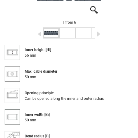
igus-icon-lupe
igus-icon-lupe
igus-icon-lupe
igus-icon-lupe
igus-icon-lupe
igus-icon-lupe
1 from 6
igus-icon-arrow-left
igus-icon-arrow-r
Inner height [Hi]
56 mm
Max. cable diameter
50 mm
Opening principle
Can be opened along the inner and outer radius
Inner width [Bi]
50 mm
Bend radius [R]