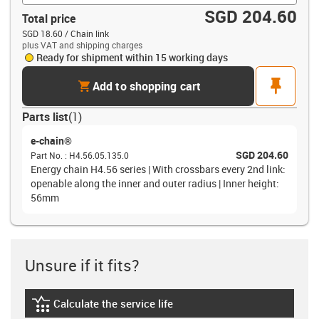
SGD 204.60
Total price
SGD 18.60 / Chain link
plus VAT and shipping charges
Ready for shipment within 15 working days
cart
pin
Add to shopping cart
Parts list
(
1
)
e-chain®
SGD 204.60
Part No.
:
H4.56.05.135.0
Energy chain H4.56 series | With crossbars every 2nd link:
openable along the inner and outer radius | Inner height:
56mm
Unsure if it fits?
Calculate the service life
igus-icon-lebensdauerrechner