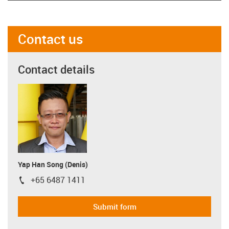
Contact us
Contact details
Yap Han Song (Denis)
+65 6487 1411
igus-icon-phone
Submit form