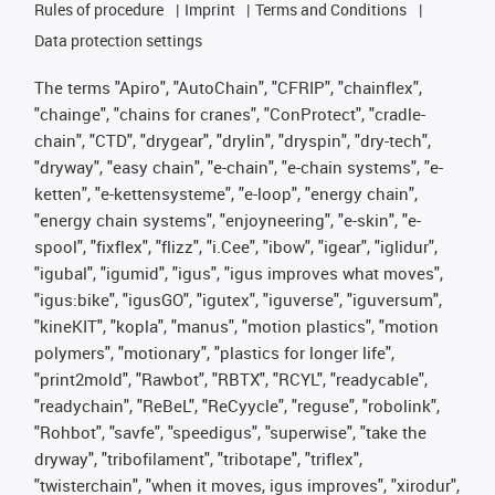
Rules of procedure
Imprint
Terms and Conditions
Data protection settings
The terms "Apiro", "AutoChain", "CFRIP", "chainflex",
"chainge", "chains for cranes", "ConProtect", "cradle-
chain", "CTD", "drygear", "drylin", "dryspin", "dry-tech",
"dryway", "easy chain", "e-chain", "e-chain systems", "e-
ketten", "e-kettensysteme", "e-loop", "energy chain",
"energy chain systems", "enjoyneering", "e-skin", "e-
spool", "fixflex", "flizz", "i.Cee", "ibow", "igear", "iglidur",
"igubal", "igumid", "igus", "igus improves what moves",
"igus:bike", "igusGO", "igutex", "iguverse", "iguversum",
"kineKIT", "kopla", "manus", "motion plastics", "motion
polymers", "motionary", "plastics for longer life",
"print2mold", "Rawbot", "RBTX", "RCYL", "readycable",
"readychain", "ReBeL", "ReCyycle", "reguse", "robolink",
"Rohbot", "savfe", "speedigus", "superwise", "take the
dryway", "tribofilament", "tribotape", "triflex",
"twisterchain", "when it moves, igus improves", "xirodur",