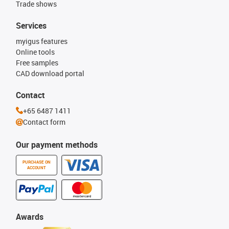
Trade shows
Services
myigus features
Online tools
Free samples
CAD download portal
Contact
+65 6487 1411
Contact form
Our payment methods
PURCHASE ON
ACCOUNT
Awards