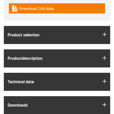
Download CAD data
igus-icon-cad-dateien
igus
Product selection
igus
Product­description
igus
Technical data
igus
Downloads