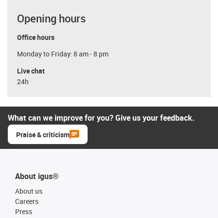
Opening hours
Office hours
Monday to Friday: 8 am - 8 pm
Live chat
24h
What can we improve for you? Give us your feedback.
Praise & criticism
About igus®
About us
Careers
Press