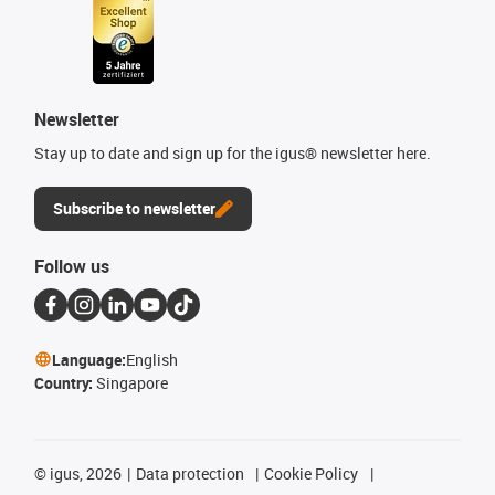
Newsletter
Stay up to date and sign up for the igus® newsletter here.
Subscribe to newsletter
Follow us
Language:
English
Country:
Singapore
©
igus, 2026
Data protection
Cookie Policy