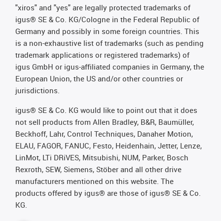
"xiros" and "yes" are legally protected trademarks of
igus® SE & Co. KG/Cologne in the Federal Republic of
Germany and possibly in some foreign countries. This
is a non-exhaustive list of trademarks (such as pending
trademark applications or registered trademarks) of
igus GmbH or igus-affiliated companies in Germany, the
European Union, the US and/or other countries or
jurisdictions.
igus® SE & Co. KG would like to point out that it does
not sell products from Allen Bradley, B&R, Baumüller,
Beckhoff, Lahr, Control Techniques, Danaher Motion,
ELAU, FAGOR, FANUC, Festo, Heidenhain, Jetter, Lenze,
LinMot, LTi DRiVES, Mitsubishi, NUM, Parker, Bosch
Rexroth, SEW, Siemens, Stöber and all other drive
manufacturers mentioned on this website. The
products offered by igus® are those of igus® SE & Co.
KG.