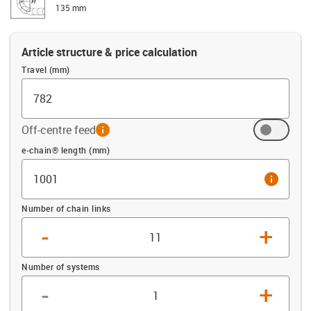
135 mm
Article structure & price calculation
Travel (mm)
Off-centre feed
info
Offset (mm)
e-chain® length (mm)
info
Number of chain links
-
+
Number of systems
-
+