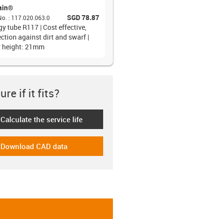
ain®
SGD 78.87
No.
:
117.020.063.0
y tube R117 | Cost effective,
ction against dirt and swarf |
r height: 21mm
re if it fits?
Calculate the service life
-icon-lebensdauerrechner
Download CAD data
-icon-cad-dateien