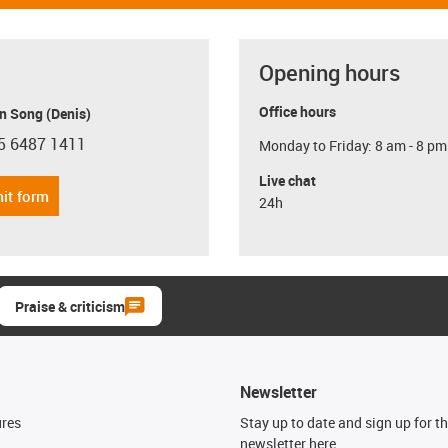
Opening hours
Office hours
n Song (Denis)
5 6487 1411
Monday to Friday: 8 am - 8 pm
con-phone
Live chat
it form
24h
Praise & criticism
Newsletter
ures
Stay up to date and sign up for t
newsletter here.