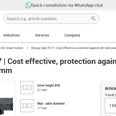
Quick consultation via WhatsApp chat
Industries
Services
Company
right
igus-icon-arrow-right
 for linear motion
Energy tube R117 | Cost effective, protection against dirt and sw
| Cost effective, protection again
21mm
Inner height [Hi]
Articl
21 mm
Travel
Max. cable diameter
17 mm