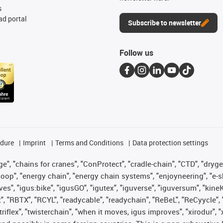
s
d portal
Subscribe to newsletter
Follow us
edure
Imprint
Terms and Conditions
Data protection settings
", "chains for cranes", "ConProtect", "cradle-chain", "CTD", "drygear"
op", "energy chain", "energy chain systems", "enjoyneering", "e-skin", 
ves", "igus:bike", "igusGO", "igutex", "iguverse", "iguversum", "kin
t", "RBTX", "RCYL", "readycable", "readychain", "ReBeL", "ReCyycle", 
 "triflex", "twisterchain", "when it moves, igus improves", "xirodur"