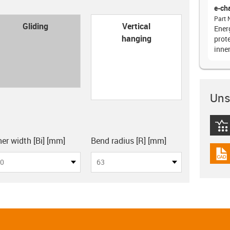
e-ch
Part 
con-check
Gliding
Vertical
Energ
hanging
prote
inne
Unsu
igus
board
ner width [Bi] [mm]
Bend radius [R] [mm]
igus
0
63