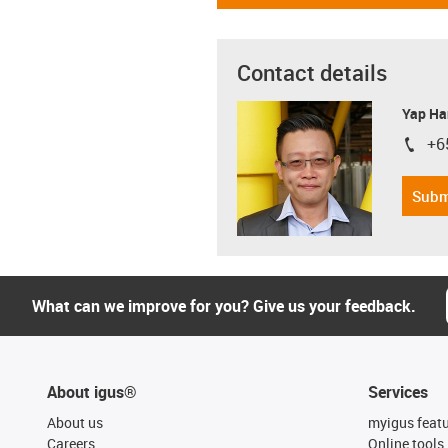
Contact details
Yap Ha
+6
igus-i
Subm
What can we improve for you? Give us your feedback.
About igus®
Services
About us
myigus feat
Careers
Online tools