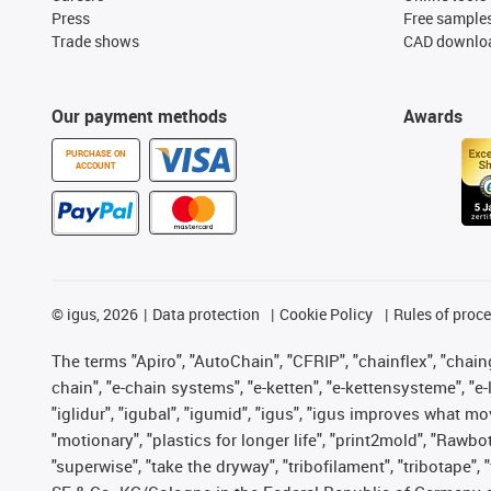
Press
Free sample
Trade shows
CAD downloa
Our payment methods
Awards
PURCHASE ON
ACCOUNT
©
igus, 2026
Data protection
Cookie Policy
Rules of proc
The terms "Apiro", "AutoChain", "CFRIP", "chainflex", "chainge
chain", "e-chain systems", "e-ketten", "e-kettensysteme", "e-lo
"iglidur", "igubal", "igumid", "igus", "igus improves what mo
"motionary", "plastics for longer life", "print2mold", "Rawbo
"superwise", "take the dryway", "tribofilament", "tribotape",