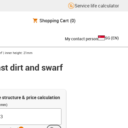
Service life calculator
Shopping Cart
(0)
SG
(
EN
)
My contact person
arf | inner height: 21mm
st dirt and swarf
e structure & price calculation
 (mm)
info