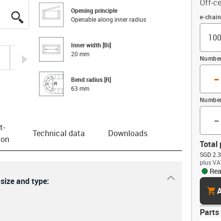
Off-ce
Opening principle
igus-icon-lupe
igus-icon-lupe
igus-icon-lupe
igus-icon-lupe
Offset
e-chai
Openable along inner radius
Inner width [Bi]
20 mm
igus-icon-arrow-right
Number 
-
Bend radius [R]
63 mm
Number
-
t­
Technical data
Downloads
ion
Total 
SGD 2.3
plus VA
Rea
igus-icon-dr
 size and type:
cart
A
Parts 