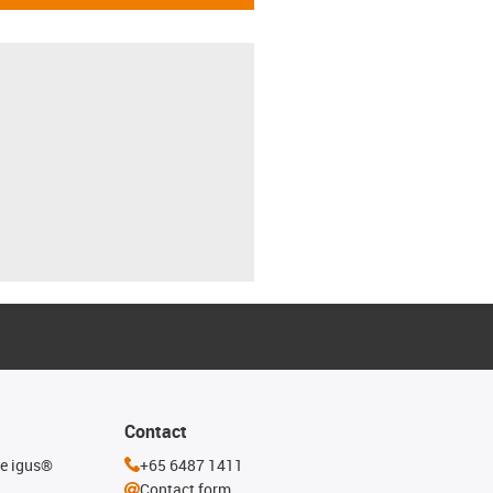
Contact
he igus®
+65 6487 1411
Contact form