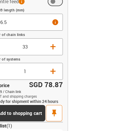
ntre feed
 (mm)
n® length (mm)
info
of chain links
+
 of systems
+
SGD 78.87
price
9 / Chain link
T and shipping charges
dy for shipment within 24 hours
opdown-up
pin
dd to shopping cart
list
(
1
)