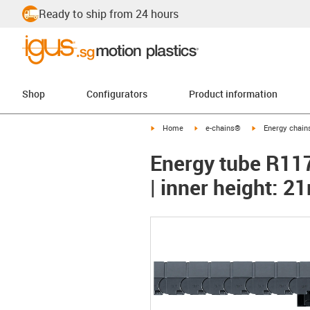
Ready to ship from 24 hours
Shop
Configurators
Product information
igus-icon-arrow-right
igus-icon-arrow-right
igus-icon-arrow-
Home
e-chains®
Energy chains
Energy tube R117 
| inner height: 