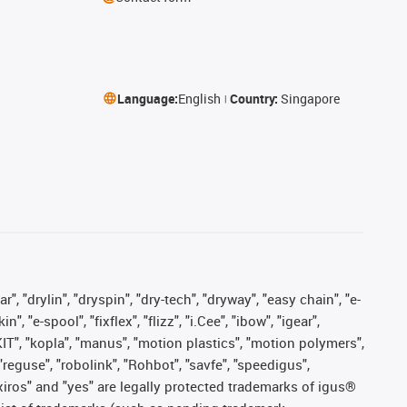
Language:
English
Country:
Singapore
, "drylin", "dryspin", "dry-tech", "dryway", "easy chain", "e-
"e-spool", "fixflex", "flizz", "i.Cee", "ibow", "igear",
eKIT", "kopla", "manus", "motion plastics", "motion polymers",
"reguse", "robolink", "Rohbot", "savfe", "speedigus",
, "xiros" and "yes" are legally protected trademarks of igus®