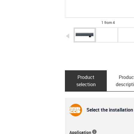
1 from 4
igus-icon-arrow-left
Product
Produc
selection
descript
Select the installation
Application