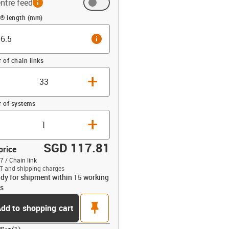
ntre feed
 (mm)
n® length (mm)
info
of chain links
+
 of systems
+
SGD 117.81
price
7 / Chain link
T and shipping charges
dy for shipment within 15 working
opdown-up
s
pin
dd to shopping cart