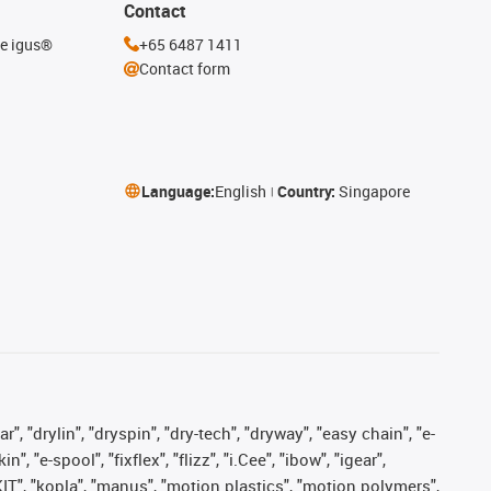
Contact
he igus®
+65 6487 1411
Contact form
Language:
English
Country:
Singapore
, "drylin", "dryspin", "dry-tech", "dryway", "easy chain", "e-
"e-spool", "fixflex", "flizz", "i.Cee", "ibow", "igear",
eKIT", "kopla", "manus", "motion plastics", "motion polymers",