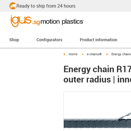
Ready to ship from 24 hours
Shop
Configurators
Product information
igus-icon-arrow-right
igus-icon-arrow-right
igus-icon-arrow-
Home
e-chains®
Energy chains
Energy chain R17
outer radius | in