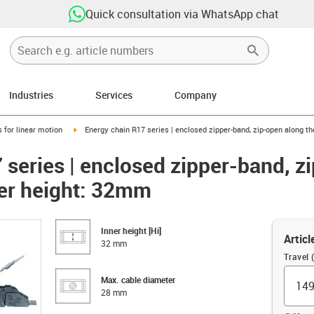
Quick consultation via WhatsApp chat
Industries
Services
Company
right
igus-icon-arrow-right
 for linear motion
Energy chain R17 series | enclosed zipper-band, zip-open along th
 series | enclosed zipper-band, z
ner height: 32mm
Inner height [Hi]
Articl
32 mm
Travel
Max. cable diameter
28 mm