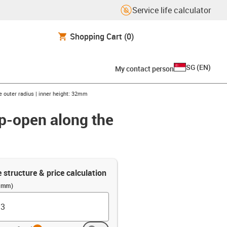
Service life calculator
Shopping Cart
(0)
SG
(
EN
)
My contact person
e outer radius | inner height: 32mm
ip-open along the
e structure & price calculation
 (mm)
info