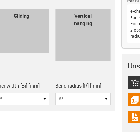
Parts 
e-ch
con-check
Gliding
Vertical
Part 
hanging
Ener
zipp
radi
Unsu
board
igus
ner width [Bi] [mm]
Bend radius [R] [mm]
5
63
igus
igus