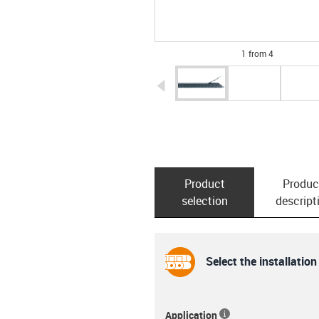
1 from 4
igus-icon-arrow-left
Product
Produc
selection
descript
Select the installation
Application