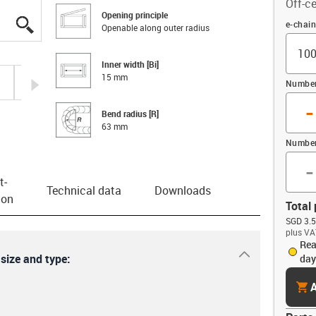
Off-ce
Opening principle
igus-icon-lupe
igus-icon-lupe
igus-icon-lupe
igus-icon-lupe
Offset
e-chai
Openable along outer radius
Inner width [Bi]
15 mm
igus-icon-arrow-right
Number 
-
Bend radius [R]
63 mm
Number
-
t­
Technical data
Downloads
ion
Total 
SGD 3.5
plus VA
Rea
igus-icon-dr
 size and type:
day
cart
A