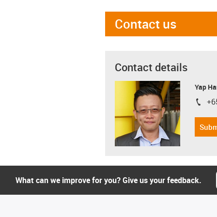
Contact us
Contact details
Yap Ha
+6
igus-i
Subm
What can we improve for you? Give us your feedback.