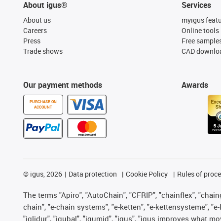
About igus®
Services
About us
myigus feat
Careers
Online tools
Press
Free sample
Trade shows
CAD downloa
Our payment methods
Awards
PURCHASE ON
ACCOUNT
©
igus, 2026
Data protection
Cookie Policy
Rules of proc
The terms "Apiro", "AutoChain", "CFRIP", "chainflex", "chainge
chain", "e-chain systems", "e-ketten", "e-kettensysteme", "e-lo
"iglidur", "igubal", "igumid", "igus", "igus improves what mo