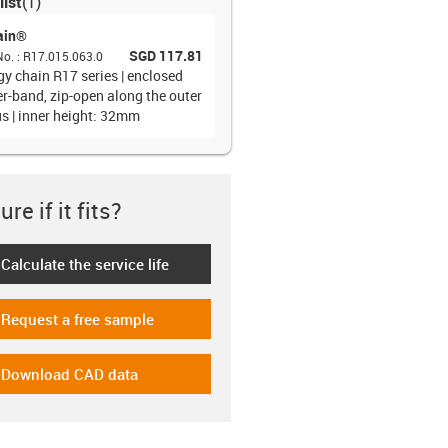
list
(
1
)
ain®
SGD 117.81
No.
:
R17.015.063.0
gy chain R17 series | enclosed
er-band, zip-open along the outer
us | inner height: 32mm
re if it fits?
Calculate the service life
-icon-lebensdauerrechner
Request a free sample
-icon-gratismuster
Download CAD data
-icon-cad-dateien