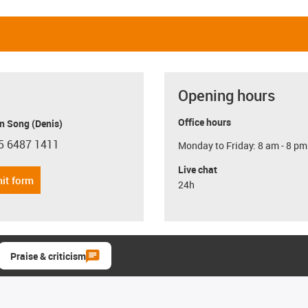
Opening hours
Office hours
n Song (Denis)
5 6487 1411
Monday to Friday: 8 am - 8 pm
con-phone
Live chat
it form
24h
Praise & criticism