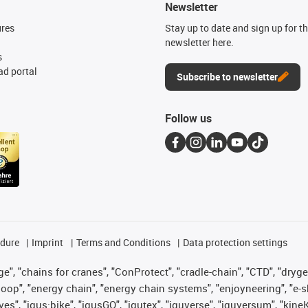
Newsletter
ures
Stay up to date and sign up for t
newsletter here.
s
d portal
Subscribe to newsletter
Follow us
edure
Imprint
Terms and Conditions
Data protection settings
", "chains for cranes", "ConProtect", "cradle-chain", "CTD", "drygear"
op", "energy chain", "energy chain systems", "enjoyneering", "e-skin", 
ves", "igus:bike", "igusGO", "igutex", "iguverse", "iguversum", "kin