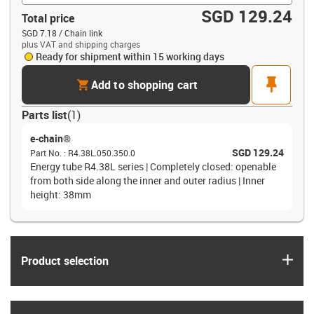
SGD 129.24
Total price
SGD 7.18 / Chain link
plus VAT and shipping charges
Ready for shipment within 15 working days
cart
pin
Add to shopping cart
Parts list
(
1
)
e-chain®
SGD 129.24
Part No.
:
R4.38L.050.350.0
Energy tube R4.38L series | Completely closed: openable
from both side along the inner and outer radius | Inner
height: 38mm
igus
Product selection