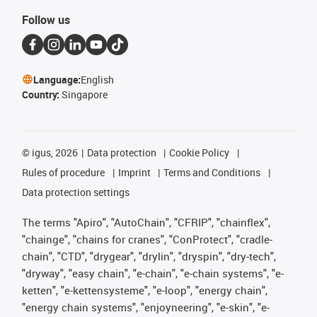
Follow us
Language:
English
Country:
Singapore
©
igus, 2026
Data protection
Cookie Policy
Rules of procedure
Imprint
Terms and Conditions
Data protection settings
The terms "Apiro", "AutoChain", "CFRIP", "chainflex",
"chainge", "chains for cranes", "ConProtect", "cradle-
chain", "CTD", "drygear", "drylin", "dryspin", "dry-tech",
"dryway", "easy chain", "e-chain", "e-chain systems", "e-
ketten", "e-kettensysteme", "e-loop", "energy chain",
"energy chain systems", "enjoyneering", "e-skin", "e-