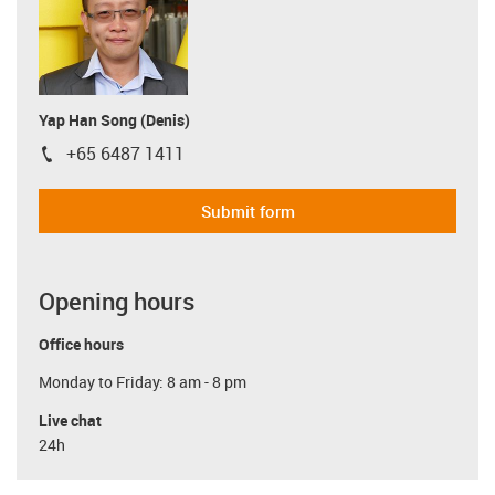
Yap Han Song (Denis)
+65 6487 1411
igus-icon-phone
Submit form
Opening hours
Office hours
Monday to Friday: 8 am - 8 pm
Live chat
24h