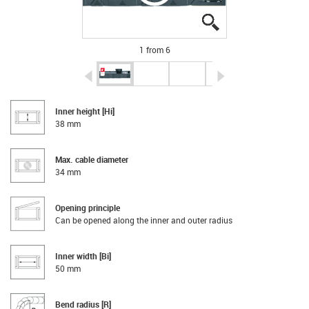
igus-icon-lupe
igus-icon-lupe
igus-icon-lupe
igus-icon-lupe
igus-icon-lupe
igus-icon-lupe
1 from 6
igus-icon-arrow-left
igus-icon-arrow-r
Inner height [Hi]
38 mm
Max. cable diameter
34 mm
Opening principle
Can be opened along the inner and outer radius
Inner width [Bi]
50 mm
Bend radius [R]