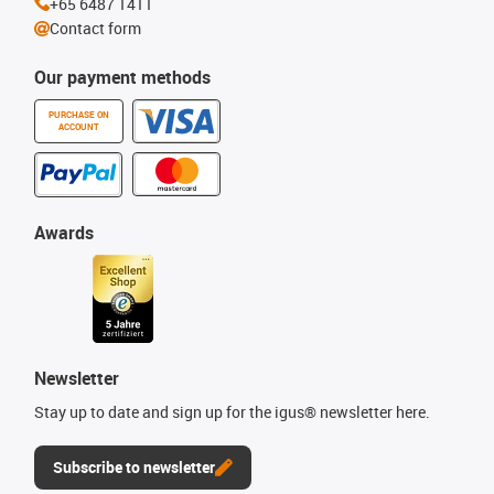
+65 6487 1411
Contact form
Our payment methods
PURCHASE ON
ACCOUNT
Awards
Newsletter
Stay up to date and sign up for the igus® newsletter here.
Subscribe to newsletter