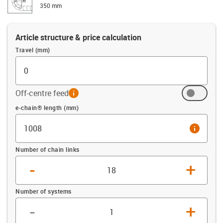
350 mm
Article structure & price calculation
Travel (mm)
Off-centre feed
info
Offset (mm)
e-chain® length (mm)
info
Number of chain links
-
+
Number of systems
-
+