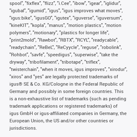
spool", "fixflex", "flizz", "i.Cee", "ibow", "igear", "iglidur",
"igubal", "igumid", "igus", "igus improves what moves",
"igus:bike", "igusGO", "igutex", "iguverse", "iguversum",
"kineKIT", "kopla", "manus", "motion plastics", "motion
polymers", "motionary", "plastics for longer life",
"print2mold", "Rawbot", "RBTX", "RCYL", "readycable",
"readychain", "ReBeL", "ReCyycle", "reguse", "robolink",
"Rohbot", "savfe", "speedigus", "superwise", "take the
dryway", "tribofilament", "tribotape", "triflex",
"twisterchain", "when it moves, igus improves", "xirodur",
"xiros" and "yes" are legally protected trademarks of
igus® SE & Co. KG/Cologne in the Federal Republic of
Germany and possibly in some foreign countries. This
is a non-exhaustive list of trademarks (such as pending
trademark applications or registered trademarks) of
igus GmbH or igus-affiliated companies in Germany, the
European Union, the US and/or other countries or
jurisdictions.