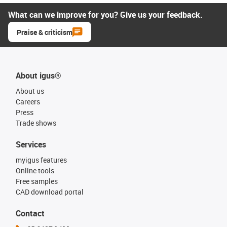
What can we improve for you? Give us your feedback.
Praise & criticism
About igus®
About us
Careers
Press
Trade shows
Services
myigus features
Online tools
Free samples
CAD download portal
Contact