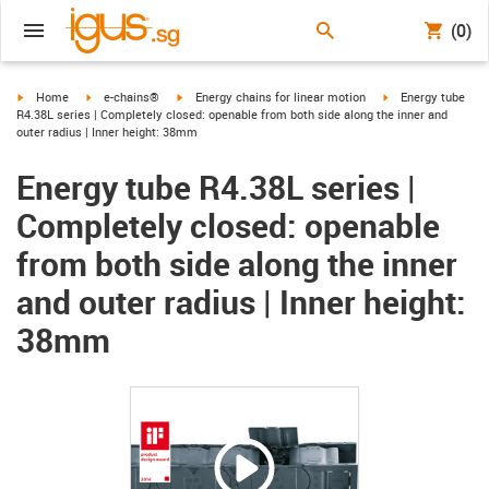
(0)
igus-icon-arrow-right
igus-icon-arrow-right
igus-icon-arrow-right
igus-icon-arrow-ri
Home
e-chains®
Energy chains for linear motion
Energy tube
R4.38L series | Completely closed: openable from both side along the inner and
outer radius | Inner height: 38mm
Energy tube R4.38L series |
Completely closed: openable
from both side along the inner
and outer radius | Inner height:
38mm