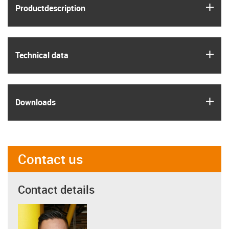
igus
Product­description
igus
Technical data
igus
Downloads
Contact us
Contact details