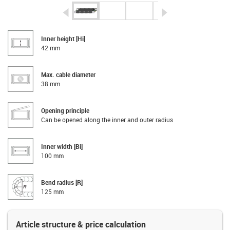
igus-icon-arrow-left
igus-icon-arrow-r
Inner height [Hi]
42 mm
Max. cable diameter
38 mm
Opening principle
Can be opened along the inner and outer radius
Inner width [Bi]
100 mm
Bend radius [R]
125 mm
Article structure & price calculation