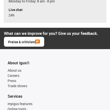
Monday to Friday: 8 am - 8 pm
Live chat
24h
What can we improve for you? Give us your feedback.
Praise & criticism
About igus®
About us
Careers
Press
Trade shows
Services
myigus features
Online tools