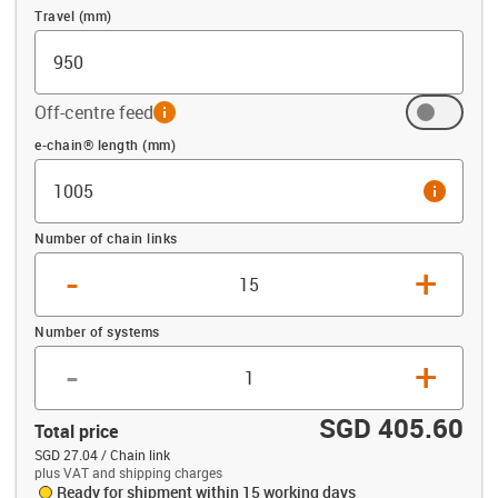
Travel (mm)
Off-centre feed
info
Offset (mm)
e-chain® length (mm)
info
Number of chain links
-
+
Number of systems
-
+
SGD 405.60
Total price
SGD 27.04 / Chain link
plus VAT and shipping charges
Ready for shipment within 15 working days