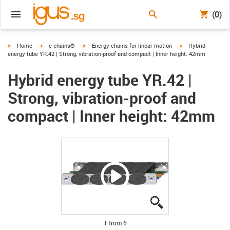
(0)
igus-icon-arrow-right
igus-icon-arrow-right
igus-icon-arrow-right
igus-icon-arrow-ri
Home
e-chains®
Energy chains for linear motion
Hybrid
energy tube YR.42 | Strong, vibration-proof and compact | Inner height: 42mm
Hybrid energy tube YR.42 |
Strong, vibration-proof and
compact | Inner height: 42mm
igus-icon-lupe
igus-icon-lupe
igus-icon-lupe
igus-icon-lupe
igus-icon-lupe
igus-icon-lupe
1 from 6