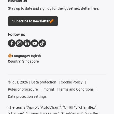
Newsletter
Stay up to date and sign up for the igus® newsletter here.
Subscribe to newsletter
Follow us
Language:
English
Country:
Singapore
©
igus, 2026
Data protection
Cookie Policy
Rules of procedure
Imprint
Terms and Conditions
Data protection settings
The terms "Apiro", "AutoChain", "CFRIP", "chainflex",
"chainge", "chains for cranes", "ConProtect", "cradle-