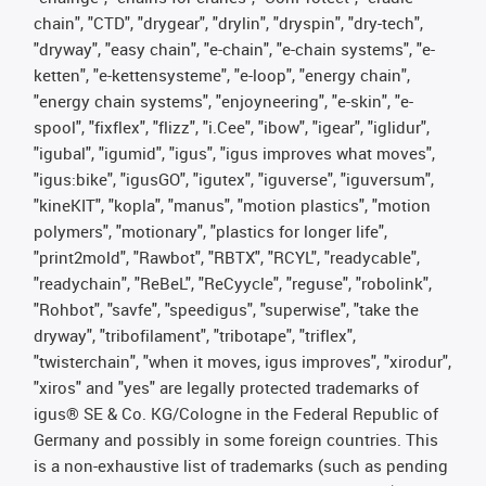
chain", "CTD", "drygear", "drylin", "dryspin", "dry-tech",
"dryway", "easy chain", "e-chain", "e-chain systems", "e-
ketten", "e-kettensysteme", "e-loop", "energy chain",
"energy chain systems", "enjoyneering", "e-skin", "e-
spool", "fixflex", "flizz", "i.Cee", "ibow", "igear", "iglidur",
"igubal", "igumid", "igus", "igus improves what moves",
"igus:bike", "igusGO", "igutex", "iguverse", "iguversum",
"kineKIT", "kopla", "manus", "motion plastics", "motion
polymers", "motionary", "plastics for longer life",
"print2mold", "Rawbot", "RBTX", "RCYL", "readycable",
"readychain", "ReBeL", "ReCyycle", "reguse", "robolink",
"Rohbot", "savfe", "speedigus", "superwise", "take the
dryway", "tribofilament", "tribotape", "triflex",
"twisterchain", "when it moves, igus improves", "xirodur",
"xiros" and "yes" are legally protected trademarks of
igus® SE & Co. KG/Cologne in the Federal Republic of
Germany and possibly in some foreign countries. This
is a non-exhaustive list of trademarks (such as pending