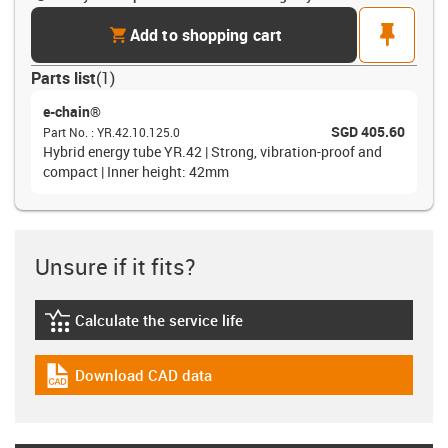
cart
pin
Add to shopping cart
Parts list
(
1
)
e-chain®
SGD 405.60
Part No.
:
YR.42.10.125.0
Hybrid energy tube YR.42 | Strong, vibration-proof and
compact | Inner height: 42mm
Unsure if it fits?
Calculate the service life
igus-icon-lebensdauerrechner
Download CAD data
igus-icon-cad-dateien