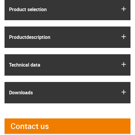
igus
Product selection
igus
Product­description
igus
Technical data
igus
Downloads
Contact us