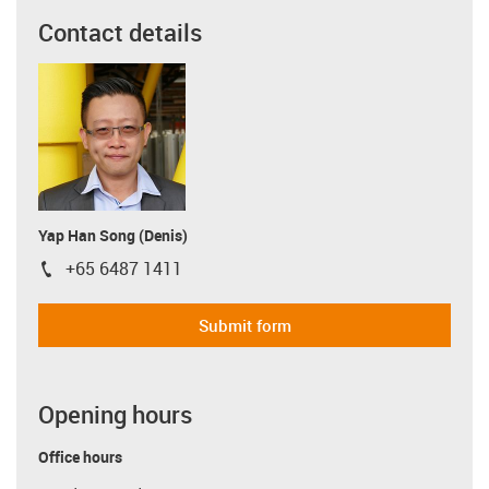
Contact details
Yap Han Song (Denis)
+65 6487 1411
igus-icon-phone
Submit form
Opening hours
Office hours