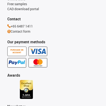
Free samples
CAD download portal
Contact
+65 6487 1411
Contact form
Our payment methods
PURCHASE ON
ACCOUNT
Awards