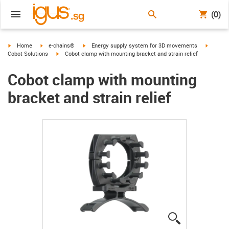
(0)
igus-icon-arrow-right
igus-icon-arrow-right
igus-icon-arrow-right
igus-ico
Home
e-chains®
Energy supply system for 3D movements
igus-icon-arrow-right
Cobot Solutions
Cobot clamp with mounting bracket and strain relief
Cobot clamp with mounting
bracket and strain relief
igus-icon-lup