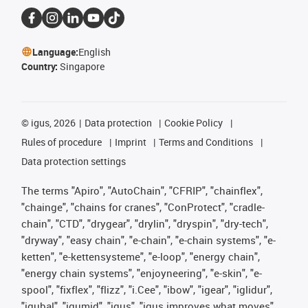
Language:
English
Country:
Singapore
©
igus, 2026
Data protection
Cookie Policy
Rules of procedure
Imprint
Terms and Conditions
Data protection settings
The terms "Apiro", "AutoChain", "CFRIP", "chainflex",
"chainge", "chains for cranes", "ConProtect", "cradle-
chain", "CTD", "drygear", "drylin", "dryspin", "dry-tech",
"dryway", "easy chain", "e-chain", "e-chain systems", "e-
ketten", "e-kettensysteme", "e-loop", "energy chain",
"energy chain systems", "enjoyneering", "e-skin", "e-
spool", "fixflex", "flizz", "i.Cee", "ibow", "igear", "iglidur",
"igubal", "igumid", "igus", "igus improves what moves",