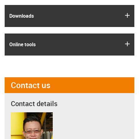
igus
Downloads
igus
Online tools
Contact us
Contact details