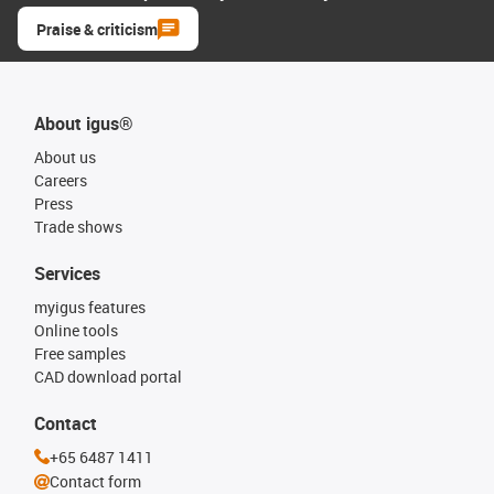
Praise & criticism
About igus®
About us
Careers
Press
Trade shows
Services
myigus features
Online tools
Free samples
CAD download portal
Contact
+65 6487 1411
Contact form