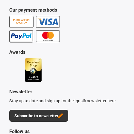
Our payment methods
PURCHASE ON
ACCOUNT
Awards
Newsletter
Stay up to date and sign up for the igus® newsletter here.
Subscribe to newsletter
Follow us