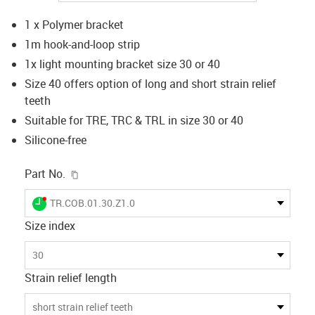
1 x Polymer bracket
1m hook-and-loop strip
1x light mounting bracket size 30 or 40
Size 40 offers option of long and short strain relief
teeth
Suitable for TRE, TRC & TRL in size 30 or 40
Silicone-free
igus-icon-copy-clipboard
Part No.
igus-icon-lieferzeit-dot
TR.COB.01.30.Z1.0
Size index
30
Strain relief length
short strain relief teeth