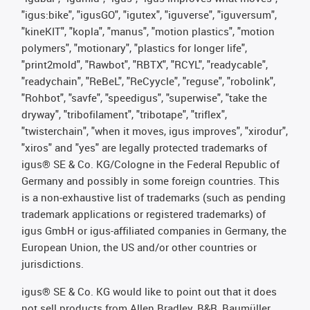
"igus:bike", "igusGO", "igutex", "iguverse", "iguversum",
"kineKIT", "kopla", "manus", "motion plastics", "motion
polymers", "motionary", "plastics for longer life",
"print2mold", "Rawbot", "RBTX", "RCYL", "readycable",
"readychain", "ReBeL", "ReCyycle", "reguse", "robolink",
"Rohbot", "savfe", "speedigus", "superwise", "take the
dryway", "tribofilament", "tribotape", "triflex",
"twisterchain", "when it moves, igus improves", "xirodur",
"xiros" and "yes" are legally protected trademarks of
igus® SE & Co. KG/Cologne in the Federal Republic of
Germany and possibly in some foreign countries. This
is a non-exhaustive list of trademarks (such as pending
trademark applications or registered trademarks) of
igus GmbH or igus-affiliated companies in Germany, the
European Union, the US and/or other countries or
jurisdictions.
igus® SE & Co. KG would like to point out that it does
not sell products from Allen Bradley, B&R, Baumüller,