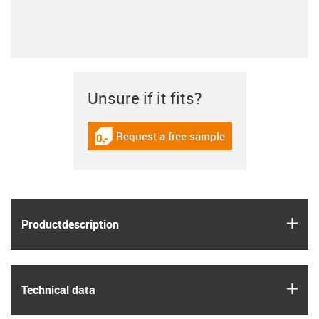
Unsure if it fits?
Request a free sample
igus-icon-gratismuster
igus
Product­description
igus
Technical data