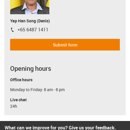
Yap Han Song (Denis)
+65 6487 1411
igus-icon-phone
Submit form
Opening hours
Office hours
Monday to Friday: 8 am - 8 pm
Live chat
24h
What can we improve for you? Give us your feedback.