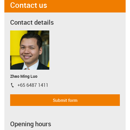
Contact us
Contact details
Zhao Ming Luo
+65 6487 1411
igus-icon-phone
Submit form
Opening hours