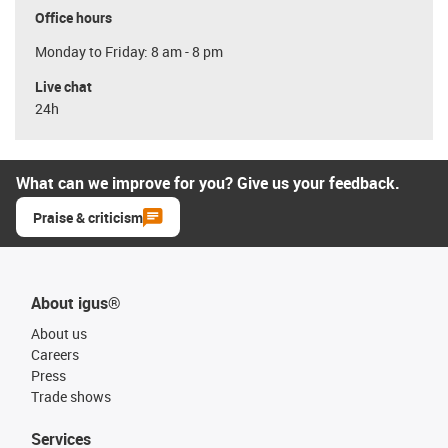
Office hours
Monday to Friday: 8 am - 8 pm
Live chat
24h
What can we improve for you? Give us your feedback.
Praise & criticism
About igus®
About us
Careers
Press
Trade shows
Services