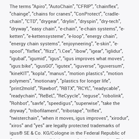
The terms "Apiro", "AutoChain", "CFRIP", "chainflex",
"chainge", "chains for cranes", "ConProtect", "cradle-
chain", "CTD", "drygear", "drylin", "dryspin", "dry-tech",
"dryway", "easy chain", "e-chain", "e-chain systems", "e-
ketten", "e-kettensysteme", "e-loop", "energy chain",
"energy chain systems", "enjoyneering", "e-skin", "e-
spool", "fixflex", "flizz", "i.Cee", "ibow", "igear", "iglidur",
"igubal", "igumid", "igus", "igus improves what moves",
"igus:bike", "igusGO", "igutex", "iguverse", "iguversum",
"kineKIT", "kopla", "manus", "motion plastics", "motion
polymers", "motionary", "plastics for longer life",
"print2mold", "Rawbot", "RBTX", "RCYL", "readycable",
"readychain", "ReBeL", "ReCyycle", "reguse", "robolink",
"Rohbot", "savfe", "speedigus", "superwise", "take the
dryway", "tribofilament", "tribotape", "triflex",
"twisterchain", "when it moves, igus improves", "xirodur",
"xiros" and "yes" are legally protected trademarks of
igus® SE & Co. KG/Cologne in the Federal Republic of