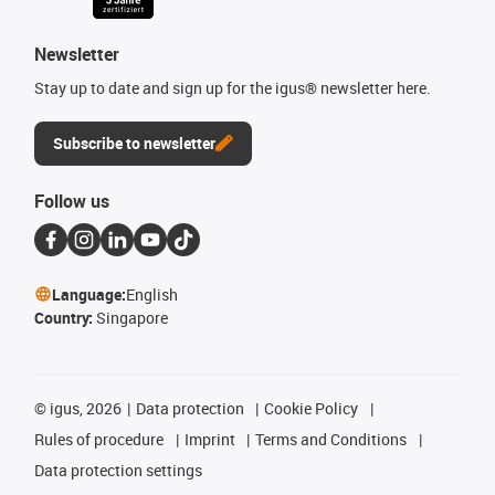
Newsletter
Stay up to date and sign up for the igus® newsletter here.
Subscribe to newsletter
Follow us
Language:
English
Country:
Singapore
©
igus, 2026
Data protection
Cookie Policy
Rules of procedure
Imprint
Terms and Conditions
Data protection settings