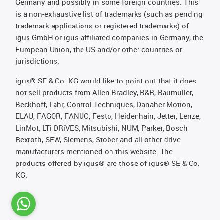
Germany and possibly in some foreign countries. This
is a non-exhaustive list of trademarks (such as pending
trademark applications or registered trademarks) of
igus GmbH or igus-affiliated companies in Germany, the
European Union, the US and/or other countries or
jurisdictions.
igus® SE & Co. KG would like to point out that it does
not sell products from Allen Bradley, B&R, Baumüller,
Beckhoff, Lahr, Control Techniques, Danaher Motion,
ELAU, FAGOR, FANUC, Festo, Heidenhain, Jetter, Lenze,
LinMot, LTi DRiVES, Mitsubishi, NUM, Parker, Bosch
Rexroth, SEW, Siemens, Stöber and all other drive
manufacturers mentioned on this website. The
products offered by igus® are those of igus® SE & Co.
KG.