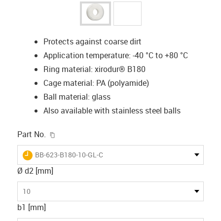
Protects against coarse dirt
Application temperature: -40 °C to +80 °C
Ring material: xirodur® B180
Cage material: PA (polyamide)
Ball material: glass
Also available with stainless steel balls
igus-icon-copy-clipboard
Part No.
igus-icon-lieferzeit
BB-623-B180-10-GL-C
Ø d2 [mm]
10
b1 [mm]