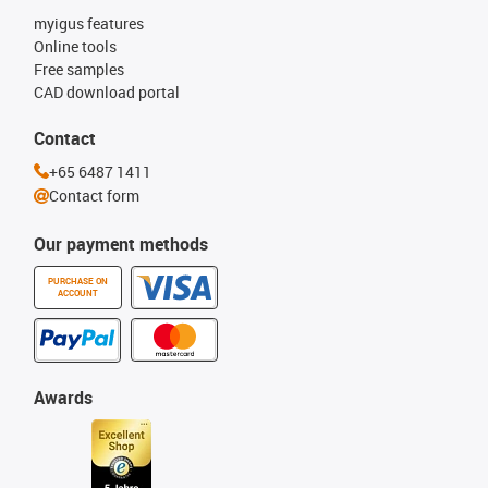
myigus features
Online tools
Free samples
CAD download portal
Contact
+65 6487 1411
Contact form
Our payment methods
PURCHASE ON
ACCOUNT
Awards