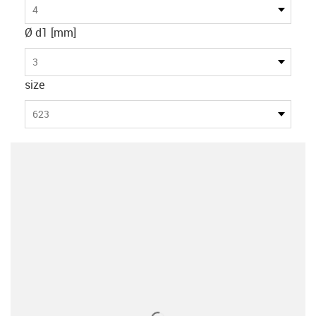
4
Ø d1 [mm]
3
size
623