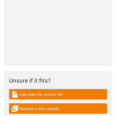
Unsure if it fits?
Calculate the service life
igus-icon-download-plan
Request a free sample
igus-icon-gratismuster