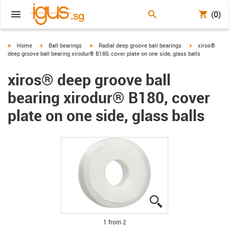
(0)
igus-icon-arrow-right
igus-icon-arrow-right
igus-icon-arrow-right
igus-icon-arro
Home
Ball bearings
Radial deep groove ball bearings
xiros®
deep groove ball bearing xirodur® B180, cover plate on one side, glass balls
xiros® deep groove ball
bearing xirodur® B180, cover
plate on one side, glass balls
igus-icon-lupe
igus-icon-lupe
1 from 2