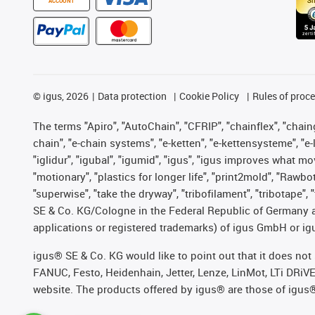
ACCOUNT
©
igus, 2026
Data protection
Cookie Policy
Rules of proc
The terms "Apiro", "AutoChain", "CFRIP", "chainflex", "chainge
chain", "e-chain systems", "e-ketten", "e-kettensysteme", "e-lo
"iglidur", "igubal", "igumid", "igus", "igus improves what mo
"motionary", "plastics for longer life", "print2mold", "Rawbo
"superwise", "take the dryway", "tribofilament", "tribotape",
SE & Co. KG/Cologne in the Federal Republic of Germany a
applications or registered trademarks) of igus GmbH or igu
igus® SE & Co. KG would like to point out that it does no
FANUC, Festo, Heidenhain, Jetter, Lenze, LinMot, LTi DRiV
website. The products offered by igus® are those of igus