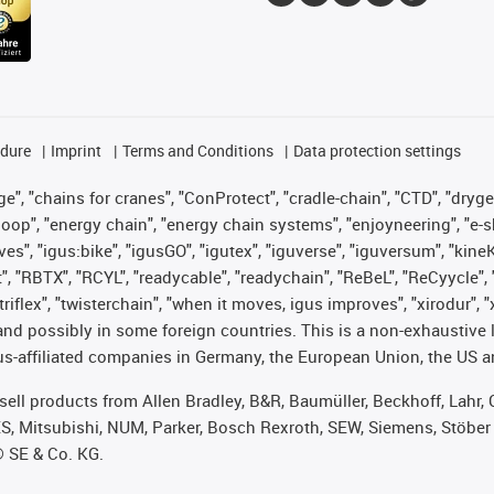
edure
Imprint
Terms and Conditions
Data protection settings
", "chains for cranes", "ConProtect", "cradle-chain", "CTD", "drygear"
op", "energy chain", "energy chain systems", "enjoyneering", "e-skin", 
ves", "igus:bike", "igusGO", "igutex", "iguverse", "iguversum", "kin
t", "RBTX", "RCYL", "readycable", "readychain", "ReBeL", "ReCyycle", 
 "triflex", "twisterchain", "when it moves, igus improves", "xirodur"
nd possibly in some foreign countries. This is a non-exhaustive 
s-affiliated companies in Germany, the European Union, the US an
t sell products from Allen Bradley, B&R, Baumüller, Beckhoff, Lah
ES, Mitsubishi, NUM, Parker, Bosch Rexroth, SEW, Siemens, Stöber
® SE & Co. KG.