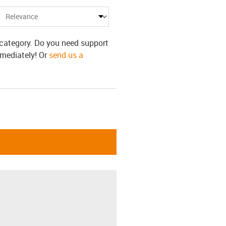
s category. Do you need support
mmediately! Or
send us a