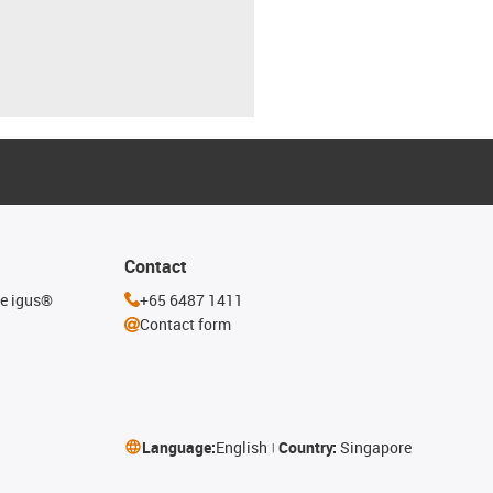
Contact
he igus®
+65 6487 1411
Contact form
Language:
English
Country:
Singapore