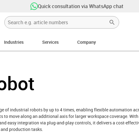
Quick consultation via WhatsApp chat
Industries
Services
Company
ight
obot
e of industrial robots by up to 4 times, enabling flexible automation ac
bots to move along an additional axis for larger workspace coverage. Wit
nd easy integration via plug-and-play controls, it delivers a cost-effecti
 and production tasks.