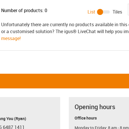
Number of products:
0
List
Tiles
Unfortunately there are currently no products available in thi
or a customised solution? The igus® LiveChat will help you i
message!
Opening hours
Office hours
ang You (Ryan)
5 6487 1411
Monday to Friday: 8 am - 8 pm
con-phone