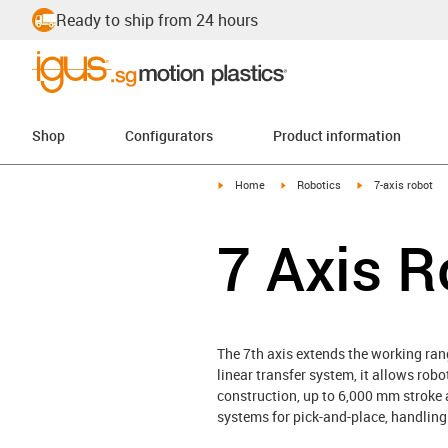
Ready to ship from 24 hours
Shop
Configurators
Product information
igus-icon-arrow-right
igus-icon-arrow-right
igus-icon-arrow-r
Home
Robotics
7-axis robot
7 Axis R
The 7th axis extends the working rang
linear transfer system, it allows ro
construction, up to 6,000 mm stroke a
systems for pick-and-place, handling