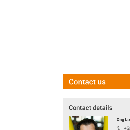
Contact us
Contact details
Ong Li
+6
igus-i