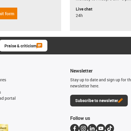
Live chat
it form
24h
Praise & criticism
Newsletter
ures
Stay up to date and sign up for t
newsletter here.
s
d portal
Subscribe to newsletter
Follow us