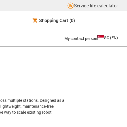
Service life calculator
Shopping Cart
(0)
SG
(
EN
)
My contact person
ross multiple stations. Designed as a
h lightweight, maintenance-free
ve way to scale existing robot