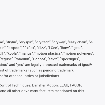
, "drylin", "dryspin", "dry-tech", "dryway", "easy chain", "e-
"e-spool", "fixflex", "flizz", "i.Cee", "ibow", "igear",
eKIT", "kopla", "manus", "motion plastics", "motion polymers",
"reguse", "robolink", "Rohbot", "savfe", "speedigus",
, "xiros" and "yes" are legally protected trademarks of igus®
list of trademarks (such as pending trademark
d/or other countries or jurisdictions.
r, Control Techniques, Danaher Motion, ELAU, FAGOR,
 and all other drive manufacturers mentioned on this