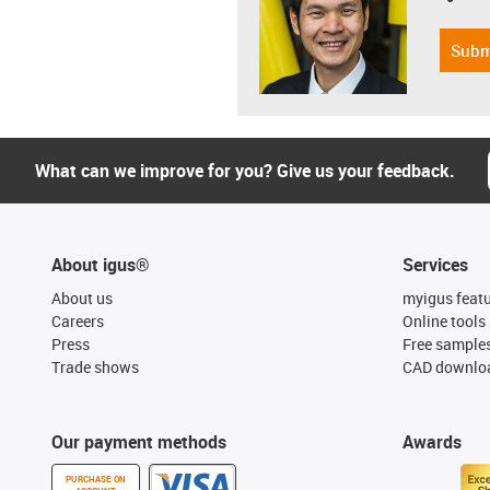
Subm
What can we improve for you? Give us your feedback.
About igus®
Services
About us
myigus feat
Careers
Online tools
Press
Free sample
Trade shows
CAD downloa
Our payment methods
Awards
PURCHASE ON