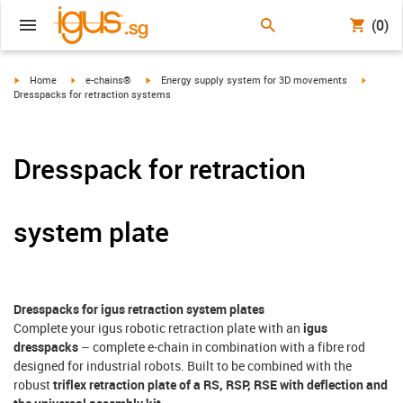
(0)
igus-icon-arrow-right
igus-icon-arrow-right
igus-icon-arrow-right
igus-ico
Home
e-chains®
Energy supply system for 3D movements
Dresspacks for retraction systems
Dresspack for retraction
system plate
Dresspacks for igus retraction system plates
Complete your igus robotic retraction plate with an
igus
dresspacks
– complete e-chain in combination with a fibre rod
designed for industrial robots. Built to be combined with the
robust
triflex retraction plate of a RS, RSP, RSE with deflection and