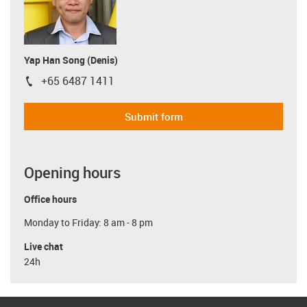
Yap Han Song (Denis)
+65 6487 1411
igus-icon-phone
Submit form
Opening hours
Office hours
Monday to Friday: 8 am - 8 pm
Live chat
24h