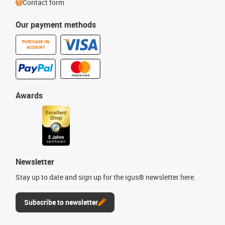
Contact form
Our payment methods
PURCHASE ON
ACCOUNT
Awards
Newsletter
Stay up to date and sign up for the igus® newsletter here.
Subscribe to newsletter