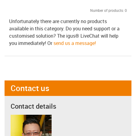
Number of products:
0
Unfortunately there are currently no products
available in this category. Do you need support or a
customised solution? The igus® LiveChat will help
you immediately! Or
send us a message!
Contact us
Contact details