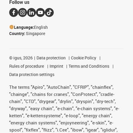
Follow us
Language:
English
Country:
Singapore
©
igus, 2026
Data protection
Cookie Policy
Rules of procedure
Imprint
Terms and Conditions
Data protection settings
The terms "Apiro", "AutoChain", "CFRIP", "chainflex",
"chainge", "chains for cranes", "ConProtect", "cradle-
chain", "CTD", "drygear", "drylin", "dryspin", "dry-tech",
"dryway", "easy chain", "e-chain", "e-chain systems", "e-
ketten", "e-kettensysteme", "e-loop", "energy chain",
"energy chain systems", "enjoyneering", "e-skin", "e-
spool", "fixflex", "flizz", "i.Cee", "ibow", "igear", "iglidur",