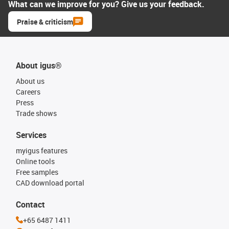
What can we improve for you? Give us your feedback.
Praise & criticism
About igus®
About us
Careers
Press
Trade shows
Services
myigus features
Online tools
Free samples
CAD download portal
Contact
+65 6487 1411