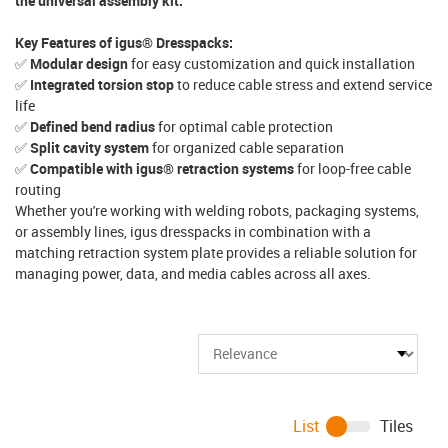
the universal assembly kit.
Key Features of igus® Dresspacks:
✅
Modular design
for easy customization and quick installation
✅
Integrated torsion stop
to reduce cable stress and extend service
life
✅
Defined bend radius
for optimal cable protection
✅
Split cavity system
for organized cable separation
✅
Compatible with igus® retraction systems
for loop-free cable
routing
Whether you're working with welding robots, packaging systems,
or assembly lines, igus dresspacks in combination with a
matching retraction system plate provides a reliable solution for
managing power, data, and media cables across all axes.
List
Tiles