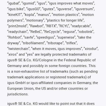
"igubal", "igumid", "igus", "igus improves what moves",
"igus:bike", "igusGO", "igutex", "iguverse", "iguversum",
"kineKIT", "kopla", "manus", "motion plastics", "motion
polymers", "motionary", "plastics for longer life",
"print2mold", "Rawbot", "RBTX", "RCYL", "readycable",
"readychain", "ReBeL", "ReCyycle", "reguse", "robolink",
"Rohbot", "savfe", "speedigus", "superwise", "take the
dryway", "tribofilament", "tribotape", "triflex",
"twisterchain", "when it moves, igus improves", "xirodur",
"xiros" and "yes" are legally protected trademarks of
igus® SE & Co. KG/Cologne in the Federal Republic of
Germany and possibly in some foreign countries. This
is a non-exhaustive list of trademarks (such as pending
trademark applications or registered trademarks) of
igus GmbH or igus-affiliated companies in Germany, the
European Union, the US and/or other countries or
jurisdictions.
igus® SE & Co. KG would like to point out that it does