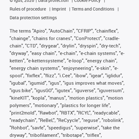
©
igus, 2026
Data protection
Cookie Policy
Rules of procedure
Imprint
Terms and Conditions
Data protection settings
The terms "Apiro", "AutoChain", "CFRIP", "chainflex",
"chainge", "chains for cranes", "ConProtect", "cradle-
chain", "CTD", "drygear", "drylin", "dryspin", "dry-tech",
"dryway", "easy chain", "e-chain", "e-chain systems", "e-
ketten", "e-kettensysteme", "e-loop", "energy chain",
"energy chain systems", "enjoyneering", "e-skin", "e-
spool", "fixflex", "flizz", "i.Cee", "ibow", "igear", "iglidur",
"igubal", "igumid", "igus", "igus improves what moves",
"igus:bike", "igusGO", "igutex", "iguverse", "iguversum",
"kineKIT", "kopla", "manus", "motion plastics", "motion
polymers", "motionary", "plastics for longer life",
"print2mold", "Rawbot", "RBTX", "RCYL", "readycable",
"readychain", "ReBeL", "ReCyycle", "reguse", "robolink",
"Rohbot", "savfe", "speedigus", "superwise", "take the
dryway", "tribofilament", "tribotape", "triflex",