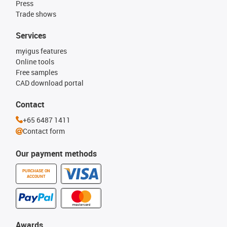
Press
Trade shows
Services
myigus features
Online tools
Free samples
CAD download portal
Contact
+65 6487 1411
Contact form
Our payment methods
PURCHASE ON
ACCOUNT
Awards