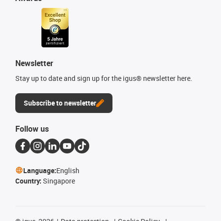
Newsletter
Stay up to date and sign up for the igus® newsletter here.
Subscribe to newsletter
Follow us
Language:
English
Country:
Singapore