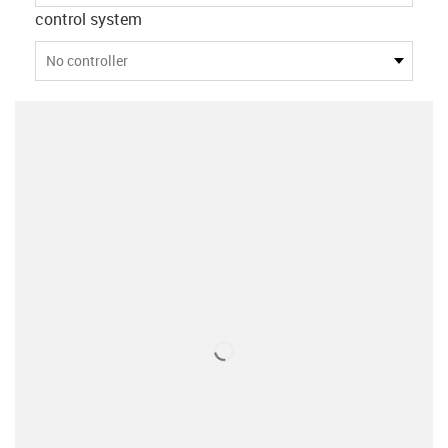
control system
No controller