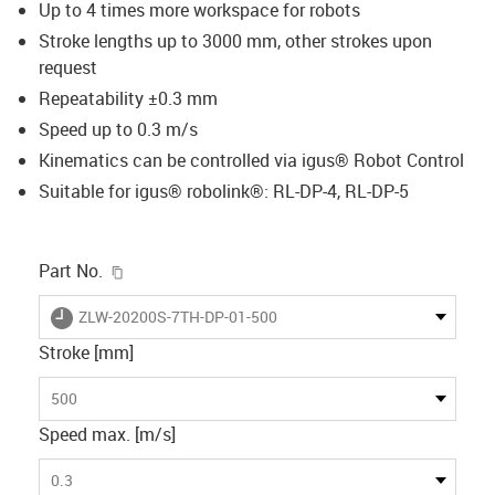
Up to 4 times more workspace for robots
Stroke lengths up to 3000 mm, other strokes upon
request
Repeatability ±0.3 mm
Speed up to 0.3 m/s
Kinematics can be controlled via igus® Robot Control
Suitable for igus® robolink®: RL-DP-4, RL-DP-5
igus-icon-copy-clipboard
Part No.
igus-icon-lieferzeit
ZLW-20200S-7TH-DP-01-500
Stroke [mm]
500
Speed max. [m/s]
0.3