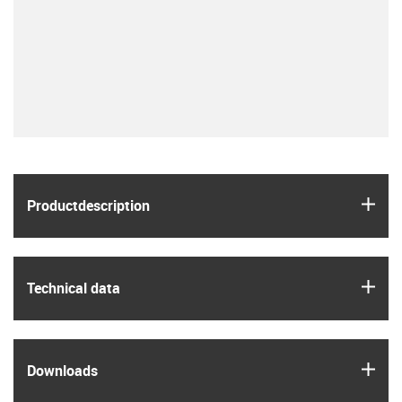
igus
Product­description
igus
Technical data
igus
Downloads