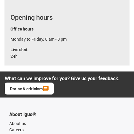
Opening hours
Office hours
Monday to Friday: 8 am - 8 pm
Live chat
24h
What can we improve for you? Give us your feedback.
Praise & criticism
About igus®
About us
Careers