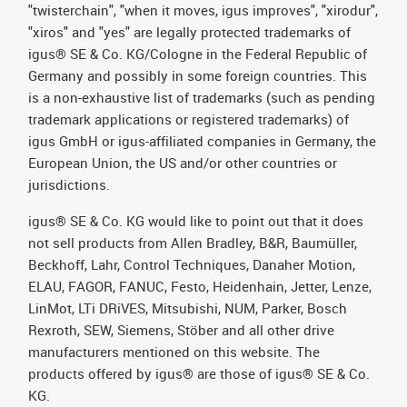
"twisterchain", "when it moves, igus improves", "xirodur",
"xiros" and "yes" are legally protected trademarks of
igus® SE & Co. KG/Cologne in the Federal Republic of
Germany and possibly in some foreign countries. This
is a non-exhaustive list of trademarks (such as pending
trademark applications or registered trademarks) of
igus GmbH or igus-affiliated companies in Germany, the
European Union, the US and/or other countries or
jurisdictions.
igus® SE & Co. KG would like to point out that it does
not sell products from Allen Bradley, B&R, Baumüller,
Beckhoff, Lahr, Control Techniques, Danaher Motion,
ELAU, FAGOR, FANUC, Festo, Heidenhain, Jetter, Lenze,
LinMot, LTi DRiVES, Mitsubishi, NUM, Parker, Bosch
Rexroth, SEW, Siemens, Stöber and all other drive
manufacturers mentioned on this website. The
products offered by igus® are those of igus® SE & Co.
KG.