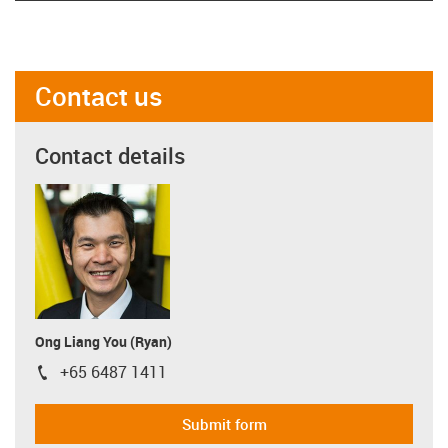
Contact us
Contact details
Ong Liang You (Ryan)
+65 6487 1411
igus-icon-phone
Submit form