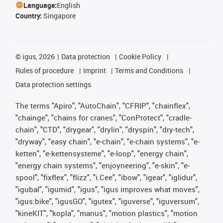
Language:
English
Country:
Singapore
©
igus, 2026
Data protection
Cookie Policy
Rules of procedure
Imprint
Terms and Conditions
Data protection settings
The terms "Apiro", "AutoChain", "CFRIP", "chainflex",
"chainge", "chains for cranes", "ConProtect", "cradle-
chain", "CTD", "drygear", "drylin", "dryspin", "dry-tech",
"dryway", "easy chain", "e-chain", "e-chain systems", "e-
ketten", "e-kettensysteme", "e-loop", "energy chain",
"energy chain systems", "enjoyneering", "e-skin", "e-
spool", "fixflex", "flizz", "i.Cee", "ibow", "igear", "iglidur",
"igubal", "igumid", "igus", "igus improves what moves",
"igus:bike", "igusGO", "igutex", "iguverse", "iguversum",
"kineKIT", "kopla", "manus", "motion plastics", "motion