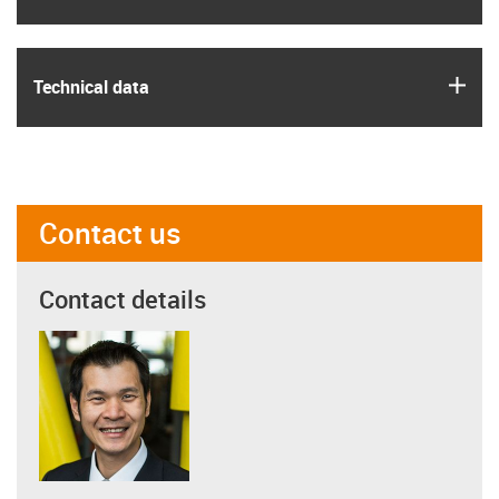
igus
Technical data
Contact us
Contact details