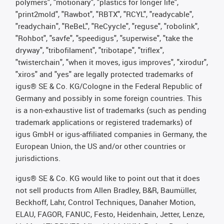
polymers", "motionary", "plastics for longer life",
"print2mold", "Rawbot", "RBTX", "RCYL", "readycable",
"readychain", "ReBeL", "ReCyycle", "reguse", "robolink",
"Rohbot", "savfe", "speedigus", "superwise", "take the
dryway", "tribofilament", "tribotape", "triflex",
"twisterchain", "when it moves, igus improves", "xirodur",
"xiros" and "yes" are legally protected trademarks of
igus® SE & Co. KG/Cologne in the Federal Republic of
Germany and possibly in some foreign countries. This
is a non-exhaustive list of trademarks (such as pending
trademark applications or registered trademarks) of
igus GmbH or igus-affiliated companies in Germany, the
European Union, the US and/or other countries or
jurisdictions.
igus® SE & Co. KG would like to point out that it does
not sell products from Allen Bradley, B&R, Baumüller,
Beckhoff, Lahr, Control Techniques, Danaher Motion,
ELAU, FAGOR, FANUC, Festo, Heidenhain, Jetter, Lenze,