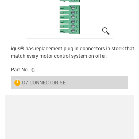
igus-icon-lup
igus® has replacement plug-in connectors in stock that
match every motor control system on offer.
igus-icon-copy-clipboard
Part No.
igus-icon-lieferzeit
D7-CONNECTOR-SET