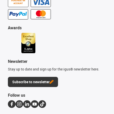
PURCHASE ON
ACCOUNT
Awards
Newsletter
Stay up to date and sign up for the igus® newsletter here.
Subscribe to newsletter
Follow us