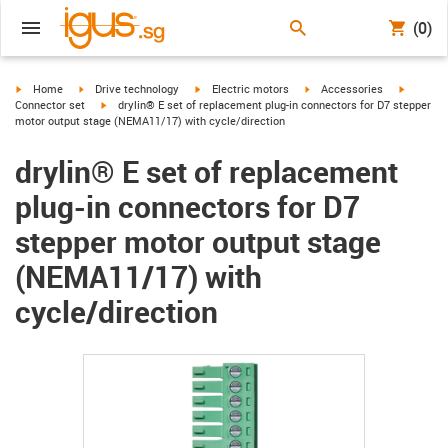
(0)
igus-icon-arrow-right
igus-icon-arrow-right
igus-icon-arrow-right
igus-icon-arrow-right
igus-ico
Home
Drive technology
Electric motors
Accessories
igus-icon-arrow-right
Connector set
drylin® E set of replacement plug-in connectors for D7 stepper
motor output stage (NEMA11/17) with cycle/direction
drylin® E set of replacement
plug-in connectors for D7
stepper motor output stage
(NEMA11/17) with
cycle/direction