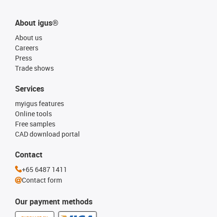
About igus®
About us
Careers
Press
Trade shows
Services
myigus features
Online tools
Free samples
CAD download portal
Contact
+65 6487 1411
Contact form
Our payment methods