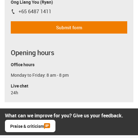
Ong Liang You (Ryan)
+65 6487 1411
igus-icon-phone
Submit form
Opening hours
Office hours
Monday to Friday: 8 am - 8 pm
Live chat
24h
What can we improve for you? Give us your feedback.
Praise & criticism