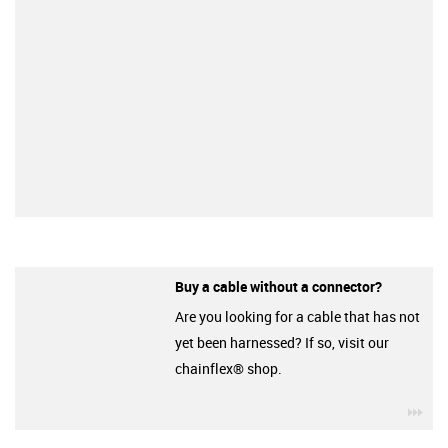
Buy a cable without a connector?
Are you looking for a cable that has not
yet been harnessed? If so, visit our
chainflex® shop.
igu