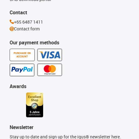
Contact
+65 6487 1411
Contact form
Our payment methods
PURCHASE ON
ACCOUNT
Awards
Newsletter
Stay up to date and sign up for the igus® newsletter here.