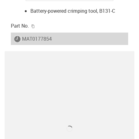
Battery-powered crimping tool, B131-C
igus-icon-copy-clipboard
Part No.
igus-icon-lieferzeit
MAT0177854