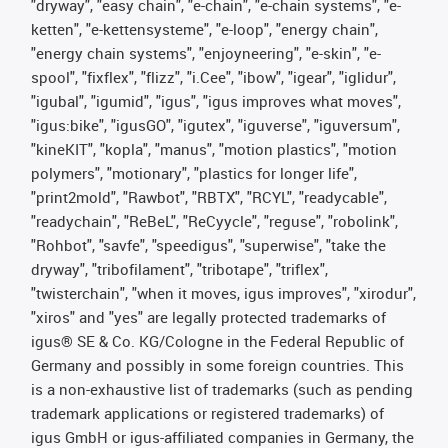
"dryway", "easy chain", "e-chain", "e-chain systems", "e-
ketten", "e-kettensysteme", "e-loop", "energy chain",
"energy chain systems", "enjoyneering", "e-skin", "e-
spool", "fixflex", "flizz", "i.Cee", "ibow", "igear", "iglidur",
"igubal", "igumid", "igus", "igus improves what moves",
"igus:bike", "igusGO", "igutex", "iguverse", "iguversum",
"kineKIT", "kopla", "manus", "motion plastics", "motion
polymers", "motionary", "plastics for longer life",
"print2mold", "Rawbot", "RBTX", "RCYL", "readycable",
"readychain", "ReBeL", "ReCyycle", "reguse", "robolink",
"Rohbot", "savfe", "speedigus", "superwise", "take the
dryway", "tribofilament", "tribotape", "triflex",
"twisterchain", "when it moves, igus improves", "xirodur",
"xiros" and "yes" are legally protected trademarks of
igus® SE & Co. KG/Cologne in the Federal Republic of
Germany and possibly in some foreign countries. This
is a non-exhaustive list of trademarks (such as pending
trademark applications or registered trademarks) of
igus GmbH or igus-affiliated companies in Germany, the