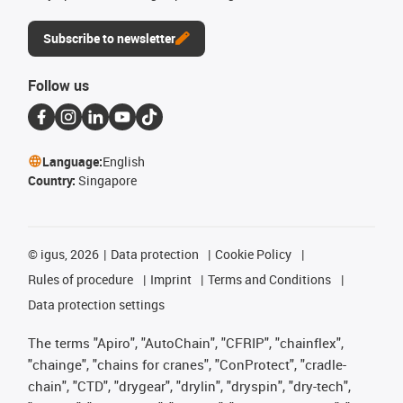
Subscribe to newsletter
Follow us
Language:
English
Country:
Singapore
©
igus, 2026
Data protection
Cookie Policy
Rules of procedure
Imprint
Terms and Conditions
Data protection settings
The terms "Apiro", "AutoChain", "CFRIP", "chainflex",
"chainge", "chains for cranes", "ConProtect", "cradle-
chain", "CTD", "drygear", "drylin", "dryspin", "dry-tech",