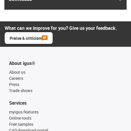
What can we improve for you? Give us your feedback.
Praise & criticism
About igus®
About us
Careers
Press
Trade shows
Services
myigus features
Online tools
Free samples
CAD download portal