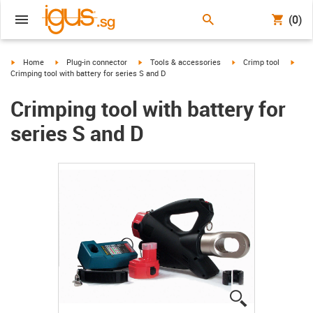
(0)
igus-icon-arrow-right
igus-icon-arrow-right
igus-icon-arrow-right
igus-icon-arrow-right
igus-
Home
Plug-in connector
Tools & accessories
Crimp tool
Crimping tool with battery for series S and D
Crimping tool with battery for
series S and D
igus-icon-lup