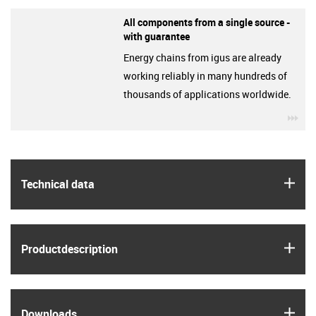
All components from a single source -
with guarantee
Energy chains from igus are already
working reliably in many hundreds of
thousands of applications worldwide.
igu
igus
Technical data
igus
Product­description
igus
Downloads