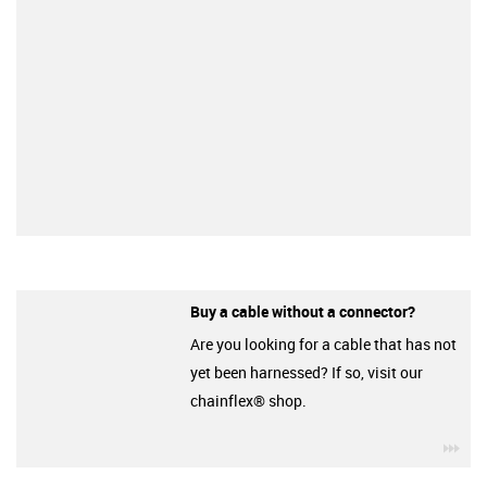
Buy a cable without a connector?
Are you looking for a cable that has not
yet been harnessed? If so, visit our
chainflex® shop.
igu