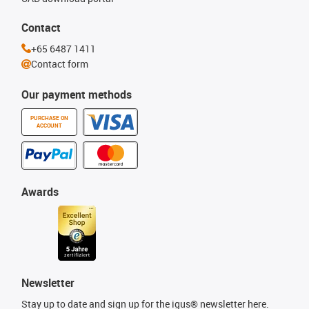
Contact
+65 6487 1411
Contact form
Our payment methods
PURCHASE ON
ACCOUNT
Awards
Newsletter
Stay up to date and sign up for the igus® newsletter here.