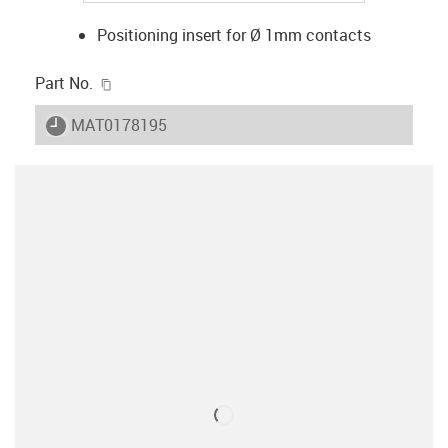
Positioning insert for Ø 1mm contacts
igus-icon-copy-clipboard
Part No.
igus-icon-lieferzeit
MAT0178195