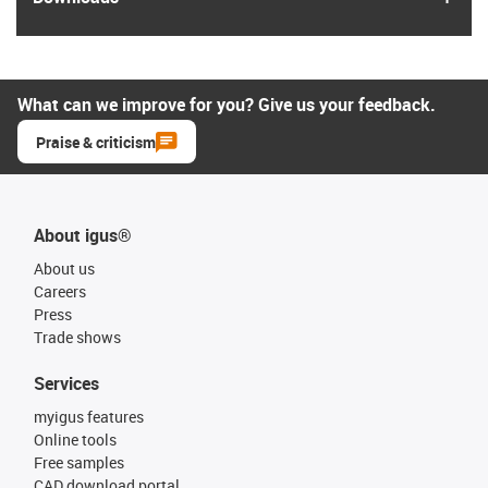
What can we improve for you? Give us your feedback.
Praise & criticism
About igus®
About us
Careers
Press
Trade shows
Services
myigus features
Online tools
Free samples
CAD download portal