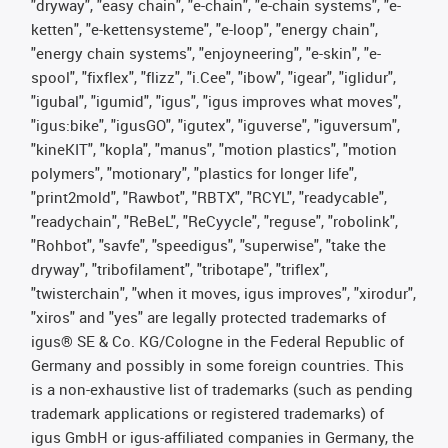
"dryway", "easy chain", "e-chain", "e-chain systems", "e-
ketten", "e-kettensysteme", "e-loop", "energy chain",
"energy chain systems", "enjoyneering", "e-skin", "e-
spool", "fixflex", "flizz", "i.Cee", "ibow", "igear", "iglidur",
"igubal", "igumid", "igus", "igus improves what moves",
"igus:bike", "igusGO", "igutex", "iguverse", "iguversum",
"kineKIT", "kopla", "manus", "motion plastics", "motion
polymers", "motionary", "plastics for longer life",
"print2mold", "Rawbot", "RBTX", "RCYL", "readycable",
"readychain", "ReBeL", "ReCyycle", "reguse", "robolink",
"Rohbot", "savfe", "speedigus", "superwise", "take the
dryway", "tribofilament", "tribotape", "triflex",
"twisterchain", "when it moves, igus improves", "xirodur",
"xiros" and "yes" are legally protected trademarks of
igus® SE & Co. KG/Cologne in the Federal Republic of
Germany and possibly in some foreign countries. This
is a non-exhaustive list of trademarks (such as pending
trademark applications or registered trademarks) of
igus GmbH or igus-affiliated companies in Germany, the