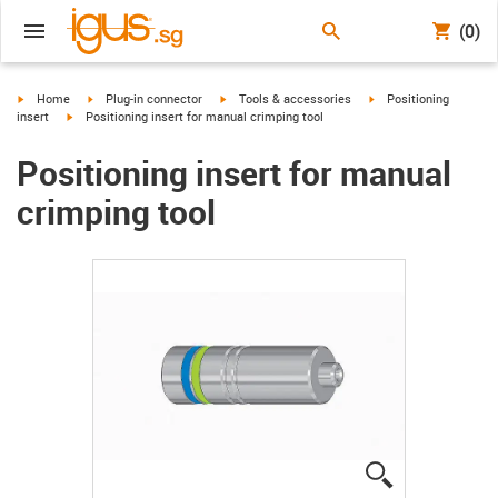
(0)
igus-icon-arrow-right
igus-icon-arrow-right
igus-icon-arrow-right
igus-icon-arrow-right
Home
Plug-in connector
Tools & accessories
Positioning
igus-icon-arrow-right
insert
Positioning insert for manual crimping tool
Positioning insert for manual
crimping tool
igus-icon-lup