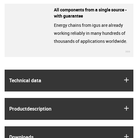
All components from a single source -
with guarantee
Energy chains from igus are already
working reliably in many hundreds of
thousands of applications worldwide.
igu
igus
Technical data
igus
Product­description
igus
Downloads