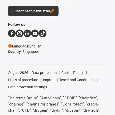
Subscribe to newsletter
Follow us
Language:
English
Country:
Singapore
©
igus, 2026
Data protection
Cookie Policy
Rules of procedure
Imprint
Terms and Conditions
Data protection settings
The terms "Apiro", "AutoChain", "CFRIP", "chainflex",
"chainge", "chains for cranes", "ConProtect", "cradle-
chain", "CTD", "drygear", "drylin", "dryspin", "dry-tech",