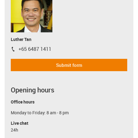
Luther Tan
+65 6487 1411
igus-icon-phone
Submit form
Opening hours
Office hours
Monday to Friday: 8 am - 8 pm
Live chat
24h