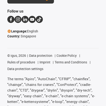
Follow us
Language:
English
Country:
Singapore
©
igus, 2026
Data protection
Cookie Policy
Rules of procedure
Imprint
Terms and Conditions
Data protection settings
The terms "Apiro", "AutoChain", "CFRIP", "chainflex",
"chainge", "chains for cranes", "ConProtect", "cradle-
chain", "CTD", "drygear", "drylin", "dryspin", "dry-tech",
"dryway", "easy chain", "e-chain", "e-chain systems", "e-
ketten", "e-kettensysteme", "e-loop", "energy chain",