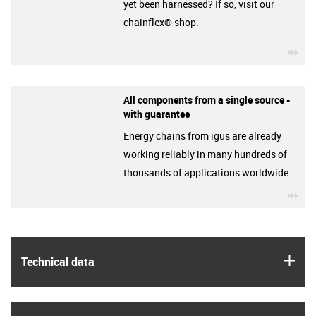
yet been harnessed? If so, visit our
chainflex® shop.
igu
All components from a single source -
with guarantee
Energy chains from igus are already
working reliably in many hundreds of
thousands of applications worldwide.
igu
igus
Technical data