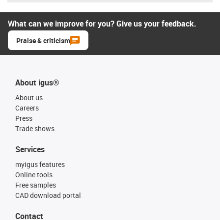
What can we improve for you? Give us your feedback.
Praise & criticism
About igus®
About us
Careers
Press
Trade shows
Services
myigus features
Online tools
Free samples
CAD download portal
Contact