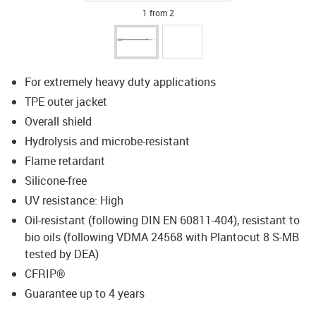
1 from 2
For extremely heavy duty applications
TPE outer jacket
Overall shield
Hydrolysis and microbe-resistant
Flame retardant
Silicone-free
UV resistance: High
Oil-resistant (following DIN EN 60811-404), resistant to
bio oils (following VDMA 24568 with Plantocut 8 S-MB
tested by DEA)
CFRIP®
Guarantee up to 4 years