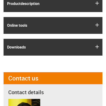
igus
Product­description
igus
Online tools
igus
Downloads
Contact us
Contact details