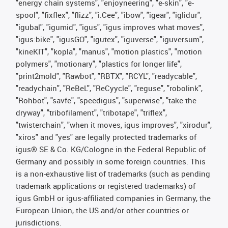
"energy chain systems", "enjoyneering", "e-skin", "e-
spool", "fixflex", "flizz", "i.Cee", "ibow", "igear", "iglidur",
"igubal", "igumid", "igus", "igus improves what moves",
"igus:bike", "igusGO", "igutex", "iguverse", "iguversum",
"kineKIT", "kopla", "manus", "motion plastics", "motion
polymers", "motionary", "plastics for longer life",
"print2mold", "Rawbot", "RBTX", "RCYL", "readycable",
"readychain", "ReBeL", "ReCyycle", "reguse", "robolink",
"Rohbot", "savfe", "speedigus", "superwise", "take the
dryway", "tribofilament", "tribotape", "triflex",
"twisterchain", "when it moves, igus improves", "xirodur",
"xiros" and "yes" are legally protected trademarks of
igus® SE & Co. KG/Cologne in the Federal Republic of
Germany and possibly in some foreign countries. This
is a non-exhaustive list of trademarks (such as pending
trademark applications or registered trademarks) of
igus GmbH or igus-affiliated companies in Germany, the
European Union, the US and/or other countries or
jurisdictions.