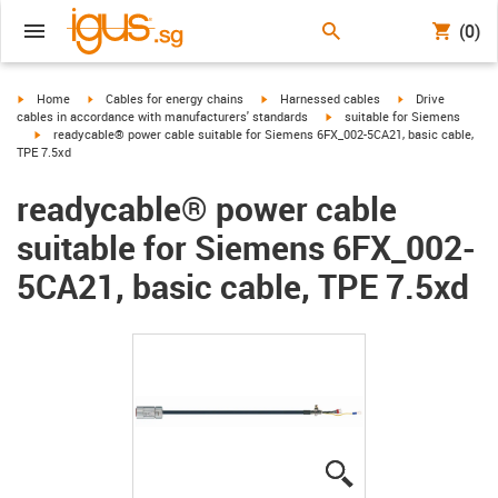
(0)
igus-icon-arrow-right
igus-icon-arrow-right
igus-icon-arrow-right
igus-icon-arrow-r
Home
Cables for energy chains
Harnessed cables
Drive
igus-icon-arrow-right
cables in accordance with manufacturers' standards
suitable for Siemens
igus-icon-arrow-right
readycable® power cable suitable for Siemens 6FX_002-5CA21, basic cable,
TPE 7.5xd
readycable® power cable
suitable for Siemens 6FX_002-
5CA21, basic cable, TPE 7.5xd
igus-icon-lupe
igus-icon-lupe