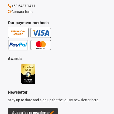
+65 6487 1411
Contact form
Our payment methods
PURCHASE ON
ACCOUNT
Awards
Newsletter
Stay up to date and sign up for the igus® newsletter here.
Subscribe to newsletter