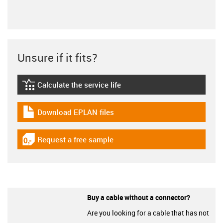
Unsure if it fits?
Calculate the service life
igus-icon-lebensdauerrechner
Download EPLAN files
igus-icon-download-plan
Request a free sample
igus-icon-gratismuster
Buy a cable without a connector?
Are you looking for a cable that has not