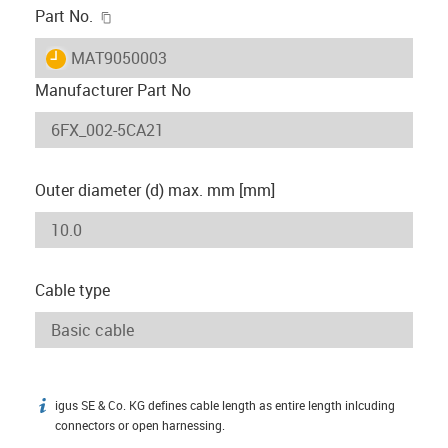
igus-icon-copy-clipboard
Part No.
igus-icon-lieferzeit
MAT9050003
Manufacturer Part No
Outer diameter (d) max. mm [mm]
Cable type
igus SE & Co. KG defines cable length as entire length inlcuding
igus-icon-info
connectors or open harnessing.