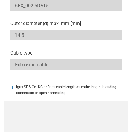
Outer diameter (d) max. mm [mm]
Cable type
igus SE & Co. KG defines cable length as entire length inlcuding
igus-icon-info
connectors or open harnessing.