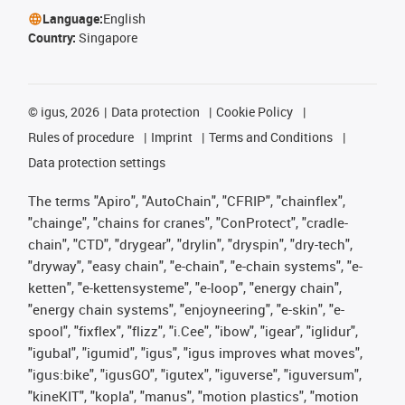
Language:
English
Country:
Singapore
©
igus, 2026
Data protection
Cookie Policy
Rules of procedure
Imprint
Terms and Conditions
Data protection settings
The terms "Apiro", "AutoChain", "CFRIP", "chainflex",
"chainge", "chains for cranes", "ConProtect", "cradle-
chain", "CTD", "drygear", "drylin", "dryspin", "dry-tech",
"dryway", "easy chain", "e-chain", "e-chain systems", "e-
ketten", "e-kettensysteme", "e-loop", "energy chain",
"energy chain systems", "enjoyneering", "e-skin", "e-
spool", "fixflex", "flizz", "i.Cee", "ibow", "igear", "iglidur",
"igubal", "igumid", "igus", "igus improves what moves",
"igus:bike", "igusGO", "igutex", "iguverse", "iguversum",
"kineKIT", "kopla", "manus", "motion plastics", "motion