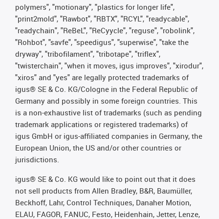
polymers", "motionary", "plastics for longer life",
"print2mold", "Rawbot", "RBTX", "RCYL", "readycable",
"readychain", "ReBeL", "ReCyycle", "reguse", "robolink",
"Rohbot", "savfe", "speedigus", "superwise", "take the
dryway", "tribofilament", "tribotape", "triflex",
"twisterchain", "when it moves, igus improves", "xirodur",
"xiros" and "yes" are legally protected trademarks of
igus® SE & Co. KG/Cologne in the Federal Republic of
Germany and possibly in some foreign countries. This
is a non-exhaustive list of trademarks (such as pending
trademark applications or registered trademarks) of
igus GmbH or igus-affiliated companies in Germany, the
European Union, the US and/or other countries or
jurisdictions.
igus® SE & Co. KG would like to point out that it does
not sell products from Allen Bradley, B&R, Baumüller,
Beckhoff, Lahr, Control Techniques, Danaher Motion,
ELAU, FAGOR, FANUC, Festo, Heidenhain, Jetter, Lenze,