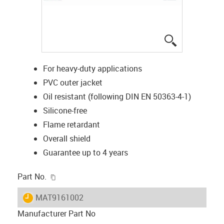
igus-icon-lup
For heavy-duty applications
PVC outer jacket
Oil resistant (following DIN EN 50363-4-1)
Silicone-free
Flame retardant
Overall shield
Guarantee up to 4 years
igus-icon-copy-clipboard
Part No.
igus-icon-lieferzeit
MAT9161002
Manufacturer Part No