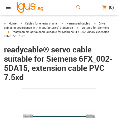
(0)
igus-icon-arrow-right
igus-icon-arrow-right
igus-icon-arrow-right
igus-icon-arrow-r
Home
Cables for energy chains
Harnessed cables
Drive
igus-icon-arrow-right
cables in accordance with manufacturers' standards
suitable for Siemens
igus-icon-arrow-right
readycable® servo cable suitable for Siemens 6FX_002-5DA15, extension
cable PVC 7.5xd
readycable® servo cable
suitable for Siemens 6FX_002-
5DA15, extension cable PVC
7.5xd