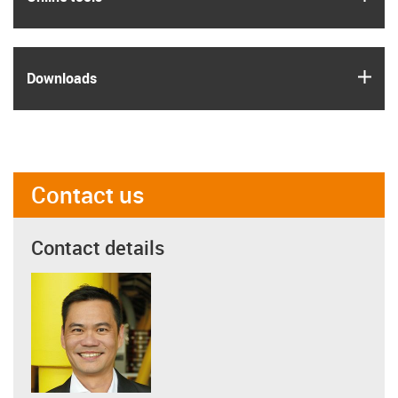
igus
Downloads
Contact us
Contact details