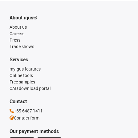
About igus®
About us
Careers
Press
Trade shows
Services
myigus features
Online tools
Free samples
CAD download portal
Contact
+65 6487 1411
Contact form
Our payment methods