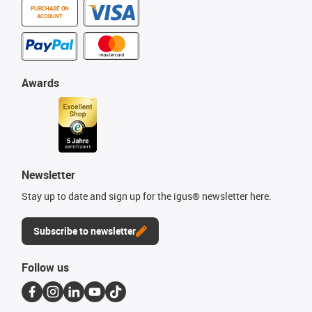
PURCHASE ON
ACCOUNT
Awards
Newsletter
Stay up to date and sign up for the igus® newsletter here.
Subscribe to newsletter
Follow us