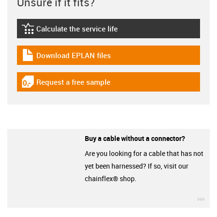
Unsure if it fits?
Calculate the service life
igus-icon-lebensdauerrechner
Download EPLAN files
igus-icon-download-plan
Request a free sample
igus-icon-gratismuster
Buy a cable without a connector?
Are you looking for a cable that has not
yet been harnessed? If so, visit our
chainflex® shop.
igu