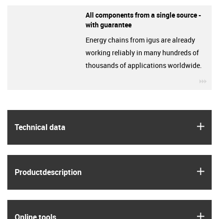
All components from a single source -
with guarantee
Energy chains from igus are already
working reliably in many hundreds of
thousands of applications worldwide.
igu
igus
Technical data
igus
Product­description
igus
Online tools