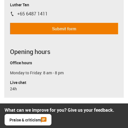
Luther Tan
+65 6487 1411
igus-icon-phone
Submit form
Opening hours
Office hours
Monday to Friday: 8 am - 8 pm
Live chat
24h
What can we improve for you? Give us your feedback.
Praise & criticism