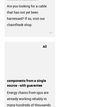
Are you looking for a cable
that has not yet been
harnessed? If so, visit our
chainflex® shop.
igus-icon-3arrow
All
components from a single
source - with guarantee
Energy chains from igus are
already working reliably in
many hundreds of thousands