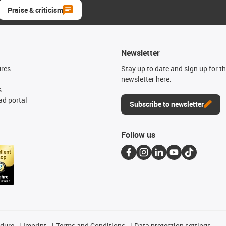
Praise & criticism
Newsletter
ures
Stay up to date and sign up for t
newsletter here.
s
d portal
Subscribe to newsletter
Follow us
edure
Imprint
Terms and Conditions
Data protection settings