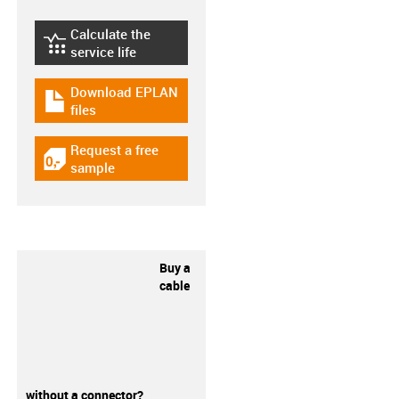
Calculate the
igus-icon-lebensdauerrechner
service life
Download EPLAN
igus-icon-download-plan
files
Request a free
igus-icon-gratismuster
sample
Buy a
cable
without a connector?