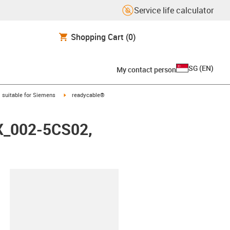
Service life calculator
Shopping Cart
(0)
SG
(
EN
)
My contact person
gus-icon-arrow-right
igus-icon-arrow-right
suitable for Siemens
readycable®
FX_002-5CS02,
lipboard