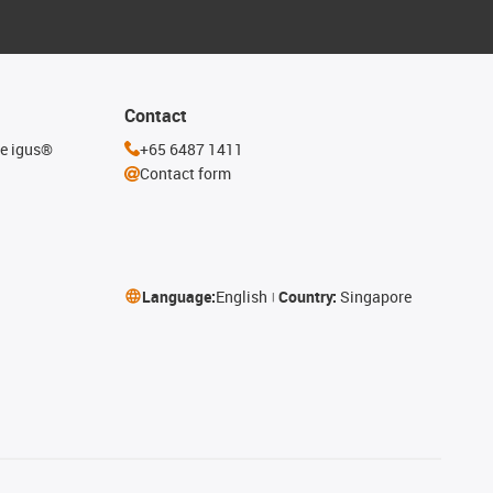
Contact
he igus®
+65 6487 1411
Contact form
Language:
English
Country:
Singapore