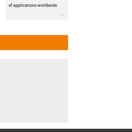
of applications worldwide.
igus-icon-3arrow