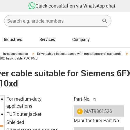
Quick consultation via WhatsApp chat
Industries
Services
Company
gus-icon-arrow-right
igus-icon-arrow-right
i
Harnessed cables
Drive cables in accordance with manufacturers' standards
S02, basic cable PUR 10xd
er cable suitable for Siemens 6
 10xd
igus-icon-copy-c
For medium-duty
Part No.
applications
igus-icon-lieferzeit
MAT9861526
PUR outer jacket
Manufacturer Part No
Shielded