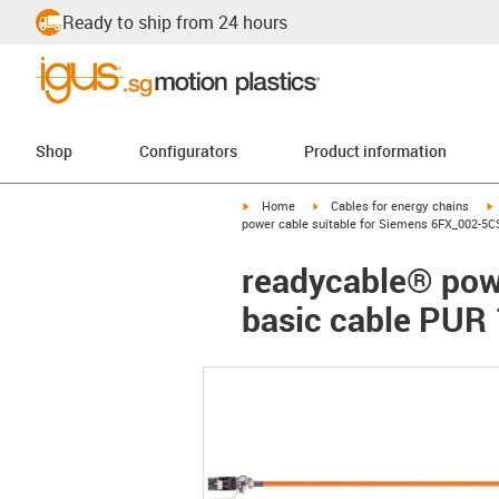
Ready to ship from 24 hours
Shop
Configurators
Product information
igus-icon-arrow-right
igus-icon-arrow-right
i
Home
Cables for energy chains
power cable suitable for Siemens 6FX_002-5C
readycable® pow
basic cable PUR