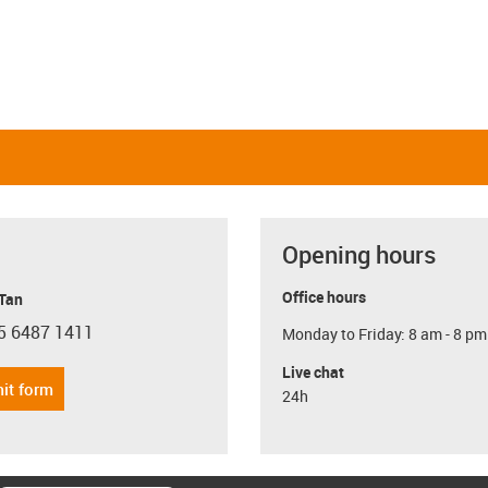
Opening hours
Office hours
 Tan
5 6487 1411
Monday to Friday: 8 am - 8 pm
con-phone
Live chat
it form
24h