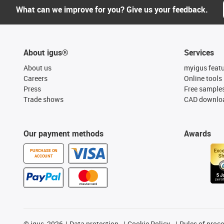
What can we improve for you? Give us your feedback.
About igus®
Services
About us
myigus feat
Careers
Online tools
Press
Free sample
Trade shows
CAD downloa
Our payment methods
Awards
PURCHASE ON
ACCOUNT
©
igus, 2026
Data protection
Cookie Policy
Rules of proc