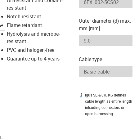
Oil-resistant and coolant-
resistant
Notch-resistant
Outer diameter (d) max.
igus-icon-lupe
Flame retardant
mm [mm]
Hydrolysis and microbe-
resistant
PVC and halogen-free
Guarantee up to 4 years
Cable type
igus SE & Co. KG defines
igus-icon-info
cable length as entire length
inlcuding connectors or
open harnessing.
t­