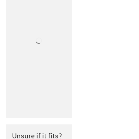
Unsure if it fits?