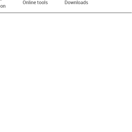
Online tools
Downloads
ion