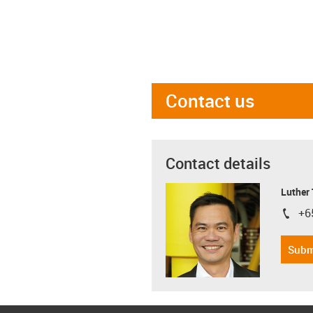
Contact us
Contact details
Luther
+6
igus-i
Subm