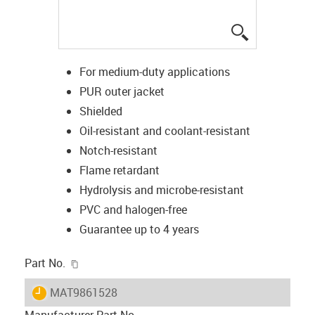
igus-icon-lup
For medium-duty applications
PUR outer jacket
Shielded
Oil-resistant and coolant-resistant
Notch-resistant
Flame retardant
Hydrolysis and microbe-resistant
PVC and halogen-free
Guarantee up to 4 years
igus-icon-copy-clipboard
Part No.
igus-icon-lieferzeit
MAT9861528
Manufacturer Part No