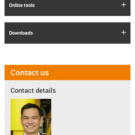
igus
Online tools
igus
Downloads
Contact us
Contact details