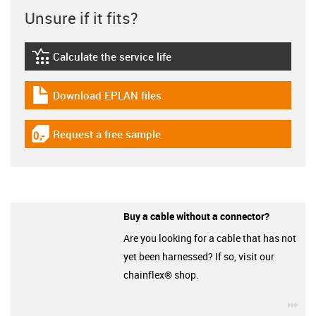
Unsure if it fits?
Calculate the service life
igus-icon-lebensdauerrechner
Download EPLAN files
igus-icon-download-plan
Request a free sample
igus-icon-gratismuster
Buy a cable without a connector?
Are you looking for a cable that has not
yet been harnessed? If so, visit our
chainflex® shop.
igu