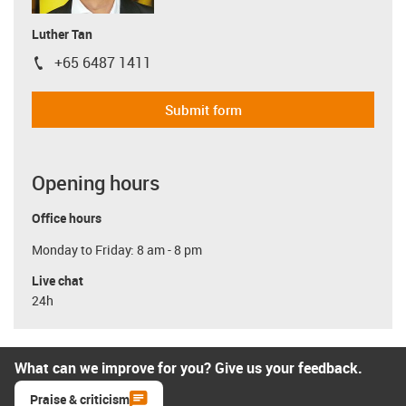
Luther Tan
+65 6487 1411
igus-icon-phone
Submit form
Opening hours
Office hours
Monday to Friday: 8 am - 8 pm
Live chat
24h
What can we improve for you? Give us your feedback.
Praise & criticism