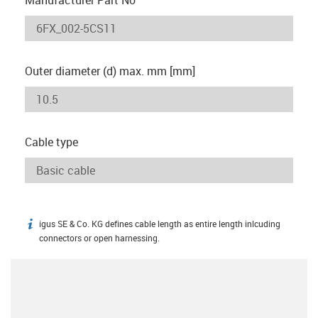
Outer diameter (d) max. mm [mm]
Cable type
igus SE & Co. KG defines cable length as entire length inlcuding
igus-icon-info
connectors or open harnessing.