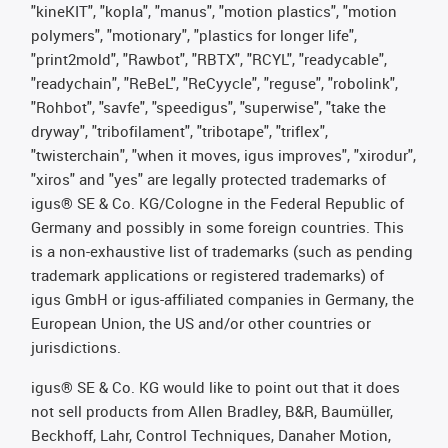
"kineKIT", "kopla", "manus", "motion plastics", "motion
polymers", "motionary", "plastics for longer life",
"print2mold", "Rawbot", "RBTX", "RCYL", "readycable",
"readychain", "ReBeL", "ReCyycle", "reguse", "robolink",
"Rohbot", "savfe", "speedigus", "superwise", "take the
dryway", "tribofilament", "tribotape", "triflex",
"twisterchain", "when it moves, igus improves", "xirodur",
"xiros" and "yes" are legally protected trademarks of
igus® SE & Co. KG/Cologne in the Federal Republic of
Germany and possibly in some foreign countries. This
is a non-exhaustive list of trademarks (such as pending
trademark applications or registered trademarks) of
igus GmbH or igus-affiliated companies in Germany, the
European Union, the US and/or other countries or
jurisdictions.
igus® SE & Co. KG would like to point out that it does
not sell products from Allen Bradley, B&R, Baumüller,
Beckhoff, Lahr, Control Techniques, Danaher Motion,