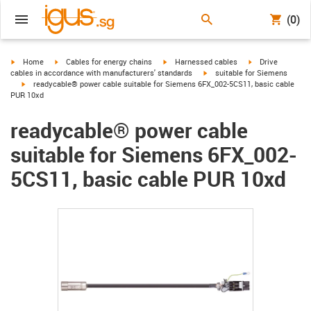
(0)
igus-icon-arrow-right
igus-icon-arrow-right
igus-icon-arrow-right
igus-icon-arrow-r
Home
Cables for energy chains
Harnessed cables
Drive
igus-icon-arrow-right
cables in accordance with manufacturers' standards
suitable for Siemens
igus-icon-arrow-right
readycable® power cable suitable for Siemens 6FX_002-5CS11, basic cable
PUR 10xd
readycable® power cable
suitable for Siemens 6FX_002-
5CS11, basic cable PUR 10xd