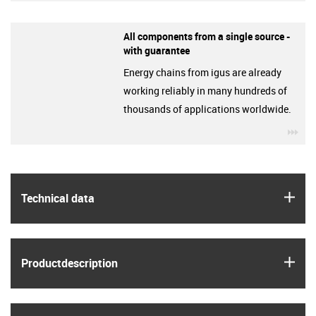
All components from a single source -
with guarantee
Energy chains from igus are already
working reliably in many hundreds of
thousands of applications worldwide.
igu
igus
Technical data
igus
Product­description