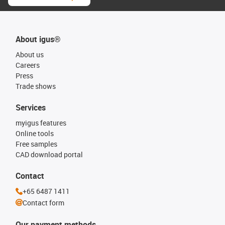
About igus®
About us
Careers
Press
Trade shows
Services
myigus features
Online tools
Free samples
CAD download portal
Contact
+65 6487 1411
Contact form
Our payment methods