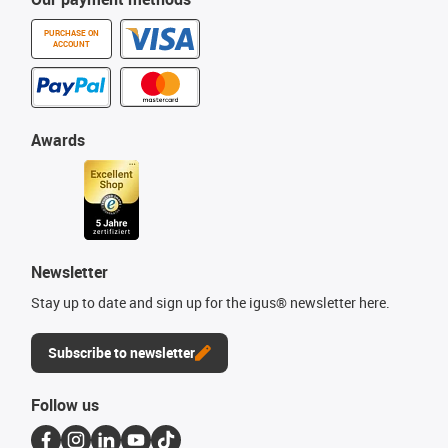
PURCHASE ON
ACCOUNT
Awards
Newsletter
Stay up to date and sign up for the igus® newsletter here.
Subscribe to newsletter
Follow us