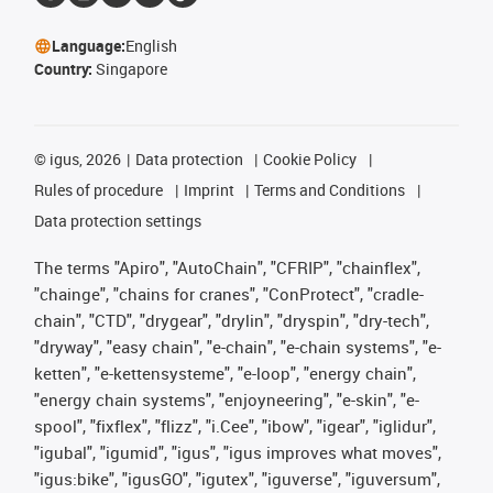
Language:
English
Country:
Singapore
©
igus, 2026
Data protection
Cookie Policy
Rules of procedure
Imprint
Terms and Conditions
Data protection settings
The terms "Apiro", "AutoChain", "CFRIP", "chainflex",
"chainge", "chains for cranes", "ConProtect", "cradle-
chain", "CTD", "drygear", "drylin", "dryspin", "dry-tech",
"dryway", "easy chain", "e-chain", "e-chain systems", "e-
ketten", "e-kettensysteme", "e-loop", "energy chain",
"energy chain systems", "enjoyneering", "e-skin", "e-
spool", "fixflex", "flizz", "i.Cee", "ibow", "igear", "iglidur",
"igubal", "igumid", "igus", "igus improves what moves",
"igus:bike", "igusGO", "igutex", "iguverse", "iguversum",