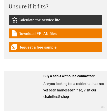
Unsure if it fits?
Calculate the service life
igus-icon-lebensdauerrechner
Download EPLAN files
igus-icon-download-plan
Request a free sample
igus-icon-gratismuster
Buy a cable without a connector?
Are you looking for a cable that has not
yet been harnessed? If so, visit our
chainflex® shop.
igu