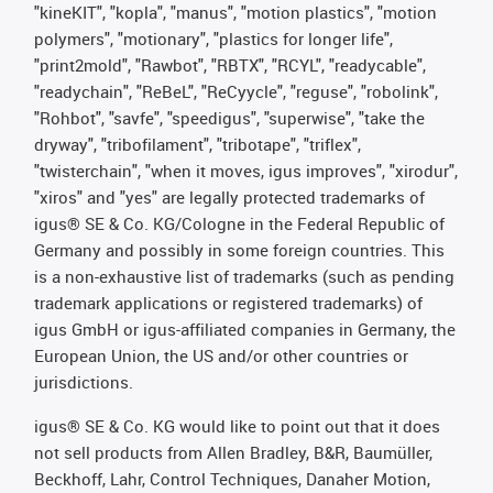
"kineKIT", "kopla", "manus", "motion plastics", "motion
polymers", "motionary", "plastics for longer life",
"print2mold", "Rawbot", "RBTX", "RCYL", "readycable",
"readychain", "ReBeL", "ReCyycle", "reguse", "robolink",
"Rohbot", "savfe", "speedigus", "superwise", "take the
dryway", "tribofilament", "tribotape", "triflex",
"twisterchain", "when it moves, igus improves", "xirodur",
"xiros" and "yes" are legally protected trademarks of
igus® SE & Co. KG/Cologne in the Federal Republic of
Germany and possibly in some foreign countries. This
is a non-exhaustive list of trademarks (such as pending
trademark applications or registered trademarks) of
igus GmbH or igus-affiliated companies in Germany, the
European Union, the US and/or other countries or
jurisdictions.
igus® SE & Co. KG would like to point out that it does
not sell products from Allen Bradley, B&R, Baumüller,
Beckhoff, Lahr, Control Techniques, Danaher Motion,