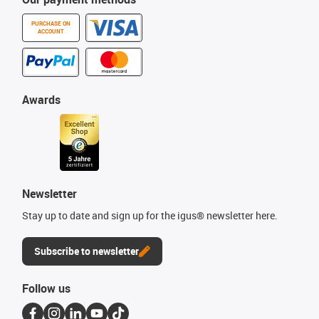
PURCHASE ON
ACCOUNT
Awards
Newsletter
Stay up to date and sign up for the igus® newsletter here.
Subscribe to newsletter
Follow us