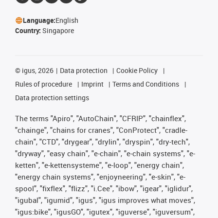
Language:
English
Country:
Singapore
©
igus, 2026
Data protection
Cookie Policy
Rules of procedure
Imprint
Terms and Conditions
Data protection settings
The terms "Apiro", "AutoChain", "CFRIP", "chainflex",
"chainge", "chains for cranes", "ConProtect", "cradle-
chain", "CTD", "drygear", "drylin", "dryspin", "dry-tech",
"dryway", "easy chain", "e-chain", "e-chain systems", "e-
ketten", "e-kettensysteme", "e-loop", "energy chain",
"energy chain systems", "enjoyneering", "e-skin", "e-
spool", "fixflex", "flizz", "i.Cee", "ibow", "igear", "iglidur",
"igubal", "igumid", "igus", "igus improves what moves",
"igus:bike", "igusGO", "igutex", "iguverse", "iguversum",