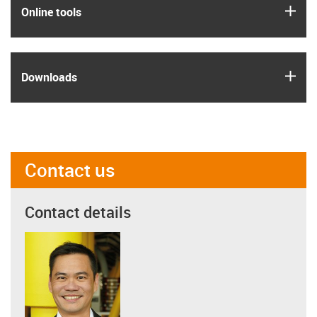
igus
Online tools
igus
Downloads
Contact us
Contact details