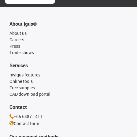
About igus®
About us
Careers
Press
Trade shows
Services
myigus features
Online tools
Free samples
CAD download portal
Contact
+65 6487 1411
Contact form
Our payment methods