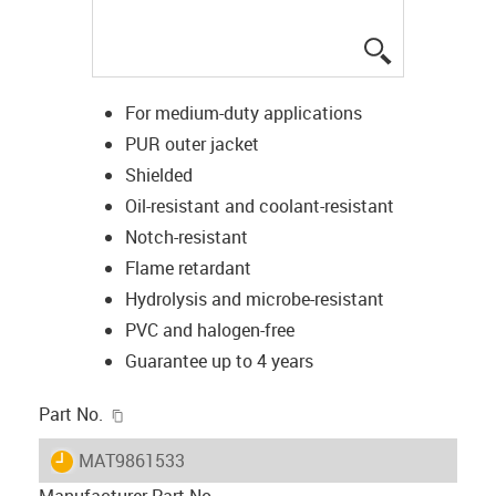
igus-icon-lup
For medium-duty applications
PUR outer jacket
Shielded
Oil-resistant and coolant-resistant
Notch-resistant
Flame retardant
Hydrolysis and microbe-resistant
PVC and halogen-free
Guarantee up to 4 years
igus-icon-copy-clipboard
Part No.
igus-icon-lieferzeit
MAT9861533
Manufacturer Part No