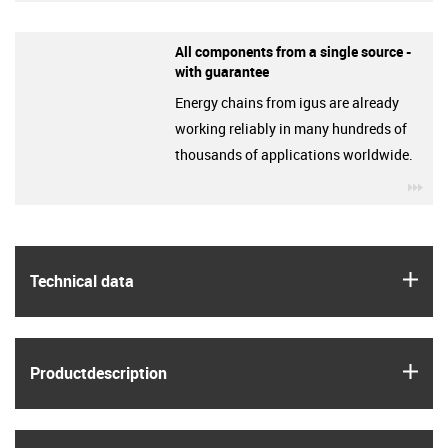
All components from a single source -
with guarantee
Energy chains from igus are already
working reliably in many hundreds of
thousands of applications worldwide.
igu
igus
Technical data
igus
Product­description