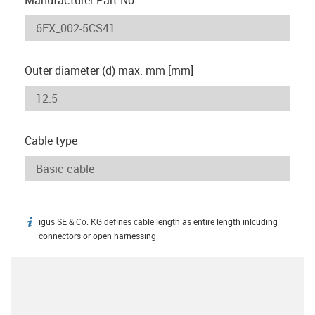
Outer diameter (d) max. mm [mm]
Cable type
igus SE & Co. KG defines cable length as entire length inlcuding
igus-icon-info
connectors or open harnessing.