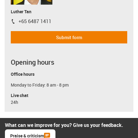
Luther Tan
+65 6487 1411
igus-icon-phone
Submit form
Opening hours
Office hours
Monday to Friday: 8 am - 8 pm
Live chat
24h
What can we improve for you? Give us your feedback.
Praise & criticism