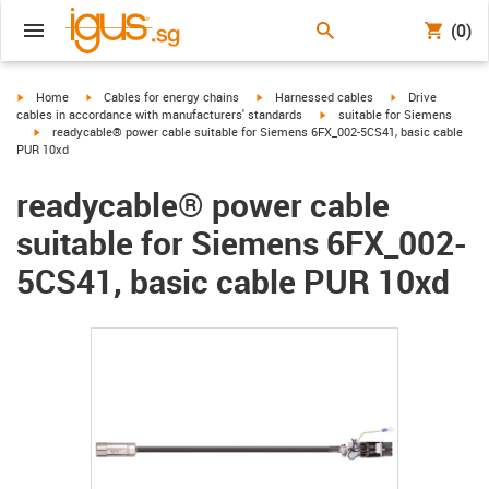
(0)
igus-icon-arrow-right
igus-icon-arrow-right
igus-icon-arrow-right
igus-icon-arrow-r
Home
Cables for energy chains
Harnessed cables
Drive
igus-icon-arrow-right
cables in accordance with manufacturers' standards
suitable for Siemens
igus-icon-arrow-right
readycable® power cable suitable for Siemens 6FX_002-5CS41, basic cable
PUR 10xd
readycable® power cable
suitable for Siemens 6FX_002-
5CS41, basic cable PUR 10xd