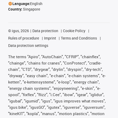
Language:
English
Country:
Singapore
©
igus, 2026
Data protection
Cookie Policy
Rules of procedure
Imprint
Terms and Conditions
Data protection settings
The terms "Apiro", "AutoChain", "CFRIP", "chainflex",
"chainge", "chains for cranes", "ConProtect", "cradle-
chain", "CTD", "drygear", "drylin", "dryspin", "dry-tech",
"dryway", "easy chain", "e-chain", "e-chain systems", "e-
ketten", "e-kettensysteme", "e-loop", "energy chain",
"energy chain systems", "enjoyneering", "e-skin", "e-
spool", "fixflex", "flizz", "i.Cee", "ibow", "igear", "iglidur",
"igubal", "igumid", "igus", "igus improves what moves",
"igus:bike", "igusGO", "igutex", "iguverse", "iguversum",
"kineKIT", "kopla", "manus", "motion plastics", "motion