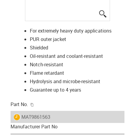
igus-icon-lup
For extremely heavy duty applications
PUR outer jacket
Shielded
Oil-resistant and coolant-resistant
Notch-resistant
Flame retardant
Hydrolysis and microbe-resistant
Guarantee up to 4 years
igus-icon-copy-clipboard
Part No.
igus-icon-lieferzeit
MAT9861563
Manufacturer Part No