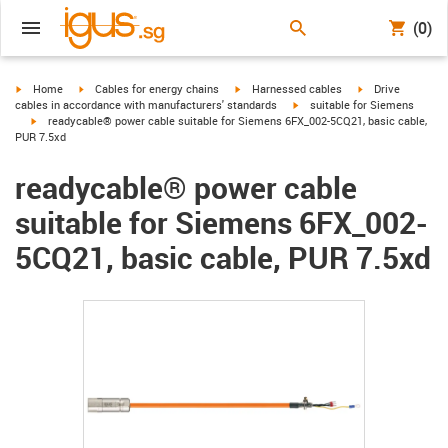
(0)
igus-icon-arrow-right
igus-icon-arrow-right
igus-icon-arrow-right
igus-icon-arrow-r
Home
Cables for energy chains
Harnessed cables
Drive
igus-icon-arrow-right
cables in accordance with manufacturers' standards
suitable for Siemens
igus-icon-arrow-right
readycable® power cable suitable for Siemens 6FX_002-5CQ21, basic cable,
PUR 7.5xd
readycable® power cable
suitable for Siemens 6FX_002-
5CQ21, basic cable, PUR 7.5xd