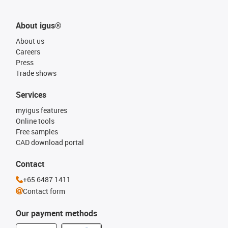
About igus®
About us
Careers
Press
Trade shows
Services
myigus features
Online tools
Free samples
CAD download portal
Contact
+65 6487 1411
Contact form
Our payment methods