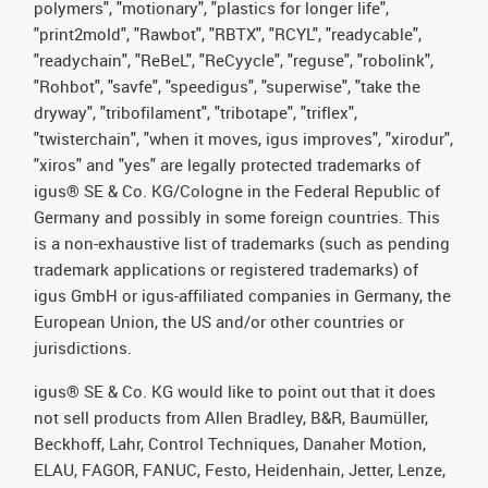
polymers", "motionary", "plastics for longer life",
"print2mold", "Rawbot", "RBTX", "RCYL", "readycable",
"readychain", "ReBeL", "ReCyycle", "reguse", "robolink",
"Rohbot", "savfe", "speedigus", "superwise", "take the
dryway", "tribofilament", "tribotape", "triflex",
"twisterchain", "when it moves, igus improves", "xirodur",
"xiros" and "yes" are legally protected trademarks of
igus® SE & Co. KG/Cologne in the Federal Republic of
Germany and possibly in some foreign countries. This
is a non-exhaustive list of trademarks (such as pending
trademark applications or registered trademarks) of
igus GmbH or igus-affiliated companies in Germany, the
European Union, the US and/or other countries or
jurisdictions.
igus® SE & Co. KG would like to point out that it does
not sell products from Allen Bradley, B&R, Baumüller,
Beckhoff, Lahr, Control Techniques, Danaher Motion,
ELAU, FAGOR, FANUC, Festo, Heidenhain, Jetter, Lenze,