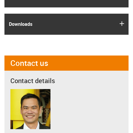
igus
Downloads
Contact us
Contact details