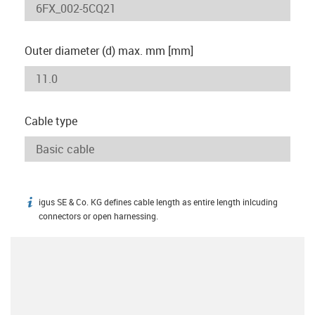
Outer diameter (d) max. mm [mm]
Cable type
igus SE & Co. KG defines cable length as entire length inlcuding
igus-icon-info
connectors or open harnessing.