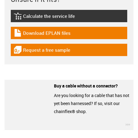
Calculate the service life
igus-icon-lebensdauerrechner
Download EPLAN files
igus-icon-download-plan
Request a free sample
igus-icon-gratismuster
Buy a cable without a connector?
Are you looking for a cable that has not
yet been harnessed? If so, visit our
chainflex® shop.
igu