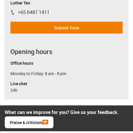
Luther Tan
+65 6487 1411
igus-icon-phone
Submit form
Opening hours
Office hours
Monday to Friday: 8 am - 8 pm
Live chat
24h
What can we improve for you? Give us your feedback.
Praise & criticism