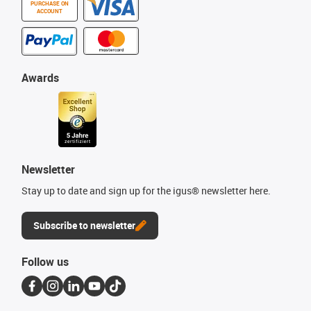
PURCHASE ON
ACCOUNT
Awards
Newsletter
Stay up to date and sign up for the igus® newsletter here.
Subscribe to newsletter
Follow us