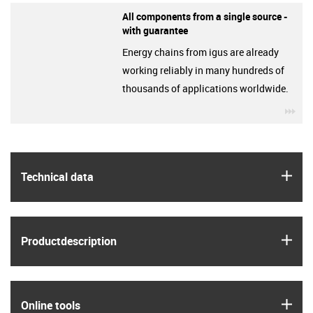
All components from a single source -
with guarantee
Energy chains from igus are already
working reliably in many hundreds of
thousands of applications worldwide.
igu
igus
Technical data
igus
Product­description
igus
Online tools