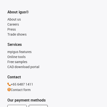
About igus®
About us
Careers
Press
Trade shows
Services
myigus features
Online tools
Free samples
CAD download portal
Contact
+65 6487 1411
Contact form
Our payment methods