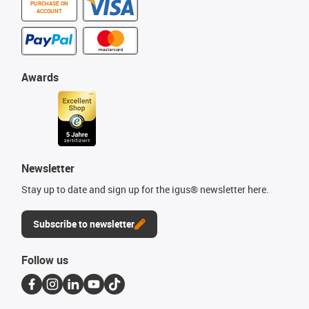
PURCHASE ON
ACCOUNT
Awards
Newsletter
Stay up to date and sign up for the igus® newsletter here.
Subscribe to newsletter
Follow us