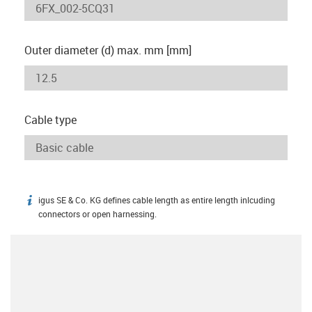
Outer diameter (d) max. mm [mm]
Cable type
igus SE & Co. KG defines cable length as entire length inlcuding
igus-icon-info
connectors or open harnessing.