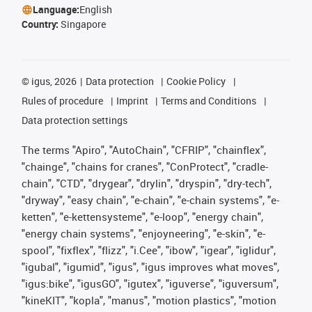
Language:
English
Country:
Singapore
©
igus, 2026
Data protection
Cookie Policy
Rules of procedure
Imprint
Terms and Conditions
Data protection settings
The terms "Apiro", "AutoChain", "CFRIP", "chainflex",
"chainge", "chains for cranes", "ConProtect", "cradle-
chain", "CTD", "drygear", "drylin", "dryspin", "dry-tech",
"dryway", "easy chain", "e-chain", "e-chain systems", "e-
ketten", "e-kettensysteme", "e-loop", "energy chain",
"energy chain systems", "enjoyneering", "e-skin", "e-
spool", "fixflex", "flizz", "i.Cee", "ibow", "igear", "iglidur",
"igubal", "igumid", "igus", "igus improves what moves",
"igus:bike", "igusGO", "igutex", "iguverse", "iguversum",
"kineKIT", "kopla", "manus", "motion plastics", "motion