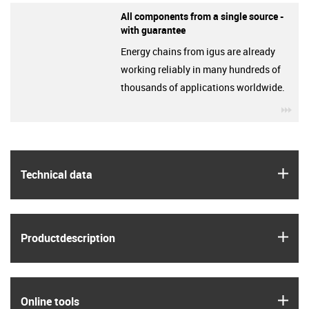
All components from a single source -
with guarantee
Energy chains from igus are already
working reliably in many hundreds of
thousands of applications worldwide.
igu
igus
Technical data
igus
Product­description
igus
Online tools