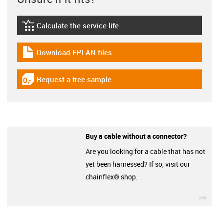
Calculate the service life
igus-icon-lebensdauerrechner
Download EPLAN files
igus-icon-download-plan
Request a free sample
igus-icon-gratismuster
Buy a cable without a connector?
Are you looking for a cable that has not
yet been harnessed? If so, visit our
chainflex® shop.
igu