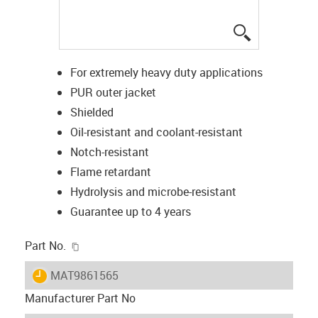
igus-icon-lup
For extremely heavy duty applications
PUR outer jacket
Shielded
Oil-resistant and coolant-resistant
Notch-resistant
Flame retardant
Hydrolysis and microbe-resistant
Guarantee up to 4 years
igus-icon-copy-clipboard
Part No.
igus-icon-lieferzeit
MAT9861565
Manufacturer Part No