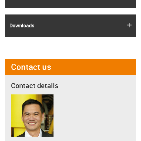
igus
Downloads
Contact us
Contact details