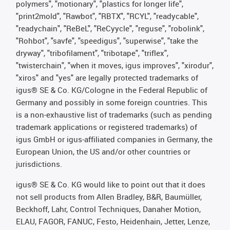
polymers", "motionary", "plastics for longer life",
"print2mold", "Rawbot", "RBTX", "RCYL", "readycable",
"readychain", "ReBeL", "ReCyycle", "reguse", "robolink",
"Rohbot", "savfe", "speedigus", "superwise", "take the
dryway", "tribofilament", "tribotape", "triflex",
"twisterchain", "when it moves, igus improves", "xirodur",
"xiros" and "yes" are legally protected trademarks of
igus® SE & Co. KG/Cologne in the Federal Republic of
Germany and possibly in some foreign countries. This
is a non-exhaustive list of trademarks (such as pending
trademark applications or registered trademarks) of
igus GmbH or igus-affiliated companies in Germany, the
European Union, the US and/or other countries or
jurisdictions.
igus® SE & Co. KG would like to point out that it does
not sell products from Allen Bradley, B&R, Baumüller,
Beckhoff, Lahr, Control Techniques, Danaher Motion,
ELAU, FAGOR, FANUC, Festo, Heidenhain, Jetter, Lenze,