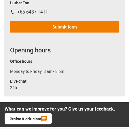
Luther Tan
+65 6487 1411
igus-icon-phone
Submit form
Opening hours
Office hours
Monday to Friday: 8 am - 8 pm
Live chat
24h
What can we improve for you? Give us your feedback.
Praise & criticism