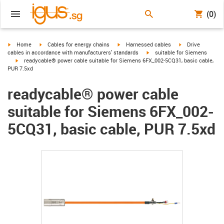
(0)
igus-icon-arrow-right
igus-icon-arrow-right
igus-icon-arrow-right
igus-icon-arrow-r
Home
Cables for energy chains
Harnessed cables
Drive
igus-icon-arrow-right
cables in accordance with manufacturers' standards
suitable for Siemens
igus-icon-arrow-right
readycable® power cable suitable for Siemens 6FX_002-5CQ31, basic cable,
PUR 7.5xd
readycable® power cable
suitable for Siemens 6FX_002-
5CQ31, basic cable, PUR 7.5xd