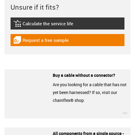
Unsure if it fits?
Calculate the service life
igus-icon-lebensdauerrechner
Request a free sample
igus-icon-gratismuster
Buy a cable without a connector?
Are you looking for a cable that has not
yet been harnessed? If so, visit our
chainflex® shop.
igu
All components from a single source -