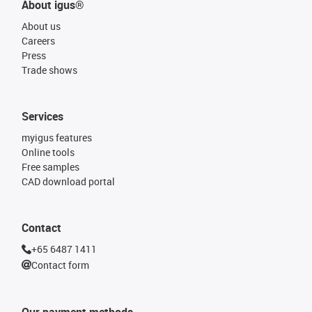
About igus®
About us
Careers
Press
Trade shows
Services
myigus features
Online tools
Free samples
CAD download portal
Contact
+65 6487 1411
Contact form