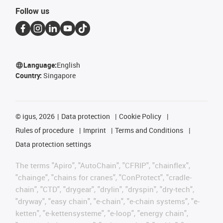
Follow us
Language:
English
Country:
Singapore
©
igus, 2026
Data protection
Cookie Policy
Rules of procedure
Imprint
Terms and Conditions
Data protection settings
The terms "Apiro", "AutoChain", "CFRIP", "chainflex",
"chainge", "chains for cranes", "ConProtect", "cradle-
chain", "CTD", "drygear", "drylin", "dryspin", "dry-tech",
"dryway", "easy chain", "e-chain", "e-chain systems", "e-
ketten", "e-kettensysteme", "e-loop", "energy chain",