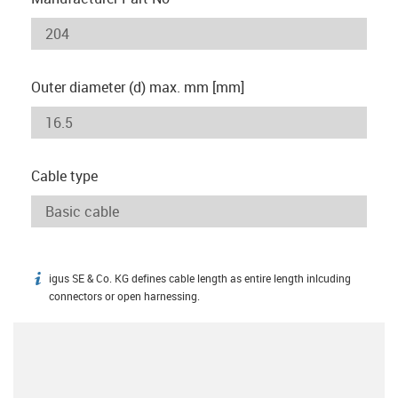
Outer diameter (d) max. mm [mm]
Cable type
igus SE & Co. KG defines cable length as entire length inlcuding
igus-icon-info
connectors or open harnessing.