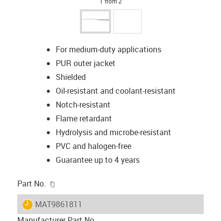
1 from 2
For medium-duty applications
PUR outer jacket
Shielded
Oil-resistant and coolant-resistant
Notch-resistant
Flame retardant
Hydrolysis and microbe-resistant
PVC and halogen-free
Guarantee up to 4 years
igus-icon-copy-clipboard
Part No.
igus-icon-lieferzeit
MAT9861811
Manufacturer Part No