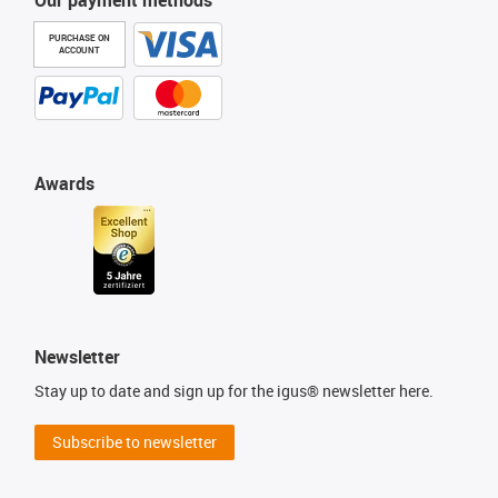
Our payment methods
PURCHASE ON
ACCOUNT
Awards
Newsletter
Stay up to date and sign up for the igus® newsletter here.
Subscribe to newsletter