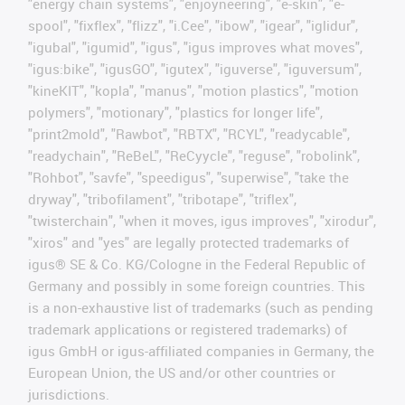
"energy chain systems", "enjoyneering", "e-skin", "e-
spool", "fixflex", "flizz", "i.Cee", "ibow", "igear", "iglidur",
"igubal", "igumid", "igus", "igus improves what moves",
"igus:bike", "igusGO", "igutex", "iguverse", "iguversum",
"kineKIT", "kopla", "manus", "motion plastics", "motion
polymers", "motionary", "plastics for longer life",
"print2mold", "Rawbot", "RBTX", "RCYL", "readycable",
"readychain", "ReBeL", "ReCyycle", "reguse", "robolink",
"Rohbot", "savfe", "speedigus", "superwise", "take the
dryway", "tribofilament", "tribotape", "triflex",
"twisterchain", "when it moves, igus improves", "xirodur",
"xiros" and "yes" are legally protected trademarks of
igus® SE & Co. KG/Cologne in the Federal Republic of
Germany and possibly in some foreign countries. This
is a non-exhaustive list of trademarks (such as pending
trademark applications or registered trademarks) of
igus GmbH or igus-affiliated companies in Germany, the
European Union, the US and/or other countries or
jurisdictions.