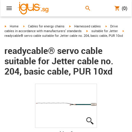
(0)
igus-icon-arrow-right
igus-icon-arrow-right
igus-icon-arrow-right
igus-icon-arrow-r
Home
Cables for energy chains
Harnessed cables
Drive
igus-icon-arrow-right
igus-
cables in accordance with manufacturers' standards
suitable for Jetter
readycable® servo cable suitable for Jetter cable no. 204, basic cable, PUR 10xd
readycable® servo cable
suitable for Jetter cable no.
204, basic cable, PUR 10xd
igus-icon-lupe
igus-icon-lupe