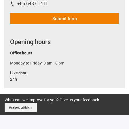
+65 6487 1411
igus-icon-phone
Submit form
Opening hours
Office hours
Monday to Friday: 8 am - 8 pm
Live chat
24h
What can we improve for you? Give us your feedback.
Praise & criticism