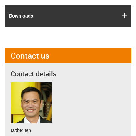
igus
Downloads
Contact us
Contact details
Luther Tan