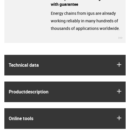
with guarantee
Energy chains from igus are already
working reliably in many hundreds of
thousands of applications worldwide.
igu
igus
Technical data
igus
Product­description
igus
Online tools