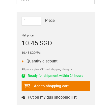
Piece
Net price:
10.45 SGD
10.45 SGD/Pc.
Quantity discount
All prices plus VAT and shipping charges
Ready for shipment within 24 hours
Add to shopping cart
Put on myigus shopping list