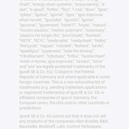
chain", "energy chain systems", "enjoyneering", "e-
skin", "e-spool", "fixflex", "flizz", "i.Cee", "ibow", "igear",
"iglidur", "igubal", "igumid", "igus", "igus improves
what moves", "igus:bike", "igusGO", "igutex",
"iguverse", "iguversum", "kineKIT", "kopla", "manus",
"motion plastics", "motion polymers", "motionary",
"plastics for longer life", "print2mold", "Rawbot",
"RBTX", "RCYL", "readycable", "readychain", "ReBeL",
"ReCyycle", "reguse", "robolink", "Rohbot", "savfe",
"speedigus", "superwise", "take the dryway",
"tribofilament", "tribotape", "triflex", "twisterchain",
"when it moves, igus improves", "xirodur", "xiros"
and "yes" are legally protected trademarks of the
igus® SE & Co. KG/ Cologne in the Federal
Republic of Germany and where applicable in some
foreign countries. This is a non-exhaustive list of
trademarks (e.g. pending trademark applications
or registered trademarks) of igus SE & Co. KG or
affiliated companies of igus in Germany, the
European Union, the USA and/or other countries or
jurisdictions.
igus® SE & Co. KG points out that it does not sell
any products of the companies Allen Bradley, B&R,
Baumüller, Beckhoff, Lahr, Control Techniques,