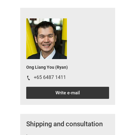
Ong Liang You (Ryan)
+65 6487 1411
Write e-mail
Shipping and consultation