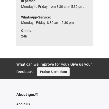
In person:
Monday to Friday from 8:30 am - 5:30 pm.
WhatsApp-Service:
Monday - Friday: 8:30 am - 5:30 pm
Online:
24h
What can we improve for you? Give us your
feedback.
Praise & criticism
About igus®
About us