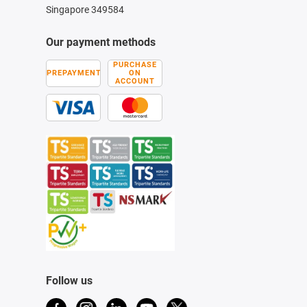
Singapore 349584
Our payment methods
PURCHASE
PREPAYMENT
ON
ACCOUNT
Follow us