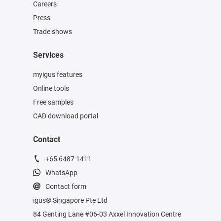
Careers
Press
Trade shows
Services
myigus features
Online tools
Free samples
CAD download portal
Contact
+65 6487 1411
WhatsApp
Contact form
igus® Singapore Pte Ltd
84 Genting Lane #06-03 Axxel Innovation Centre