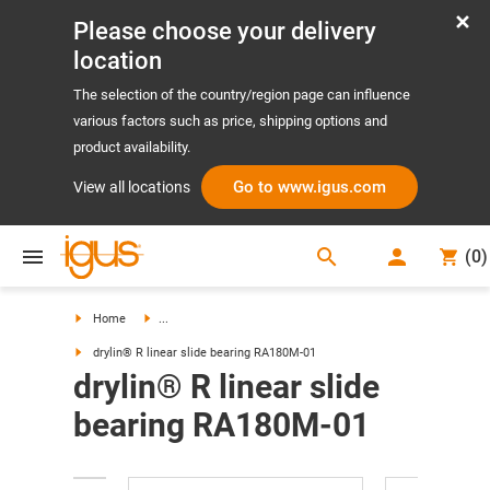
Please choose your delivery
location
The selection of the country/region page can influence
various factors such as price, shipping options and
product availability.
Go to www.igus.com
View all locations
search
(
0
)
search
Home
...
drylin® R linear slide bearing RA180M-01
drylin® R linear slide
bearing RA180M-01