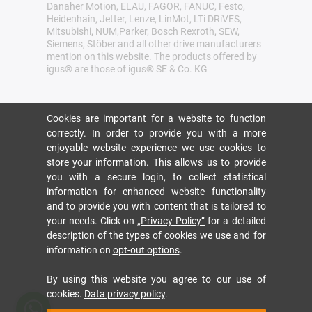
Danaher Motion, ELAU, FAGOR, FANUC, Festo,
Heidenhain, Jetter, Lenze, LinMot, LTi DRiVES,
Mitsubishi, NUM,Parker, Bosch Rexroth, SEW,
Siemens, Stöber and all other drive manufacturers
mention on this website. The products offered by
igus® are those of igus® SE & Co. KG
Cookies are important for a website to function
correctly. In order to provide you with a more
enjoyable website experience we use cookies to
store your information. This allows us to provide
you with a secure login, to collect statistical
information for enhanced website functionality
and to provide you with content that is tailored to
your needs. Click on
„Privacy Policy“
for a detailed
description of the types of cookies we use and for
information on
opt-out options
.
By using this website you agree to our use of
cookies.
Data privacy policy
.