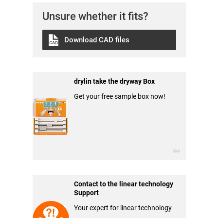
Unsure whether it fits?
Download CAD files
drylin take the dryway Box
Get your free sample box now!
Contact to the linear technology
Support
Your expert for linear technology