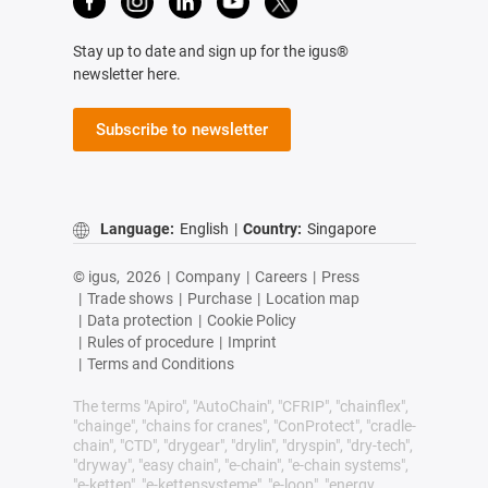
Stay up to date and sign up for the igus®
newsletter here.
Subscribe to newsletter
Language:
English
|
Country:
Singapore
© igus,
2026
|
Company
|
Careers
|
Press
|
Trade shows
|
Purchase
|
Location map
|
Data protection
|
Cookie Policy
|
Rules of procedure
|
Imprint
|
Terms and Conditions
The terms "Apiro", "AutoChain", "CFRIP", "chainflex",
"chainge", "chains for cranes", "ConProtect", "cradle-
chain", "CTD", "drygear", "drylin", "dryspin", "dry-tech",
"dryway", "easy chain", "e-chain", "e-chain systems",
"e-ketten", "e-kettensysteme", "e-loop", "energy