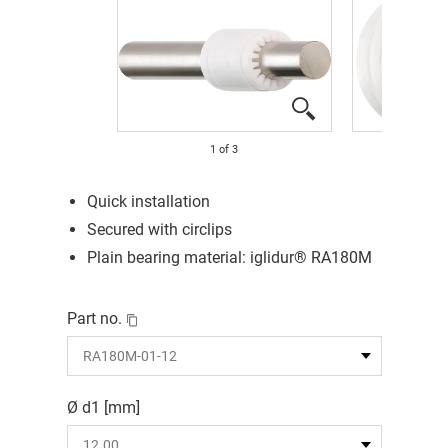
1
of
3
Quick installation
Secured with circlips
Plain bearing material: iglidur® RA180M
Part no.
Ø d1 [mm]