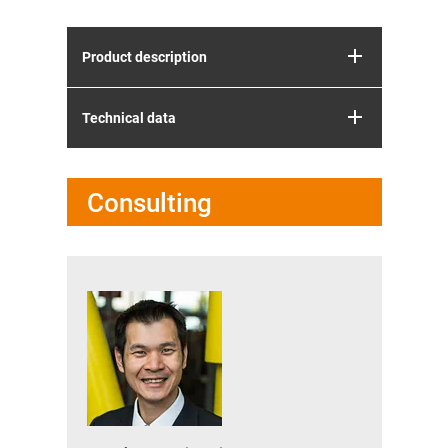
Product description
Technical data
Consulting