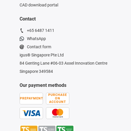
CAD download portal
Contact
+65 6487 1411
WhatsApp
Contact form
igus® Singapore Pte Ltd
84 Genting Lane #06-03 Axxel Innovation Centre
Singapore 349584
Our payment methods
PURCHASE
PREPAYMENT
ON
ACCOUNT