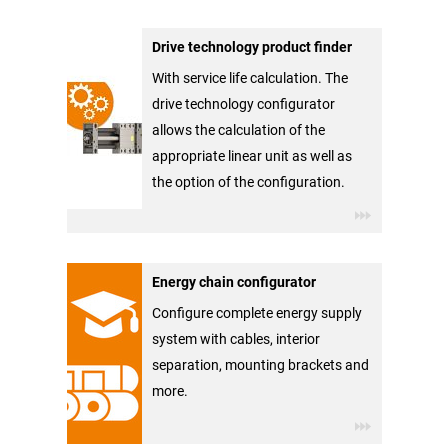
Drive technology product finder
With service life calculation. The
drive technology configurator
allows the calculation of the
appropriate linear unit as well as
the option of the configuration.
Energy chain configurator
Configure complete energy supply
system with cables, interior
separation, mounting brackets and
more.