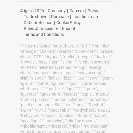
© igus,
2026
|
Company
|
Careers
|
Press
|
Trade shows
|
Purchase
|
Location map
|
Data protection
|
Cookie Policy
|
Rules of procedure
|
Imprint
|
Terms and Conditions
The terms "Apiro", "AutoChain", "CFRIP", "chainflex",
"chainge", "chains for cranes", "ConProtect", "cradle-
chain", "CTD", "drygear", "drylin", "dryspin", "dry-tech",
"dryway", "easy chain", "e-chain", "e-chain systems",
"e-ketten", "e-kettensysteme", "e-loop", "energy
chain", "energy chain systems", "enjoyneering", "e-
skin", "e-spool", "fixflex", "flizz", "i.Cee", "ibow", "igear",
"iglidur", "igubal", "igumid", "igus", "igus improves
what moves", "igus:bike", "igusGO", "igutex",
"iguverse", "iguversum", "kineKIT", "kopla", "manus",
"motion plastics", "motion polymers", "motionary",
"plastics for longer life", "print2mold", "Rawbot",
"RBTX", "RCYL", "readycable", "readychain", "ReBeL",
"ReCyycle", "reguse", "robolink", "Rohbot", "savfe",
"speedigus", "superwise", "take the dryway",
"tribofilament", "tribotape", "triflex", "twisterchain",
"when it moves, igus improves", "xirodur", "xiros"