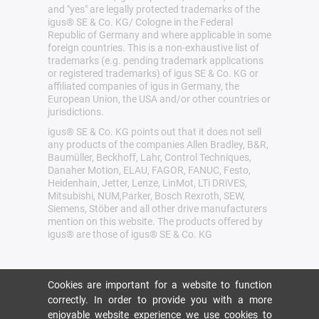
and "yes" are legally protected trademarks of the
igus® SE & Co. KG/ Cologne in the Federal
Republic of Germany and where applicable in some
foreign countries. This is a non-exhaustive list of
trademarks (e.g. pending trademark applications
or registered trademarks) of igus SE & Co. KG or
affiliated companies of igus in Germany, the
European Union, the USA and/or other countries or
jurisdictions.
igus® SE & Co. KG points out that it does not sell
any products of the companies Allen Bradley, B&R,
Baumüller, Beckhoff, Lahr, Control Techniques,
Danaher Motion, ELAU, FAGOR, FANUC, Festo,
Heidenhain, Jetter, Lenze, LinMot, LTi DRiVES,
Mitsubishi, NUM,Parker, Bosch Rexroth, SEW,
Siemens, Stöber and all other drive manufacturers
mention on this website. The products offered by
igus® are those of igus® SE & Co. KG
Cookies are important for a website to function
correctly. In order to provide you with a more
enjoyable website experience we use cookies to