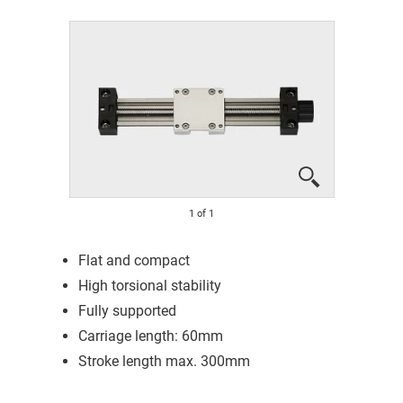
1
of
1
Flat and compact
High torsional stability
Fully supported
Carriage length: 60mm
Stroke length max. 300mm