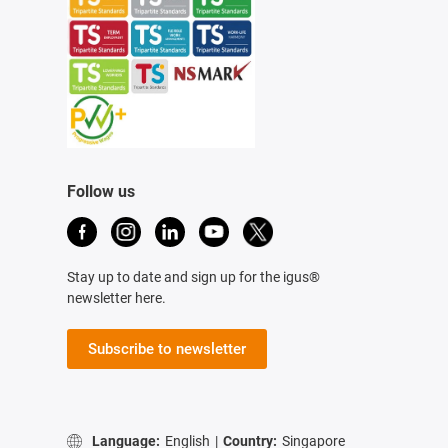
Follow us
Stay up to date and sign up for the igus®
newsletter here.
Subscribe to newsletter
Language:
English
|
Country:
Singapore