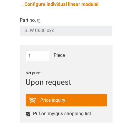
→
Configure individual linear module!
Part no.
Piece
Net price:
Upon request
Price inquiry
Put on myigus shopping list