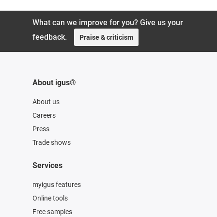
What can we improve for you? Give us your
feedback.
Praise & criticism
About igus®
About us
Careers
Press
Trade shows
Services
myigus features
Online tools
Free samples