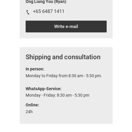
Ong Liang You (Ryan)
+65 6487 1411
Write e-mail
Shipping and consultation
In person:
Monday to Friday from 8:30 am - 5:30 pm.
WhatsApp-Service:
Monday - Friday: 8:30 am - 5:30 pm
Online:
24h