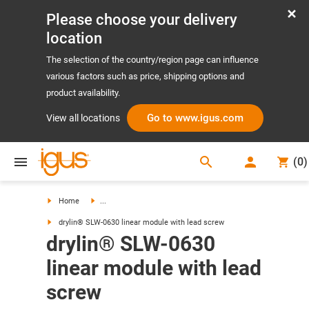
Please choose your delivery
location
The selection of the country/region page can influence
various factors such as price, shipping options and
product availability.
Go to www.igus.com
View all locations
search
(
0
)
search
Home
...
drylin® SLW-0630 linear module with lead screw
drylin® SLW-0630
linear module with lead
screw