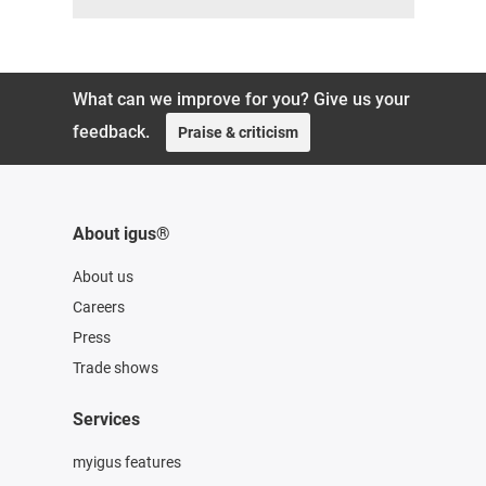
What can we improve for you? Give us your
feedback.
Praise & criticism
About igus®
About us
Careers
Press
Trade shows
Services
myigus features