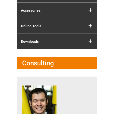
Accessories
Online Tools
Downloads
Consulting