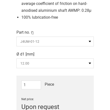
average coefficient of friction on hard-
anodised aluminium shaft AWMP: 0.28μ
100% lubrication-free
Part no.
Ø d1 [mm]
Piece
Net price:
Upon request