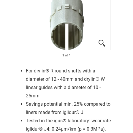
1
of
1
For drylin® R round shafts with a
diameter of 12 - 40mm and drylin® W
linear guides with a diameter of 10 -
25mm
Savings potential min. 25% compared to
liners made from iglidur® J
Tested in the igus® laboratory: wear rate
iglidur® J4: 0.24μm/km (p = 0.3MPa),