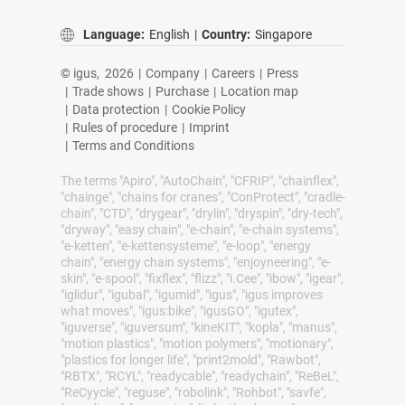
Language:
English
|
Country:
Singapore
© igus,
2026
|
Company
|
Careers
|
Press
|
Trade shows
|
Purchase
|
Location map
|
Data protection
|
Cookie Policy
|
Rules of procedure
|
Imprint
|
Terms and Conditions
The terms "Apiro", "AutoChain", "CFRIP", "chainflex",
"chainge", "chains for cranes", "ConProtect", "cradle-
chain", "CTD", "drygear", "drylin", "dryspin", "dry-tech",
"dryway", "easy chain", "e-chain", "e-chain systems",
"e-ketten", "e-kettensysteme", "e-loop", "energy
chain", "energy chain systems", "enjoyneering", "e-
skin", "e-spool", "fixflex", "flizz", "i.Cee", "ibow", "igear",
"iglidur", "igubal", "igumid", "igus", "igus improves
what moves", "igus:bike", "igusGO", "igutex",
"iguverse", "iguversum", "kineKIT", "kopla", "manus",
"motion plastics", "motion polymers", "motionary",
"plastics for longer life", "print2mold", "Rawbot",
"RBTX", "RCYL", "readycable", "readychain", "ReBeL",
"ReCyycle", "reguse", "robolink", "Rohbot", "savfe",