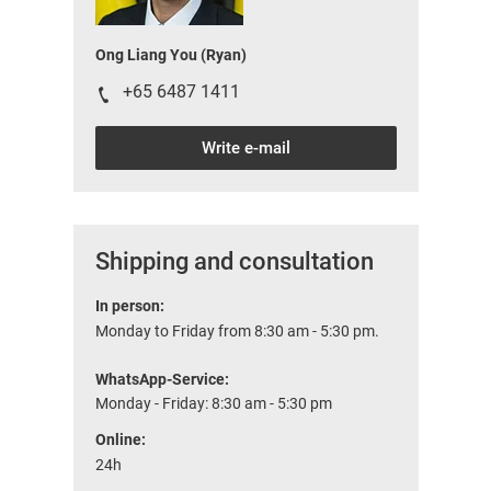
Ong Liang You (Ryan)
+65 6487 1411
Write e-mail
Shipping and consultation
In person:
Monday to Friday from 8:30 am - 5:30 pm.
WhatsApp-Service:
Monday - Friday: 8:30 am - 5:30 pm
Online:
24h