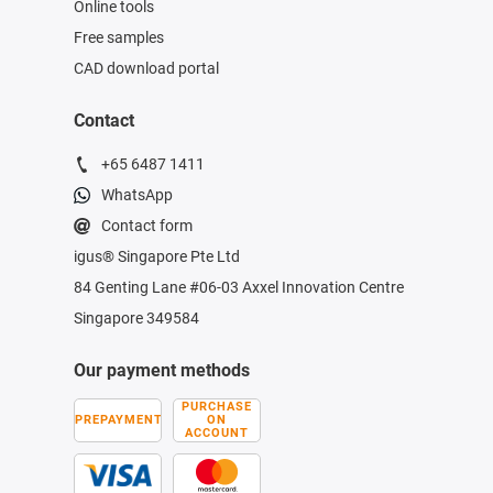
Online tools
Free samples
CAD download portal
Contact
+65 6487 1411
WhatsApp
Contact form
igus® Singapore Pte Ltd
84 Genting Lane #06-03 Axxel Innovation Centre
Singapore 349584
Our payment methods
PURCHASE
PREPAYMENT
ON
ACCOUNT