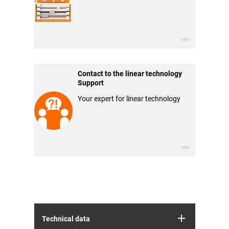
Contact to the linear technology
Support
Your expert for linear technology
Technical data