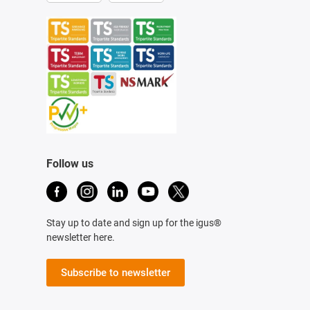
Follow us
Stay up to date and sign up for the igus®
newsletter here.
Subscribe to newsletter