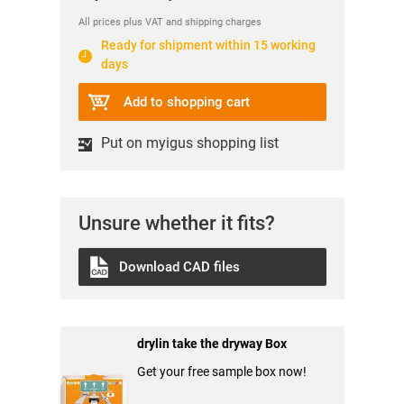
All prices plus VAT and shipping charges
Ready for shipment within 15 working
days
Add to shopping cart
Put on myigus shopping list
Unsure whether it fits?
Download CAD files
drylin take the dryway Box
Get your free sample box now!