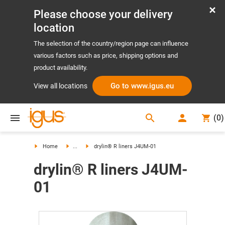
Please choose your delivery
location
The selection of the country/region page can influence
various factors such as price, shipping options and
product availability.
Go to www.igus.eu
View all locations
search
(
0
)
search
Home
...
drylin® R liners J4UM-01
drylin® R liners J4UM-
01